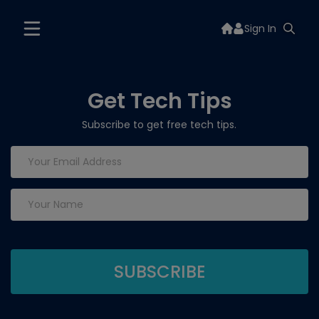
Sign In
Get Tech Tips
Subscribe to get free tech tips.