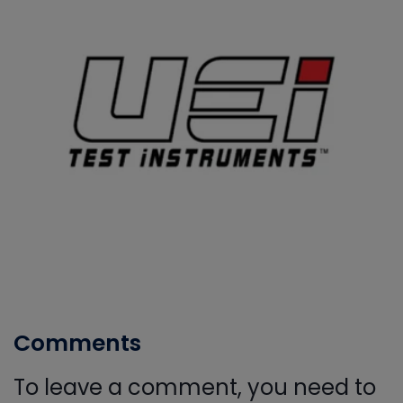
Comments
To leave a comment, you need to