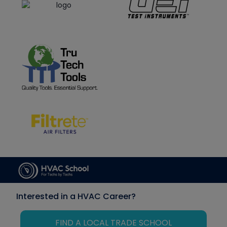
Interested in a HVAC Career?
FIND A LOCAL TRADE SCHOOL