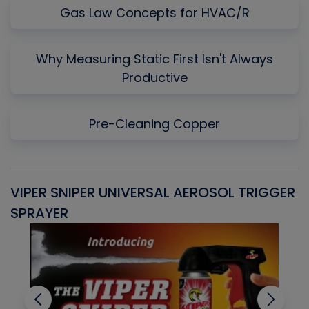
Gas Law Concepts for HVAC/R
Why Measuring Static First Isn't Always
Productive
Pre-Cleaning Copper
VIPER SNIPER UNIVERSAL AEROSOL TRIGGER
V
SPRAYER
C