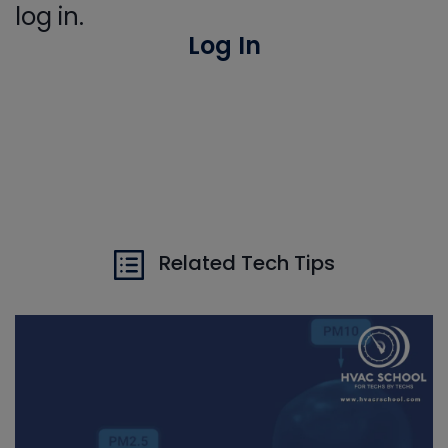
log in.
Log In
Related Tech Tips