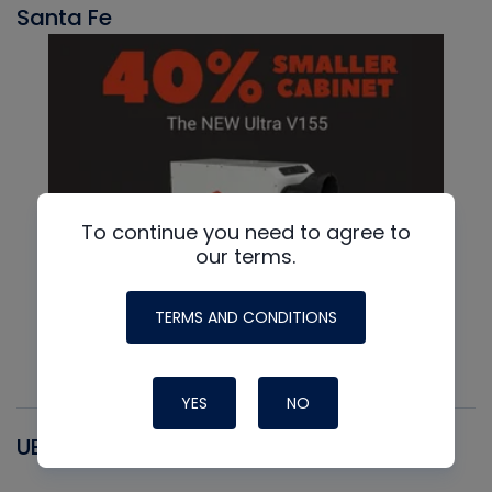
Santa Fe
To continue you need to agree to
our terms.
TERMS AND CONDITIONS
YES
NO
UEI