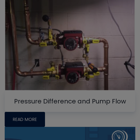
Pressure Difference and Pump Flow
READ MORE