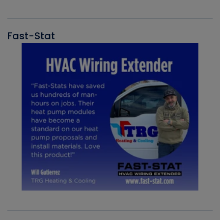
Fast-Stat