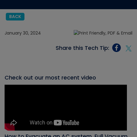
BACK
January 30, 2024
Share this Tech Tip:
Check out our most recent video
How to Evacuate an AC system, Full Vacuum