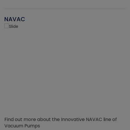
NAVAC
Find out more about the Innovative NAVAC line of
Vacuum Pumps