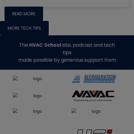
READ MORE
MORE TECH TIPS
The
HVAC School
site, podcast and tech
tips
made possible by generous support from