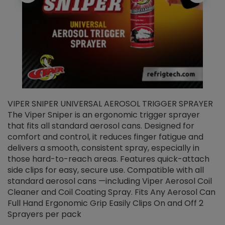
VIPER SNIPER UNIVERSAL AEROSOL TRIGGER SPRAYER
V
The Viper Sniper is an ergonomic trigger sprayer
C
that fits all standard aerosol cans. Designed for
f
r
comfort and control, it reduces finger fatigue and
t
delivers a smooth, consistent spray, especially in
d
those hard-to-reach areas. Features quick-attach
g
side clips for easy, secure use. Compatible with all
ef
standard aerosol cans —including Viper Aerosol Coil
Cleaner and Coil Coating Spray. Fits Any Aerosol Can
Full Hand Ergonomic Grip Easily Clips On and Off 2
Sprayers per pack