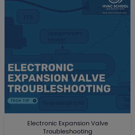
Electronic Expansion Valve
Troubleshooting