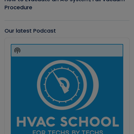
Procedure
Our latest Podcast
Audio
Player
Show
Podcast
Information