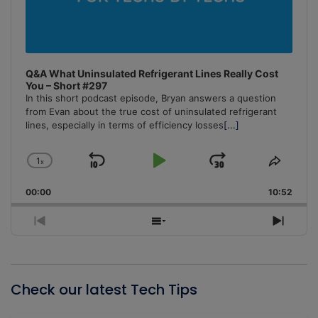
Q&A What Uninsulated Refrigerant Lines Really Cost
You – Short #297
In this short podcast episode, Bryan answers a question
from Evan about the true cost of uninsulated refrigerant
lines, especially in terms of efficiency losses
[...]
1
x
Skip
Play
Jump
Change
Share
Playback
This
Backward
Pause
Forward
00:00
Rate
10:52
Episo
Previous
Show
Next
Episode
Episodes
Episo
List
Check our latest Tech Tips