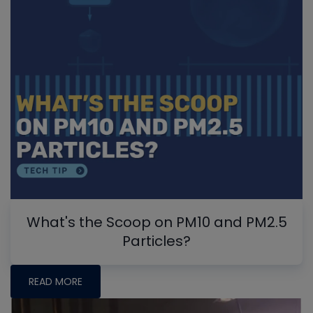
What's the Scoop on PM10 and PM2.5
Particles?
READ MORE