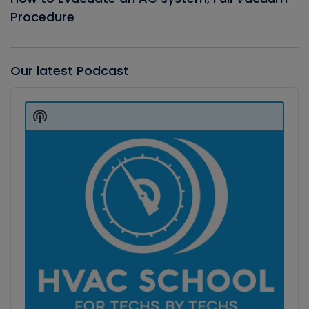
Procedure
Our latest Podcast
Audio
Player
Show
Podcast
Information