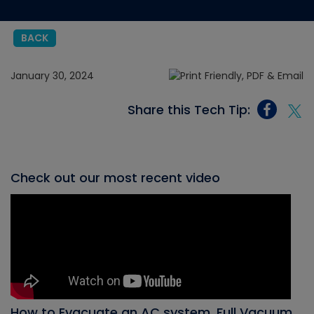
BACK
January 30, 2024
Share this Tech Tip:
Check out our most recent video
How to Evacuate an AC system, Full Vacuum