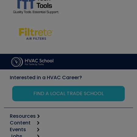
Interested in a HVAC Career?
FIND A LOCAL TRADE SCHOOL
Resources
Content
Calculators
Events
Start
Tool list
Jobs