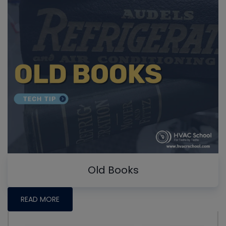
Old Books
READ MORE