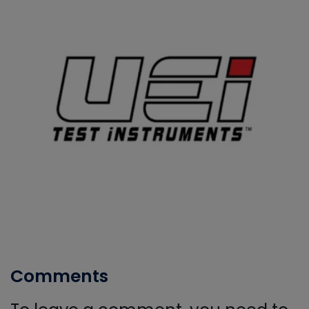
Comments