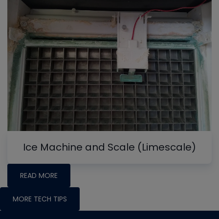
Ice Machine and Scale (Limescale)
READ MORE
MORE TECH TIPS