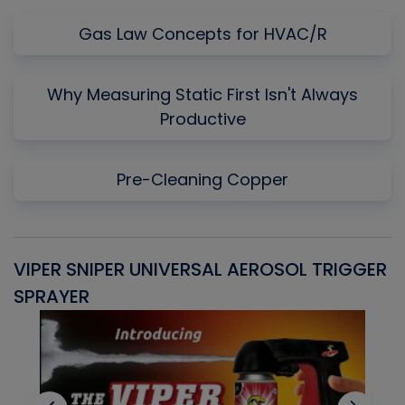
Gas Law Concepts for HVAC/R
Why Measuring Static First Isn't Always
Productive
Pre-Cleaning Copper
VIPER SNIPER UNIVERSAL AEROSOL TRIGGER
V
SPRAYER
C