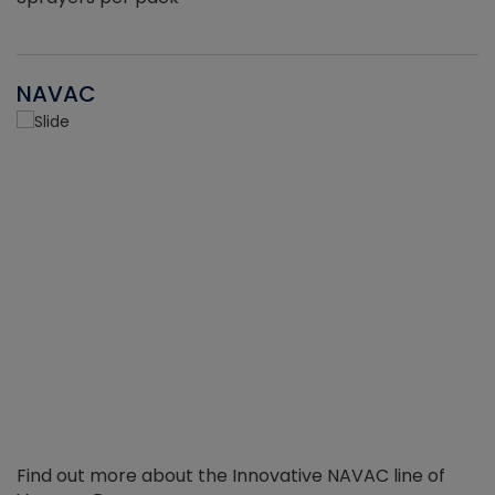
NAVAC
Find out more about the Innovative NAVAC line of