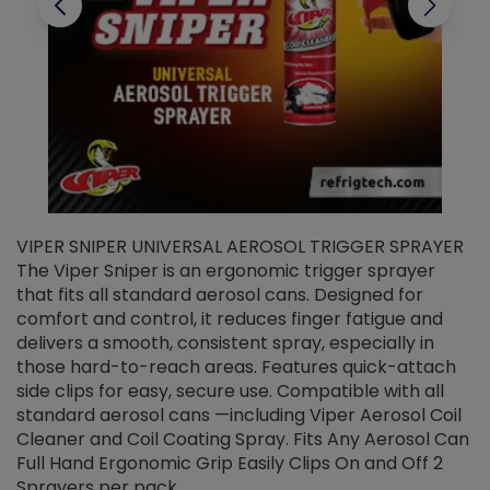
VIPER SNIPER UNIVERSAL AEROSOL TRIGGER SPRAYER
V
The Viper Sniper is an ergonomic trigger sprayer
C
that fits all standard aerosol cans. Designed for
f
r
comfort and control, it reduces finger fatigue and
t
delivers a smooth, consistent spray, especially in
d
those hard-to-reach areas. Features quick-attach
g
side clips for easy, secure use. Compatible with all
ef
standard aerosol cans —including Viper Aerosol Coil
Cleaner and Coil Coating Spray. Fits Any Aerosol Can
Full Hand Ergonomic Grip Easily Clips On and Off 2
Sprayers per pack