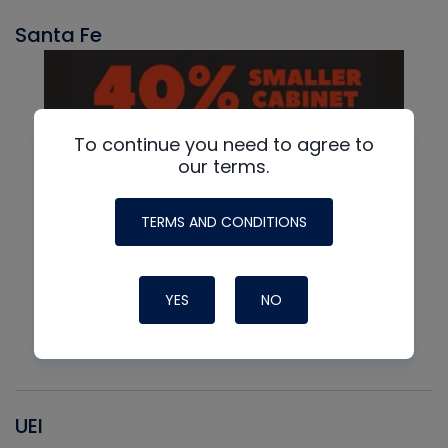
Santa Fe
To continue you need to agree to
our terms.
TERMS AND CONDITIONS
YES
NO
UEI