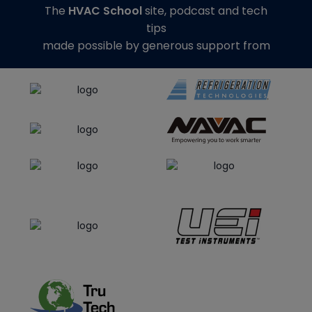
The
HVAC School
site, podcast and tech
tips
made possible by generous support from