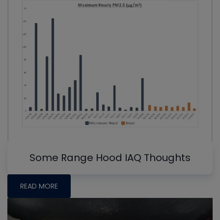
Some Range Hood IAQ Thoughts
READ MORE