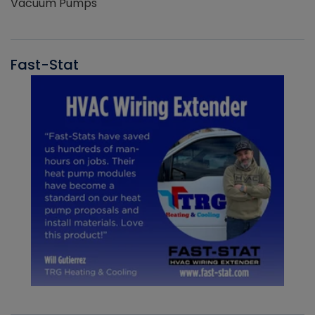
Vacuum Pumps
Fast-Stat