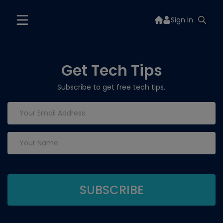
Sign In
Get Tech Tips
Subscribe to get free tech tips.