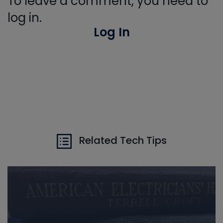
To leave a comment, you need to
log in.
Log In
Related Tech Tips