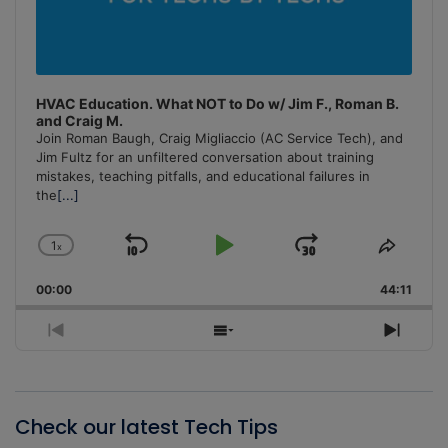
HVAC Education. What NOT to Do w/ Jim F., Roman B.
and Craig M.
Join Roman Baugh, Craig Migliaccio (AC Service Tech), and
Jim Fultz for an unfiltered conversation about training
mistakes, teaching pitfalls, and educational failures in
the
[...]
1
x
Skip
Play
Jump
Change
Share
Playback
This
Backward
Pause
Forward
00:00
Rate
44:11
Episo
Previous
Show
Next
Episode
Episodes
Episo
List
Check our latest Tech Tips