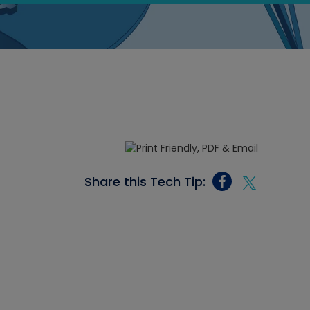
Share this Tech Tip: