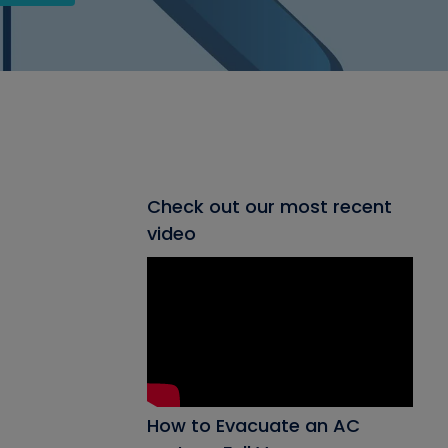
Check out our most recent
video
How to Evacuate an AC