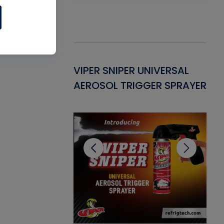
Gasket -
VIPER SNIPER UNIVERSAL
VE
ant for AC/R
AEROSOL TRIGGER SPRAYER
PU
CL