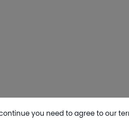
continue you need to agree to our te