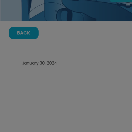
BACK
January 30, 2024