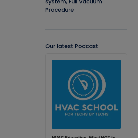
system, Full Vacuum
Procedure
Our latest Podcast
Audio
Player
HVAC Education. What NOT to