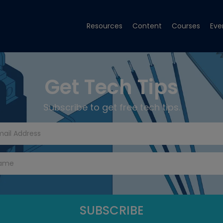
Resources
Content
Courses
Eve
Get Tech Tips
Subscribe to get free tech tips.