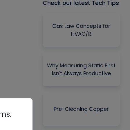
Check our latest Tech Tips
Gas Law Concepts for
HVAC/R
Why Measuring Static First
Isn't Always Productive
Pre-Cleaning Copper
rms.