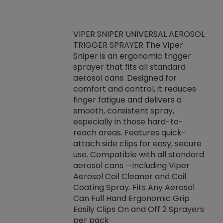
VIPER SNIPER UNIVERSAL AEROSOL
TRIGGER SPRAYER The Viper
ket -Thread
VEN
Sniper is an ergonomic trigger
C/R Systems One
CON
sprayer that fits all standard
on your rubber
Ven
aerosol cans. Designed for
rior to attaching
is a
comfort and control, it reduces
s, hoses or vacuum
conc
finger fatigue and delivers a
re that things do
tack
smooth, consistent spray,
k during
prop
especially in those hard-to-
rived from
dete
reach areas. Features quick-
rade lubricants.
emb
attach side clips for easy, secure
 non-drying fluid
rest
use. Compatible with all standard
naciously to many
incr
aerosol cans —including Viper
ates. Typically,
Aerosol Coil Cleaner and Coil
log can be
Coating Spray. Fits Any Aerosol
t three feet
Can Full Hand Ergonomic Grip
g.
Easily Clips On and Off 2 Sprayers
per pack