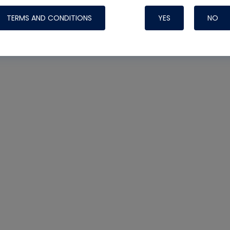
TERMS AND CONDITIONS
YES
NO
Nylog Blue 
Thread Seal
Systems