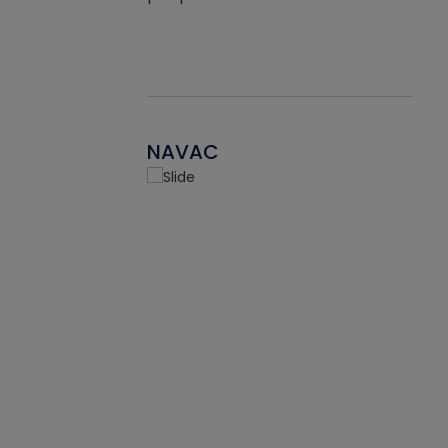
NAVAC