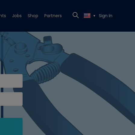
nts
Jobs
Shop
Partners
Sign In
▼