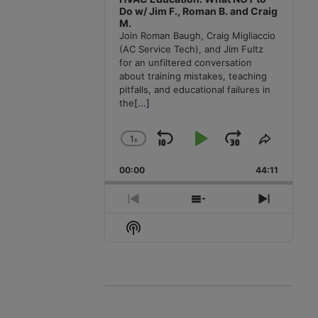
Do w/ Jim F., Roman B. and Craig
M.
Join Roman Baugh, Craig Migliaccio
(AC Service Tech), and Jim Fultz
for an unfiltered conversation
about training mistakes, teaching
pitfalls, and educational failures in
the
[...]
1
x
Skip
Play
Jump
Change
Share
Playback
This
Backward
Pause
Forward
00:00
Rate
44:11
Episode
Previous
Show
Next
Episode
Episodes
Episode
Show
List
Podcast
Information