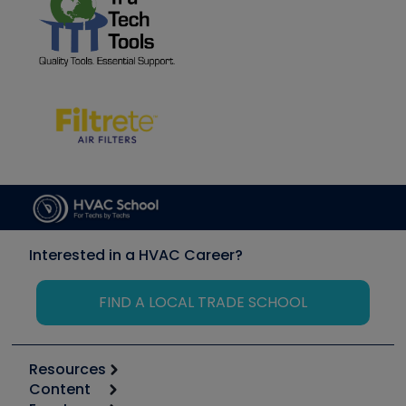
Interested in a HVAC Career?
FIND A LOCAL TRADE SCHOOL
Resources
Content
Calculators