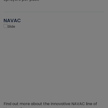
NAVAC
Find out more about the Innovative NAVAC line of