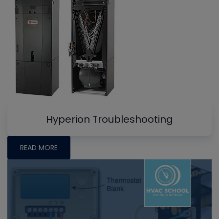
Hyperion Troubleshooting
READ MORE