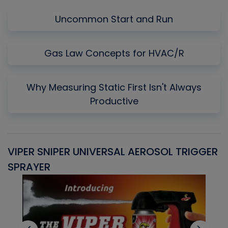
Uncommon Start and Run
Gas Law Concepts for HVAC/R
Why Measuring Static First Isn't Always
Productive
VIPER SNIPER UNIVERSAL AEROSOL TRIGGER
V
SPRAYER
C