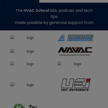
The
HVAC School
site, podcast and tech
tips
made possible by generous support from