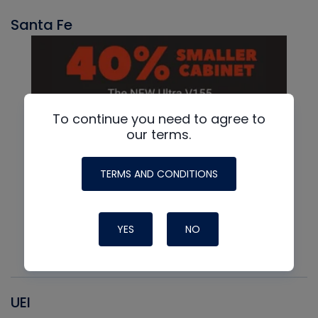
Santa Fe
To continue you need to agree to
our terms.
TERMS AND CONDITIONS
YES
NO
UEI