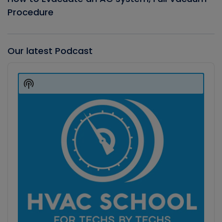
Procedure
Our latest Podcast
Audio
Player
Show
Podcast
Information