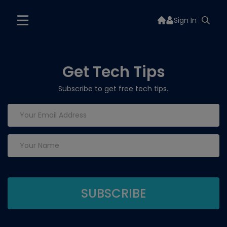
Sign In
Get Tech Tips
Subscribe to get free tech tips.