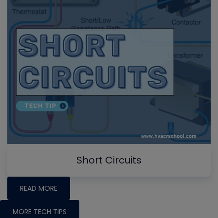
Short Circuits
READ MORE
MORE TECH TIPS