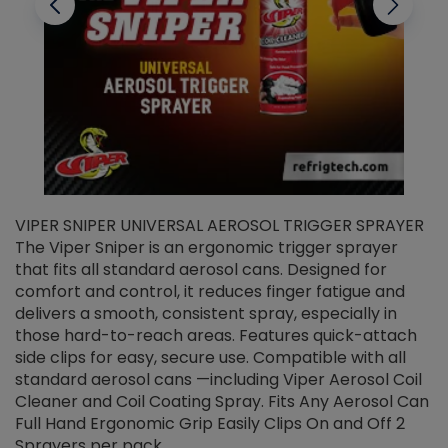
VIPER SNIPER UNIVERSAL AEROSOL TRIGGER SPRAYER
V
The Viper Sniper is an ergonomic trigger sprayer
C
that fits all standard aerosol cans. Designed for
f
r
comfort and control, it reduces finger fatigue and
t
delivers a smooth, consistent spray, especially in
d
those hard-to-reach areas. Features quick-attach
g
side clips for easy, secure use. Compatible with all
ef
standard aerosol cans —including Viper Aerosol Coil
Cleaner and Coil Coating Spray. Fits Any Aerosol Can
Full Hand Ergonomic Grip Easily Clips On and Off 2
Sprayers per pack