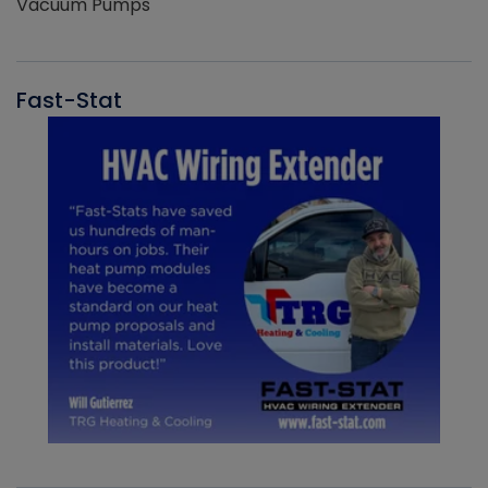
Vacuum Pumps
Fast-Stat