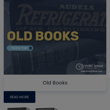
Old Books
READ MORE