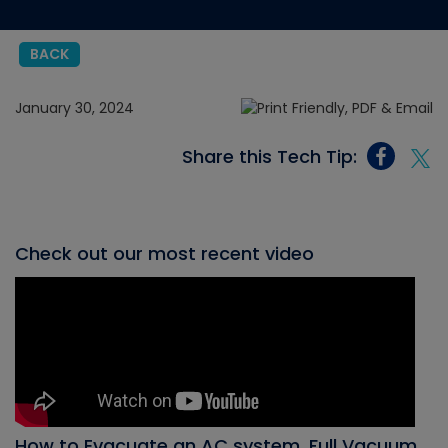
BACK
January 30, 2024
Share this Tech Tip:
Check out our most recent video
How to Evacuate an AC system, Full Vacuum