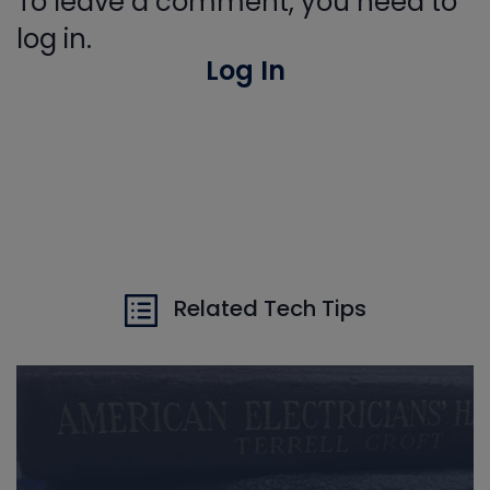
To leave a comment, you need to
log in.
Log In
Related Tech Tips