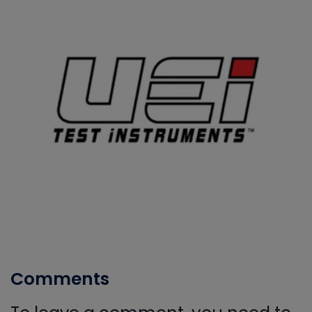
Comments