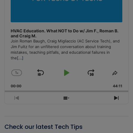
HVAC Education. What NOT to Do w/ Jim F., Roman B.
and Craig M.
Join Roman Baugh, Craig Migliaccio (AC Service Tech), and
Jim Fultz for an unfiltered conversation about training
mistakes, teaching pitfalls, and educational failures in
the
[...]
1
x
Skip
Play
Jump
Change
Share
Playback
This
Backward
Pause
Forward
00:00
Rate
44:11
Episo
Previous
Show
Next
Episode
Episodes
Episo
List
Check our latest Tech Tips