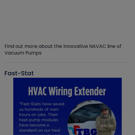
Find out more about the Innovative NAVAC line of
Vacuum Pumps
Fast-Stat