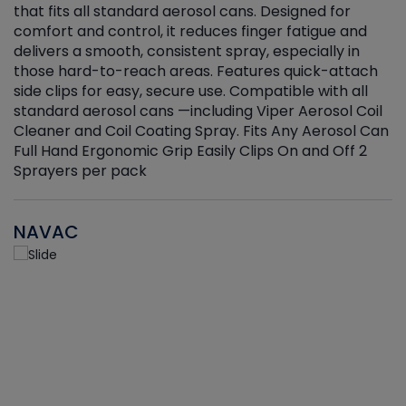
that fits all standard aerosol cans. Designed for
f
r
comfort and control, it reduces finger fatigue and
t
delivers a smooth, consistent spray, especially in
d
those hard-to-reach areas. Features quick-attach
g
side clips for easy, secure use. Compatible with all
ef
standard aerosol cans —including Viper Aerosol Coil
Cleaner and Coil Coating Spray. Fits Any Aerosol Can
Full Hand Ergonomic Grip Easily Clips On and Off 2
Sprayers per pack
NAVAC