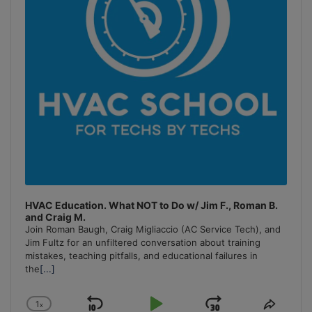
HVAC Education. What NOT to Do w/ Jim F., Roman B.
and Craig M.
Join Roman Baugh, Craig Migliaccio (AC Service Tech), and
Jim Fultz for an unfiltered conversation about training
mistakes, teaching pitfalls, and educational failures in
the
[...]
1
x
Change
Share