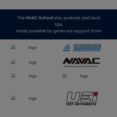
The
HVAC School
site, podcast and tech
tips
made possible by generous support from