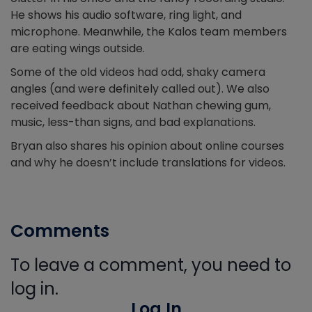
He shows his audio software, ring light, and
microphone. Meanwhile, the Kalos team members
are eating wings outside.
Some of the old videos had odd, shaky camera
angles (and were definitely called out). We also
received feedback about Nathan chewing gum,
music, less-than signs, and bad explanations.
Bryan also shares his opinion about online courses
and why he doesn’t include translations for videos.
Comments
To leave a comment, you need to
log in.
Log In