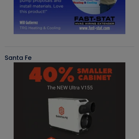
Santa Fe