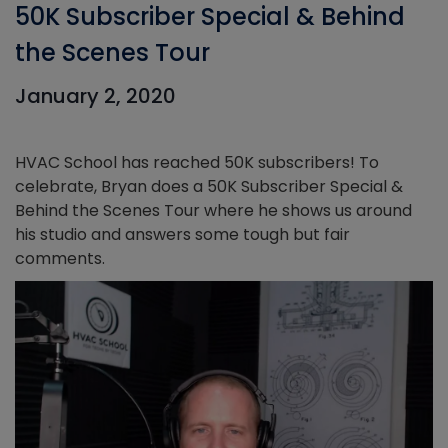
50K Subscriber Special & Behind
the Scenes Tour
January 2, 2020
HVAC School has reached 50K subscribers! To
celebrate, Bryan does a 50K Subscriber Special &
Behind the Scenes Tour where he shows us around
his studio and answers some tough but fair
comments.