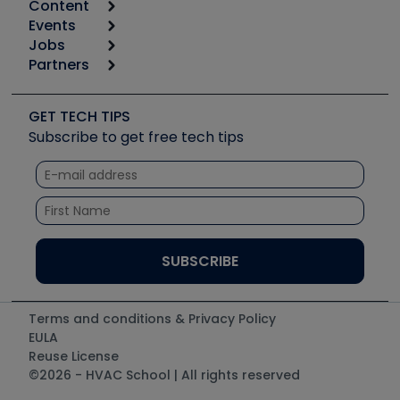
Content
Calculators
Events
Start
Tool list
Jobs
6th Annual HVAC/R Training Symposium
Podcasts
Partners
Apps
Job Posts
Upcoming Events
Videos
Carrier
Great Books
Create a Job Post
Create an Event
Social Media
Copeland (Emerson)
Software and Business
GET TECH TIPS
Event Partnership
Tech Tips
Fieldpiece
Subscribe to get free tech tips
Other Resources we like
Quizzes
NAVAC
Unconformed
Courses
Refrigeration Technologies
Santa Fe
TruTech Tools
UEi Test Instruments
Terms and conditions & Privacy Policy
EULA
Reuse License
©2026 - HVAC School | All rights reserved