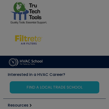
Interested in a HVAC Career?
FIND A LOCAL TRADE SCHOOL
Resources