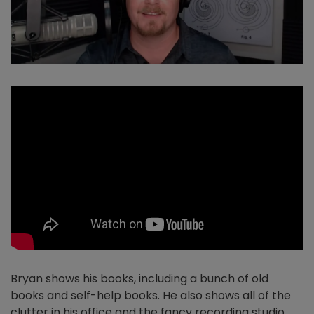
Bryan shows his books, including a bunch of old
books and self-help books. He also shows all of the
clutter in his office and the fancy recording studio.