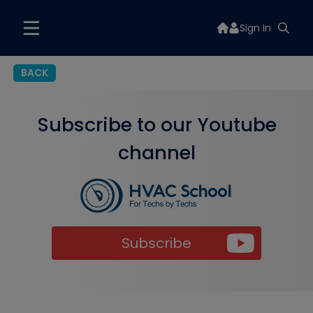
Sign In
BACK
Subscribe to our Youtube
channel
Subscribe