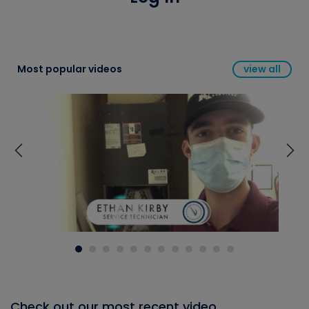
Most popular videos
view all
Check out our most recent video