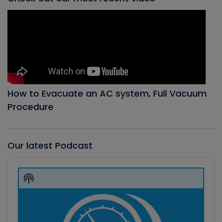
How to Evacuate an AC system, Full Vacuum
Procedure
Our latest Podcast
Audio
Player
Show
Podcast
Information