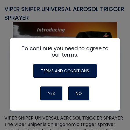
VIPER SNIPER UNIVERSAL AEROSOL TRIGGER
V
SPRAYER
C
To continue you need to agree to
our terms.
TERMS AND CONDITIONS
YES
NO
VIPER SNIPER UNIVERSAL AEROSOL TRIGGER SPRAYER
V
The Viper Sniper is an ergonomic trigger sprayer
C