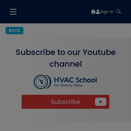
Sign In
BACK
Subscribe to our Youtube
channel
Subscribe