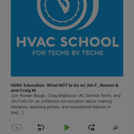
HVAC Education. What NOT to Do w/ Jim F., Roman B.
and Craig M.
Join Roman Baugh, Craig Migliaccio (AC Service Tech), and
Jim Fultz for an unfiltered conversation about training
mistakes, teaching pitfalls, and educational failures in
the
[...]
1
x
Skip
Play
Jump
Change
Share