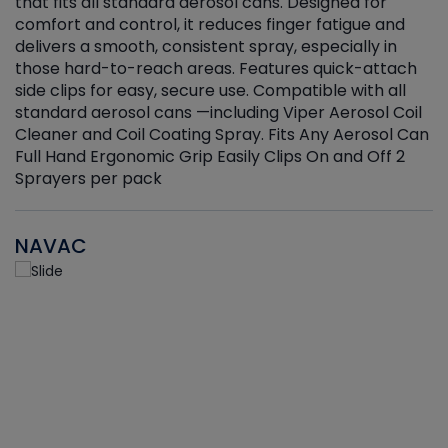
that fits all standard aerosol cans. Designed for
f
r
comfort and control, it reduces finger fatigue and
t
delivers a smooth, consistent spray, especially in
d
those hard-to-reach areas. Features quick-attach
g
side clips for easy, secure use. Compatible with all
ef
standard aerosol cans —including Viper Aerosol Coil
Cleaner and Coil Coating Spray. Fits Any Aerosol Can
Full Hand Ergonomic Grip Easily Clips On and Off 2
Sprayers per pack
NAVAC