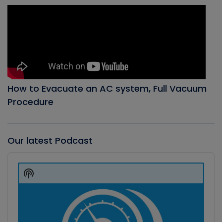
How to Evacuate an AC system, Full Vacuum
Procedure
Our latest Podcast
Audio
Player
Show
Podcast
Information