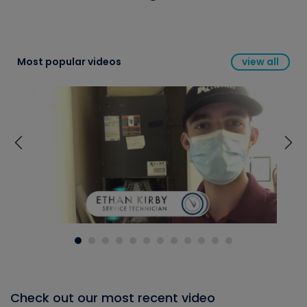
Most popular videos
view all
Check out our most recent video