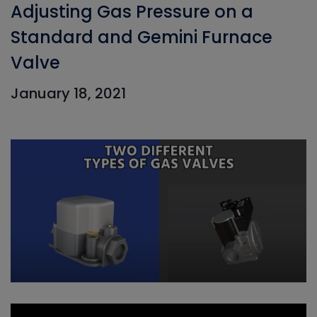
Adjusting Gas Pressure on a
Standard and Gemini Furnace
Valve
January 18, 2021