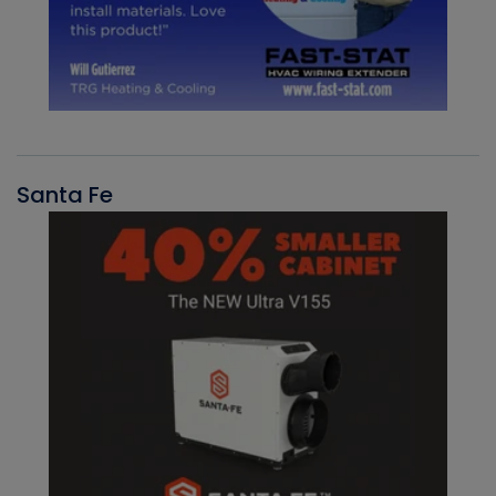
Santa Fe