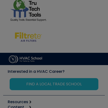
Interested in a HVAC Career?
FIND A LOCAL TRADE SCHOOL
Resources
Content