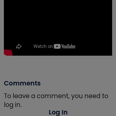
Comments
To leave a comment, you need to
log in.
Log In