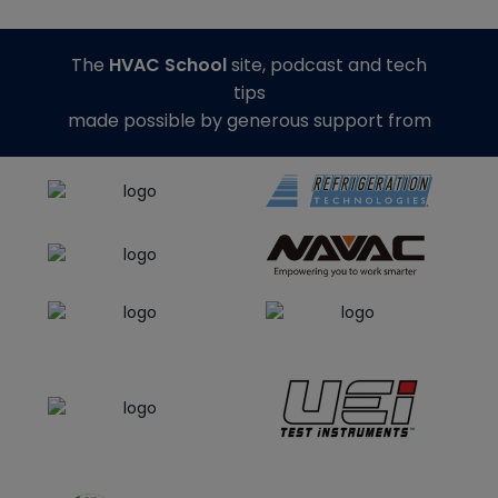
The
HVAC School
site, podcast and tech
tips
made possible by generous support from