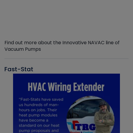
Find out more about the Innovative NAVAC line of
Vacuum Pumps
Fast-Stat