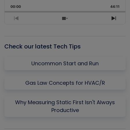
Playback
This
Backward
Pause
Forward
00:00
Rate
44:11
Episo
Previous
Show
Next
Episode
Episodes
Episo
List
Check our latest Tech Tips
Uncommon Start and Run
Gas Law Concepts for HVAC/R
Why Measuring Static First Isn't Always
Productive