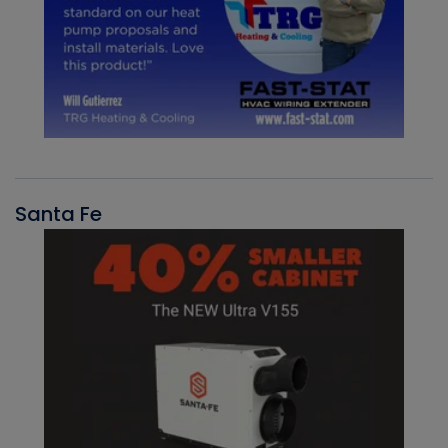
Santa Fe