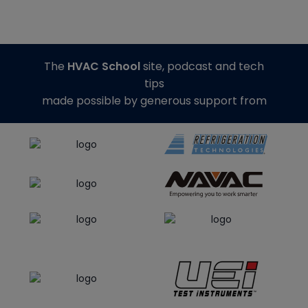
The
HVAC School
site, podcast and tech
tips
made possible by generous support from