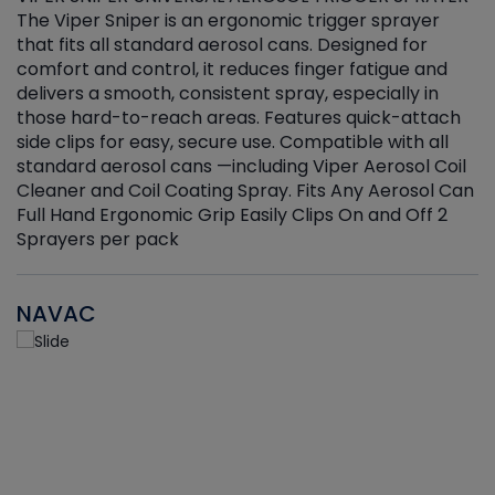
The Viper Sniper is an ergonomic trigger sprayer
C
that fits all standard aerosol cans. Designed for
f
r
comfort and control, it reduces finger fatigue and
t
delivers a smooth, consistent spray, especially in
d
those hard-to-reach areas. Features quick-attach
g
side clips for easy, secure use. Compatible with all
ef
standard aerosol cans —including Viper Aerosol Coil
Cleaner and Coil Coating Spray. Fits Any Aerosol Can
Full Hand Ergonomic Grip Easily Clips On and Off 2
Sprayers per pack
NAVAC