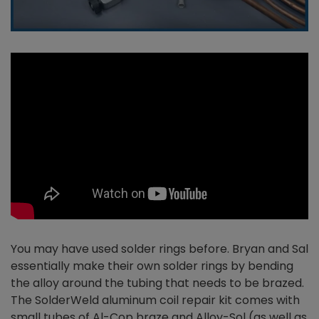
You may have used solder rings before. Bryan and Sal
essentially make their own solder rings by bending
the alloy around the tubing that needs to be brazed.
The SolderWeld aluminum coil repair kit comes with
small tubes of Al-Cop braze and Alloy-Sol (as well as