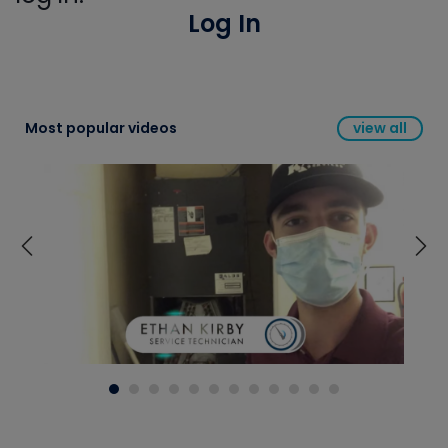
Log In
Most popular videos
view all