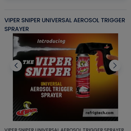
VIPER SNIPER UNIVERSAL AEROSOL TRIGGER
V
SPRAYER
C
VIPER SNIPER UNIVERSAL AEROSOL TRIGGER SPRAYER
V