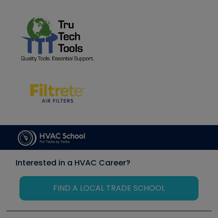
Interested in a HVAC Career?
FIND A LOCAL TRADE SCHOOL