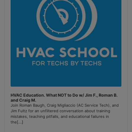
HVAC Education. What NOT to Do w/ Jim F., Roman B.
and Craig M.
Join Roman Baugh, Craig Migliaccio (AC Service Tech), and
Jim Fultz for an unfiltered conversation about training
mistakes, teaching pitfalls, and educational failures in
the
[...]