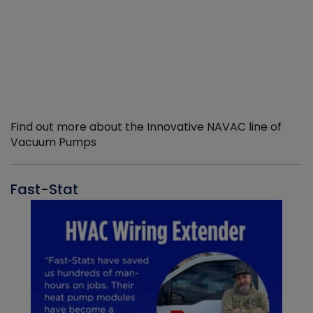
Find out more about the Innovative NAVAC line of
Vacuum Pumps
Fast-Stat