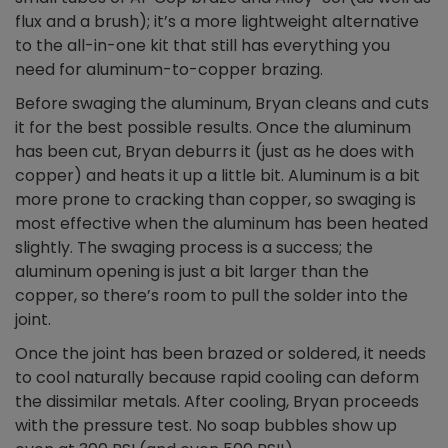
flux and a brush); it’s a more lightweight alternative
to the all-in-one kit that still has everything you
need for aluminum-to-copper brazing.
Before swaging the aluminum, Bryan cleans and cuts
it for the best possible results. Once the aluminum
has been cut, Bryan deburrs it (just as he does with
copper) and heats it up a little bit. Aluminum is a bit
more prone to cracking than copper, so swaging is
most effective when the aluminum has been heated
slightly. The swaging process is a success; the
aluminum opening is just a bit larger than the
copper, so there’s room to pull the solder into the
joint.
Once the joint has been brazed or soldered, it needs
to cool naturally because rapid cooling can deform
the dissimilar metals. After cooling, Bryan proceeds
with the pressure test. No soap bubbles show up