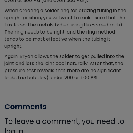
even at 300 PSI (and even 500 PSI!).
When creating a solder ring for brazing tubing in the
upright position, you will want to make sure that the
flux faces the metals (when using flux-cored rods).
The ring needs to be right, and the ring method
tends to be most effective when the tubing is
upright.
Again, Bryan allows the solder to get pulled into the
joint and lets the joint cool naturally. After that, the
pressure test reveals that there are no significant
leaks (no bubbles) under 200 or 500 PSI.
Comments
To leave a comment, you need to
log in.