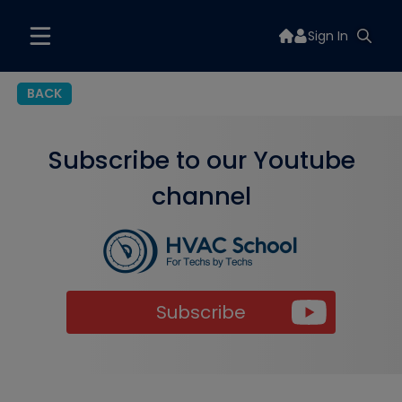
Sign In
BACK
Subscribe to our Youtube
channel
Subscribe