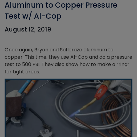
Aluminum to Copper Pressure
Test w/ Al-Cop
August 12, 2019
Once again, Bryan and Sal braze aluminum to
copper. This time, they use Al-Cop and do a pressure
test to 500 PSI. They also show how to make a “ring”
for tight areas.