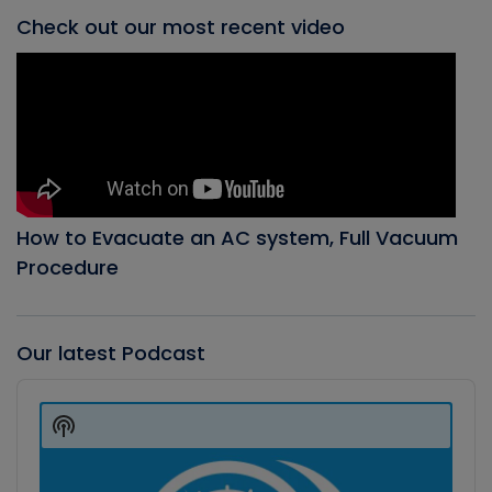
Check out our most recent video
How to Evacuate an AC system, Full Vacuum
Procedure
Our latest Podcast
Audio
Player
Show
Podcast
Information