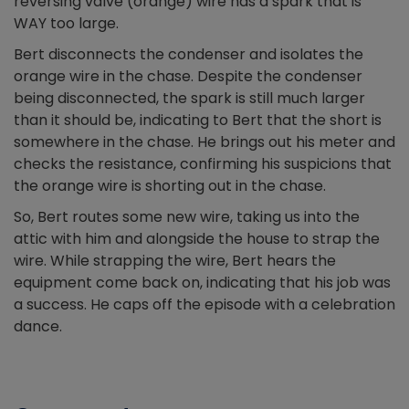
reversing valve (orange) wire has a spark that is
WAY too large.
Bert disconnects the condenser and isolates the
orange wire in the chase. Despite the condenser
being disconnected, the spark is still much larger
than it should be, indicating to Bert that the short is
somewhere in the chase. He brings out his meter and
checks the resistance, confirming his suspicions that
the orange wire is shorting out in the chase.
So, Bert routes some new wire, taking us into the
attic with him and alongside the house to strap the
wire. While strapping the wire, Bert hears the
equipment come back on, indicating that his job was
a success. He caps off the episode with a celebration
dance.