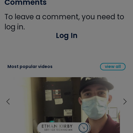
Comments
To leave a comment, you need to
log in.
Log In
Most popular videos
view all