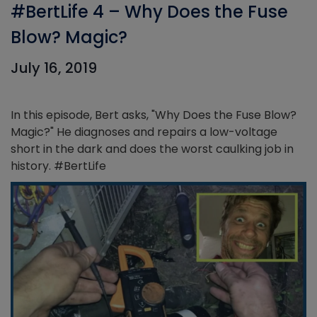
#BertLife 4 – Why Does the Fuse
Blow? Magic?
July 16, 2019
In this episode, Bert asks, "Why Does the Fuse Blow?
Magic?" He diagnoses and repairs a low-voltage
short in the dark and does the worst caulking job in
history. #BertLife