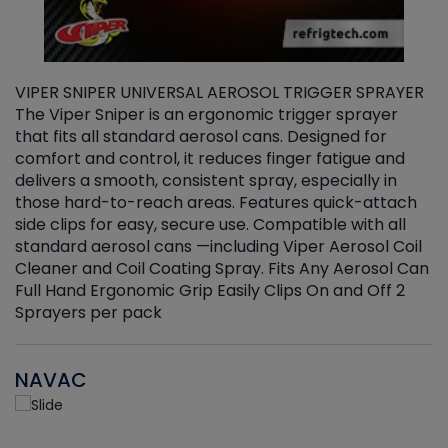
VIPER SNIPER UNIVERSAL AEROSOL TRIGGER SPRAYER
V
The Viper Sniper is an ergonomic trigger sprayer
C
that fits all standard aerosol cans. Designed for
f
r
comfort and control, it reduces finger fatigue and
t
delivers a smooth, consistent spray, especially in
d
those hard-to-reach areas. Features quick-attach
g
side clips for easy, secure use. Compatible with all
ef
standard aerosol cans —including Viper Aerosol Coil
Cleaner and Coil Coating Spray. Fits Any Aerosol Can
Full Hand Ergonomic Grip Easily Clips On and Off 2
Sprayers per pack
NAVAC