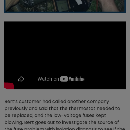
Bert’s customer had called another company
previously and said that the thermostat needed to
be replaced, and the low-voltage fuses kept
blowing. Bert goes out to investigate the source of
the fuse problem with isolation diagnosis to see if the