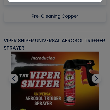
Pre-Cleaning Copper
VIPER SNIPER UNIVERSAL AEROSOL TRIGGER
V
SPRAYER
C