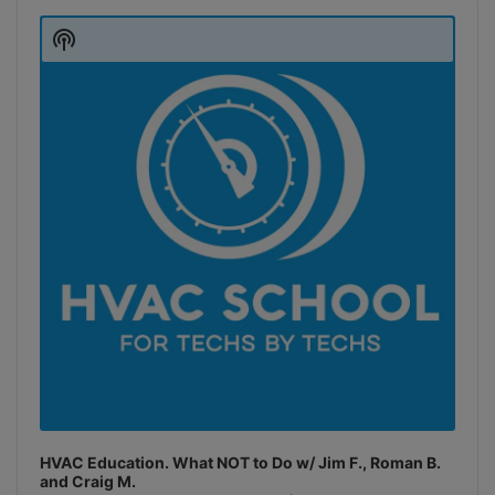
Audio
Player
Show
Podcast
Information
HVAC Education. What NOT to Do w/ Jim F., Roman B.
and Craig M.