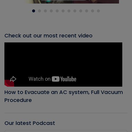
Check out our most recent video
How to Evacuate an AC system, Full Vacuum
Procedure
Our latest Podcast