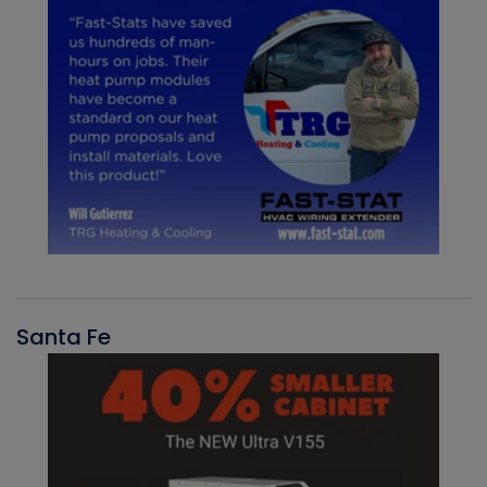
Santa Fe