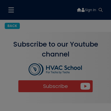
Sign In
BACK
Subscribe to our Youtube
channel
Subscribe