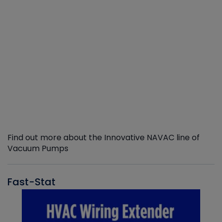
Find out more about the Innovative NAVAC line of
Vacuum Pumps
Fast-Stat