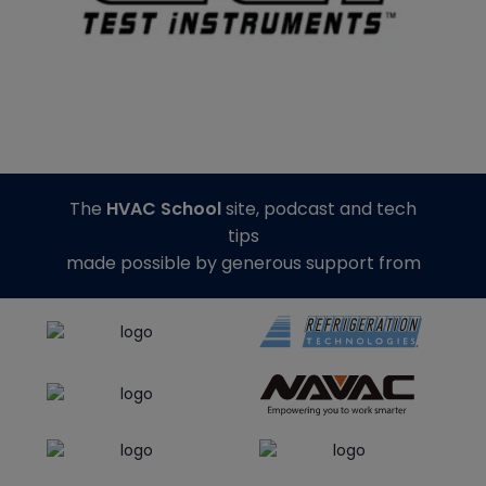
The
HVAC School
site, podcast and tech
tips
made possible by generous support from