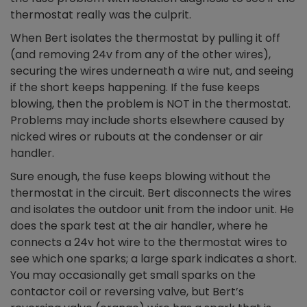
thermostat really was the culprit.
When Bert isolates the thermostat by pulling it off
(and removing 24v from any of the other wires),
securing the wires underneath a wire nut, and seeing
if the short keeps happening. If the fuse keeps
blowing, then the problem is NOT in the thermostat.
Problems may include shorts elsewhere caused by
nicked wires or rubouts at the condenser or air
handler.
Sure enough, the fuse keeps blowing without the
thermostat in the circuit. Bert disconnects the wires
and isolates the outdoor unit from the indoor unit. He
does the spark test at the air handler, where he
connects a 24v hot wire to the thermostat wires to
see which one sparks; a large spark indicates a short.
You may occasionally get small sparks on the
contactor coil or reversing valve, but Bert’s