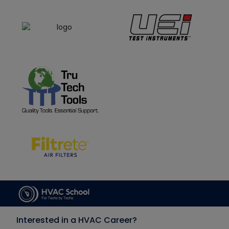
Interested in a HVAC Career?