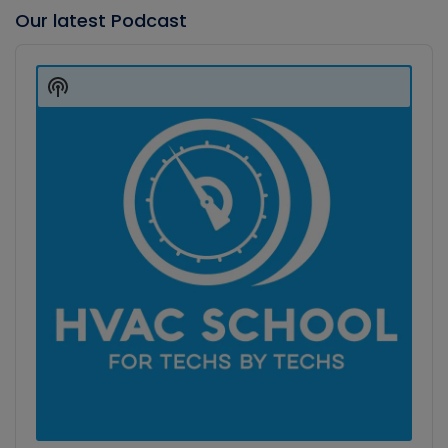
Our latest Podcast
Audio
Player
Show
Podcast
Information