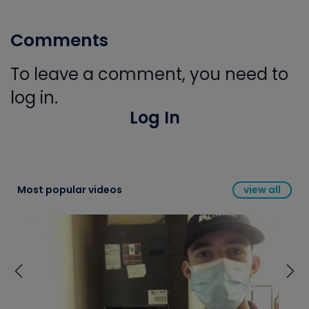
Comments
To leave a comment, you need to
log in.
Log In
Most popular videos
view all