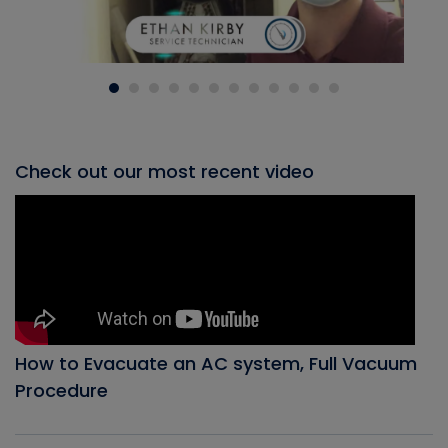
Check out our most recent video
How to Evacuate an AC system, Full Vacuum
Procedure