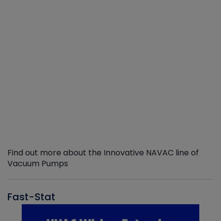
Find out more about the Innovative NAVAC line of
Vacuum Pumps
Fast-Stat