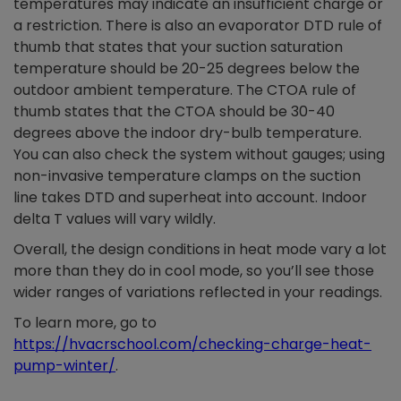
temperatures may indicate an insufficient charge or
a restriction. There is also an evaporator DTD rule of
thumb that states that your suction saturation
temperature should be 20-25 degrees below the
outdoor ambient temperature. The CTOA rule of
thumb states that the CTOA should be 30-40
degrees above the indoor dry-bulb temperature.
You can also check the system without gauges; using
non-invasive temperature clamps on the suction
line takes DTD and superheat into account. Indoor
delta T values will vary wildly.
Overall, the design conditions in heat mode vary a lot
more than they do in cool mode, so you’ll see those
wider ranges of variations reflected in your readings.
To learn more, go to
https://hvacrschool.com/checking-charge-heat-
pump-winter/
.