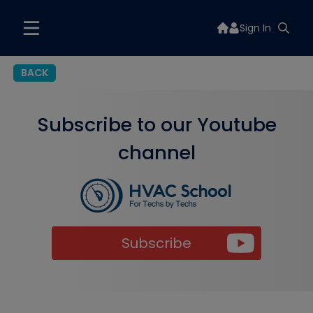
Sign In
BACK
Subscribe to our Youtube
channel
Subscribe