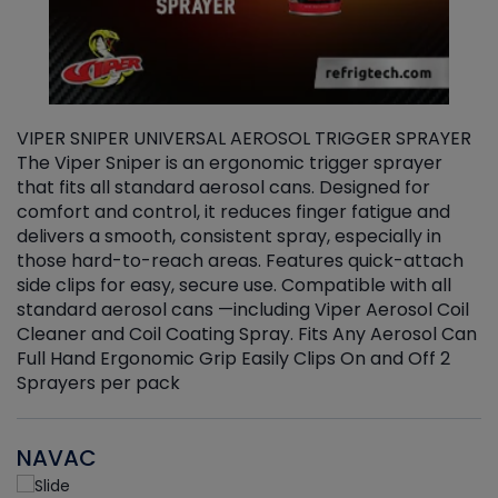
VIPER SNIPER UNIVERSAL AEROSOL TRIGGER SPRAYER
V
The Viper Sniper is an ergonomic trigger sprayer
C
that fits all standard aerosol cans. Designed for
f
r
comfort and control, it reduces finger fatigue and
t
delivers a smooth, consistent spray, especially in
d
those hard-to-reach areas. Features quick-attach
g
side clips for easy, secure use. Compatible with all
ef
standard aerosol cans —including Viper Aerosol Coil
Cleaner and Coil Coating Spray. Fits Any Aerosol Can
Full Hand Ergonomic Grip Easily Clips On and Off 2
Sprayers per pack
NAVAC