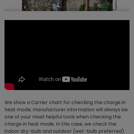
We show a Carrier chart for checking the charge in
heat mode; manufacturer information will always be
one of your most helpful tools when checking the
charge in heat mode. In this case, we check the
indoor dry-bulb and outdoor (wet-bulb preferred)