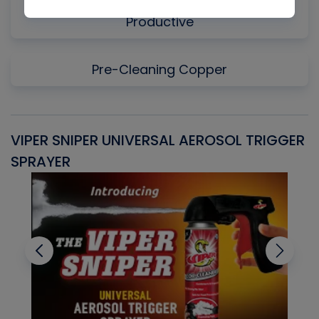
Why Measuring Static First Isn't Always
Productive
Pre-Cleaning Copper
VIPER SNIPER UNIVERSAL AEROSOL TRIGGER
V
SPRAYER
C