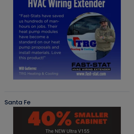
Santa Fe