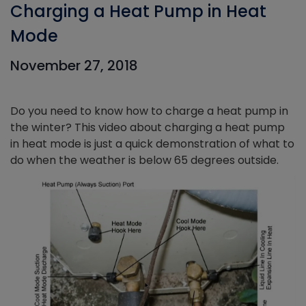
Charging a Heat Pump in Heat
Mode
November 27, 2018
Do you need to know how to charge a heat pump in
the winter? This video about charging a heat pump
in heat mode is just a quick demonstration of what to
do when the weather is below 65 degrees outside.