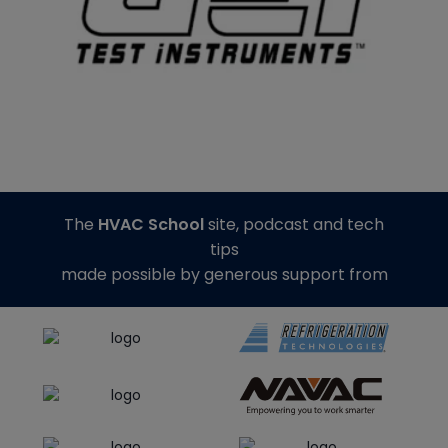
The
HVAC School
site, podcast and tech
tips
made possible by generous support from