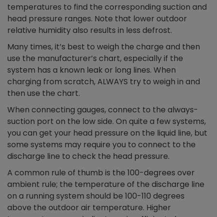
temperatures to find the corresponding suction and
head pressure ranges. Note that lower outdoor
relative humidity also results in less defrost.
Many times, it’s best to weigh the charge and then
use the manufacturer’s chart, especially if the
system has a known leak or long lines. When
charging from scratch, ALWAYS try to weigh in and
then use the chart.
When connecting gauges, connect to the always-
suction port on the low side. On quite a few systems,
you can get your head pressure on the liquid line, but
some systems may require you to connect to the
discharge line to check the head pressure.
A common rule of thumb is the 100-degrees over
ambient rule; the temperature of the discharge line
on a running system should be 100-110 degrees
above the outdoor air temperature. Higher