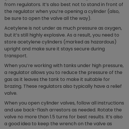
from regulators. It’s also best not to stand in front of
the regulator when you’re opening a cylinder (also,
be sure to open the valve all the way).
Acetylene is not under as much pressure as oxygen,
but it’s still highly explosive. As a result, you need to
store acetylene cylinders (marked as hazardous)
upright and make sure it stays secure during
transport.
When you’re working with tanks under high pressure,
a regulator allows you to reduce the pressure of the
gas as it leaves the tank to make it suitable for
brazing. These regulators also typically have a relief
valve.
When you open cylinder valves, follow all instructions
and use back-flash arrestors as needed. Rotate the
valve no more than 1.5 turns for best results. It’s also
a good idea to keep the wrench on the valve as