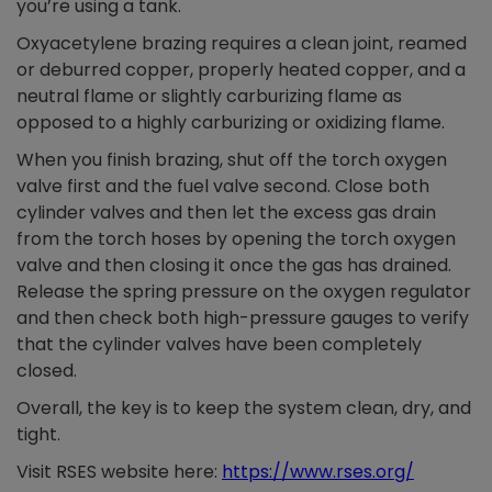
you’re using a tank.
Oxyacetylene brazing requires a clean joint, reamed
or deburred copper, properly heated copper, and a
neutral flame or slightly carburizing flame as
opposed to a highly carburizing or oxidizing flame.
When you finish brazing, shut off the torch oxygen
valve first and the fuel valve second. Close both
cylinder valves and then let the excess gas drain
from the torch hoses by opening the torch oxygen
valve and then closing it once the gas has drained.
Release the spring pressure on the oxygen regulator
and then check both high-pressure gauges to verify
that the cylinder valves have been completely
closed.
Overall, the key is to keep the system clean, dry, and
tight.
Visit RSES website here:
https://www.rses.org/