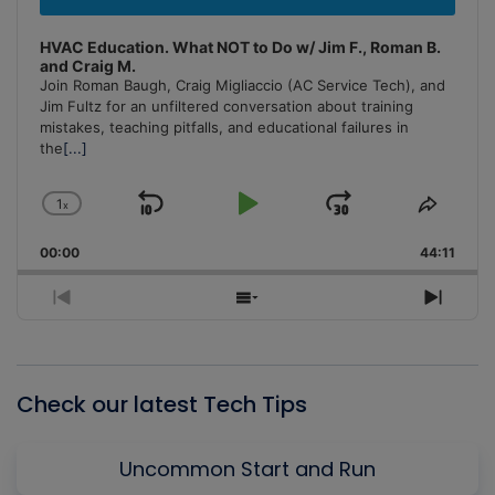
HVAC Education. What NOT to Do w/ Jim F., Roman B.
and Craig M.
Join Roman Baugh, Craig Migliaccio (AC Service Tech), and
Jim Fultz for an unfiltered conversation about training
mistakes, teaching pitfalls, and educational failures in
the
[...]
1
x
Skip
Play
Jump
Change
Share
Playback
This
Backward
Pause
Forward
00:00
Rate
44:11
Episo
Previous
Show
Next
Episode
Episodes
Episo
List
Check our latest Tech Tips
Uncommon Start and Run