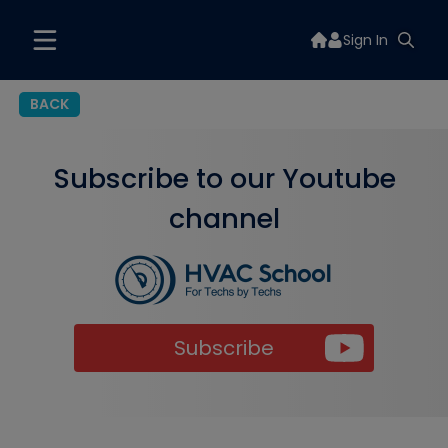
Sign In
BACK
Subscribe to our Youtube
channel
Subscribe