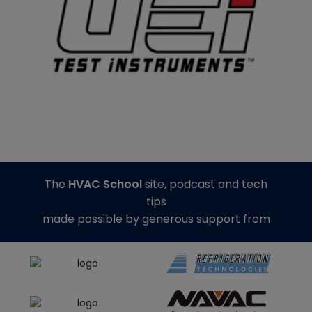
The
HVAC School
site, podcast and tech
tips
made possible by generous support from