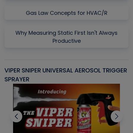
Gas Law Concepts for HVAC/R
Why Measuring Static First Isn't Always
Productive
VIPER SNIPER UNIVERSAL AEROSOL TRIGGER
V
SPRAYER
C