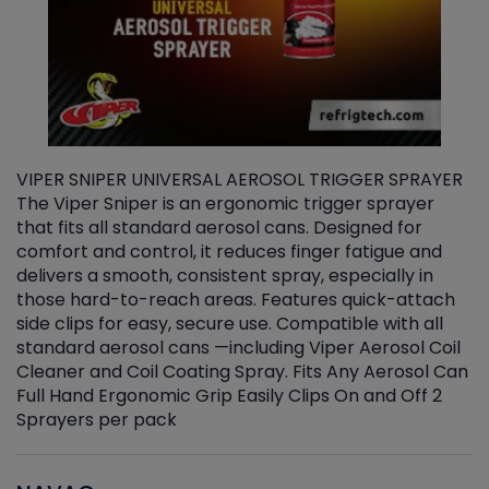
VIPER SNIPER UNIVERSAL AEROSOL TRIGGER SPRAYER
V
The Viper Sniper is an ergonomic trigger sprayer
C
that fits all standard aerosol cans. Designed for
f
r
comfort and control, it reduces finger fatigue and
t
delivers a smooth, consistent spray, especially in
d
those hard-to-reach areas. Features quick-attach
g
side clips for easy, secure use. Compatible with all
ef
standard aerosol cans —including Viper Aerosol Coil
Cleaner and Coil Coating Spray. Fits Any Aerosol Can
Full Hand Ergonomic Grip Easily Clips On and Off 2
Sprayers per pack