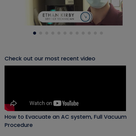
Check out our most recent video
How to Evacuate an AC system, Full Vacuum
Procedure