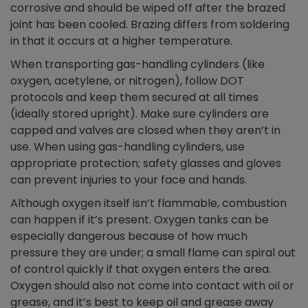
corrosive and should be wiped off after the brazed
joint has been cooled. Brazing differs from soldering
in that it occurs at a higher temperature.
When transporting gas-handling cylinders (like
oxygen, acetylene, or nitrogen), follow DOT
protocols and keep them secured at all times
(ideally stored upright). Make sure cylinders are
capped and valves are closed when they aren’t in
use. When using gas-handling cylinders, use
appropriate protection; safety glasses and gloves
can prevent injuries to your face and hands.
Although oxygen itself isn’t flammable, combustion
can happen if it’s present. Oxygen tanks can be
especially dangerous because of how much
pressure they are under; a small flame can spiral out
of control quickly if that oxygen enters the area.
Oxygen should also not come into contact with oil or
grease, and it’s best to keep oil and grease away