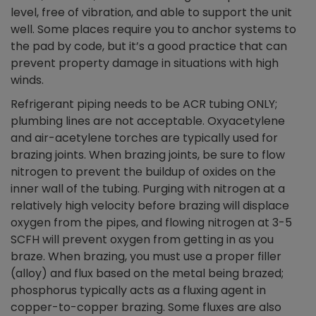
level, free of vibration, and able to support the unit
well. Some places require you to anchor systems to
the pad by code, but it’s a good practice that can
prevent property damage in situations with high
winds.
Refrigerant piping needs to be ACR tubing ONLY;
plumbing lines are not acceptable. Oxyacetylene
and air-acetylene torches are typically used for
brazing joints. When brazing joints, be sure to flow
nitrogen to prevent the buildup of oxides on the
inner wall of the tubing. Purging with nitrogen at a
relatively high velocity before brazing will displace
oxygen from the pipes, and flowing nitrogen at 3-5
SCFH will prevent oxygen from getting in as you
braze. When brazing, you must use a proper filler
(alloy) and flux based on the metal being brazed;
phosphorus typically acts as a fluxing agent in
copper-to-copper brazing. Some fluxes are also