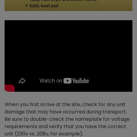
When you first arrive at the site, check for any unit
damage that may have occurred during transport.
Be sure to double-check the nameplate for voltage
requirements and verify that you have the correct
unit (230v vs. 208v, for example).