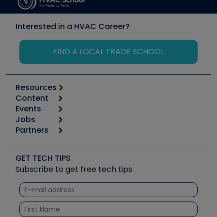
Interested in a HVAC Career?
FIND A LOCAL TRADE SCHOOL
Resources
Content
Calculators
Events
Start
Tool list
Jobs
6th Annual HVAC/R Training Symposium
Podcasts
Partners
Apps
Job Posts
Upcoming Events
Videos
Carrier
Great Books
Create a Job Post
Create an Event
Social Media
Copeland (Emerson)
Software and Business
GET TECH TIPS
Event Partnership
Tech Tips
Fieldpiece
Subscribe to get free tech tips
Other Resources we like
Quizzes
NAVAC
Unconformed
Courses
Refrigeration Technologies
Santa Fe