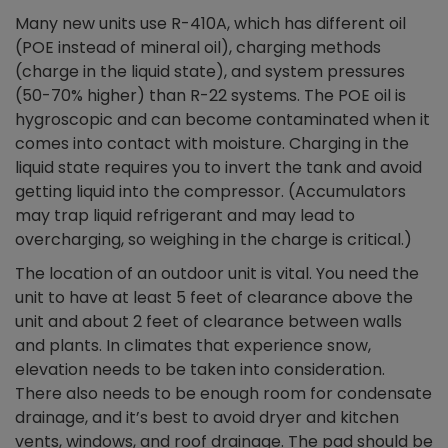
Many new units use R-410A, which has different oil
(POE instead of mineral oil), charging methods
(charge in the liquid state), and system pressures
(50-70% higher) than R-22 systems. The POE oil is
hygroscopic and can become contaminated when it
comes into contact with moisture. Charging in the
liquid state requires you to invert the tank and avoid
getting liquid into the compressor. (Accumulators
may trap liquid refrigerant and may lead to
overcharging, so weighing in the charge is critical.)
The location of an outdoor unit is vital. You need the
unit to have at least 5 feet of clearance above the
unit and about 2 feet of clearance between walls
and plants. In climates that experience snow,
elevation needs to be taken into consideration.
There also needs to be enough room for condensate
drainage, and it’s best to avoid dryer and kitchen
vents, windows, and roof drainage. The pad should be