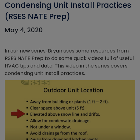
Condensing Unit Install Practices
(RSES NATE Prep)
May 4, 2020
In our new series, Bryan uses some resources from
RSES NATE Prep to do some quick videos full of useful
HVAC tips and data. This video in the series covers
condensing unit install practices.