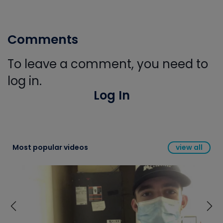
Comments
To leave a comment, you need to
log in.
Log In
Most popular videos
view all