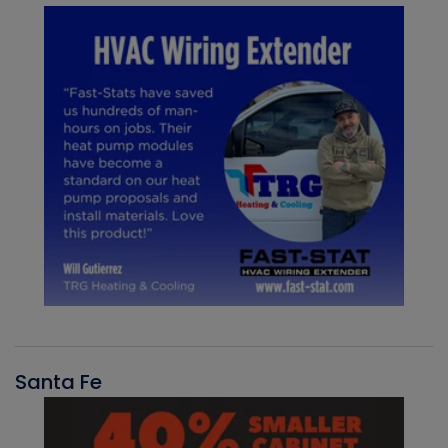
Santa Fe