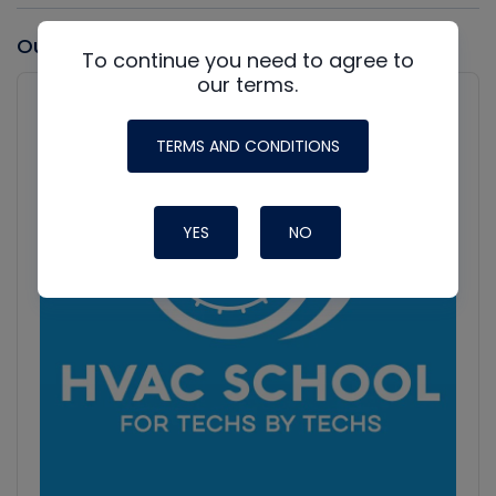
Our latest Podcast
To continue you need to agree to
our terms.
Audio
Player
Show
Podcast
TERMS AND CONDITIONS
Information
YES
NO