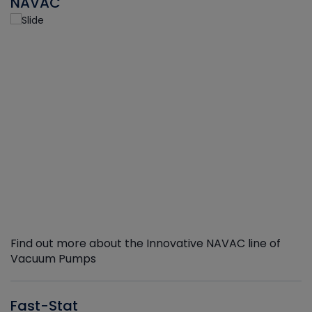
NAVAC
Find out more about the Innovative NAVAC line of
Vacuum Pumps
Fast-Stat