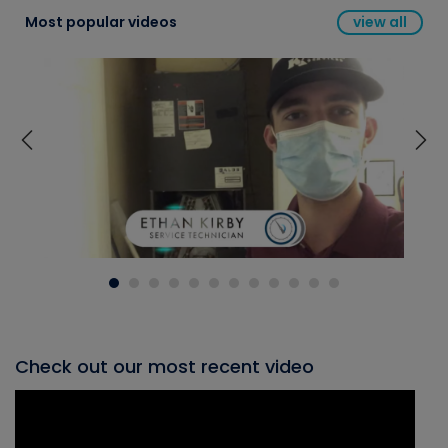
Most popular videos
view all
Check out our most recent video