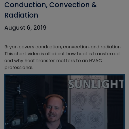
Conduction, Convection &
Radiation
August 6, 2019
Bryan covers conduction, convection, and radiation.
This short video is all about how heat is transferred
and why heat transfer matters to an HVAC
professional.