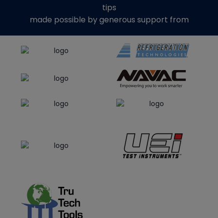
tips
made possible by generous support from