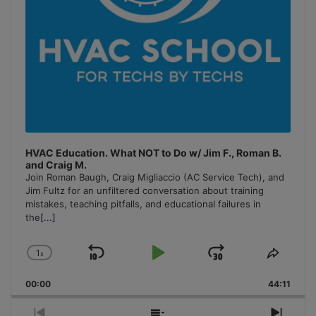
HVAC Education. What NOT to Do w/ Jim F., Roman B.
and Craig M.
Join Roman Baugh, Craig Migliaccio (AC Service Tech), and
Jim Fultz for an unfiltered conversation about training
mistakes, teaching pitfalls, and educational failures in
the
[...]
1
x
Skip
Play
Jump
Change
Share
Playback
This
Backward
Pause
Forward
00:00
Rate
44:11
Episo