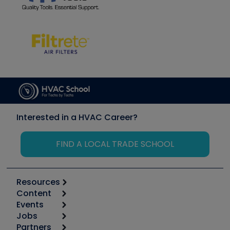
Interested in a HVAC Career?
FIND A LOCAL TRADE SCHOOL
Resources
Content
Calculators
Events
Start
Tool list
Jobs
6th Annual HVAC/R Training Symposium
Podcasts
Partners
Apps