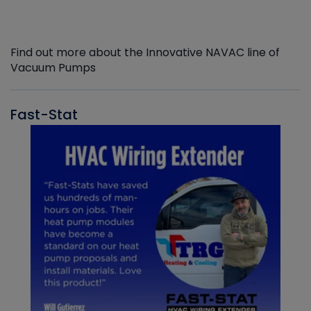
Find out more about the Innovative NAVAC line of
Vacuum Pumps
Fast-Stat