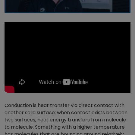
Conduction is heat transfer via direct contact with
another solid surface; when contact exists between
two surfaces, heat energy transfers from molecule
to molecule. Something with a higher temperature
has molecules that are bouncing around relatively