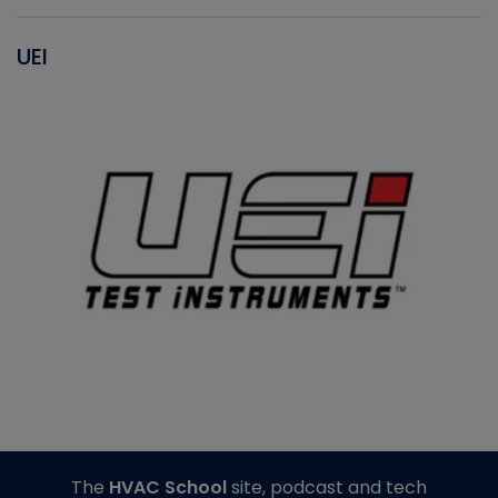
UEI
The
HVAC School
site, podcast and tech