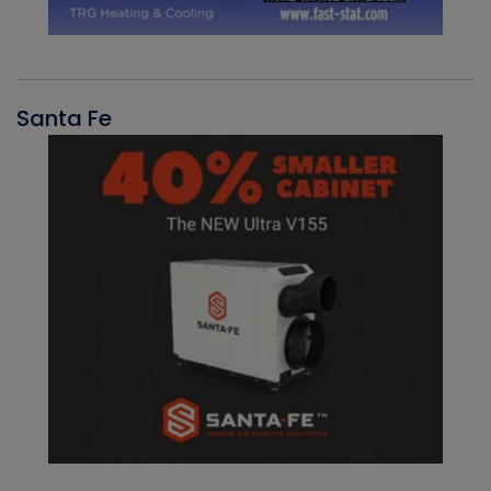
Santa Fe