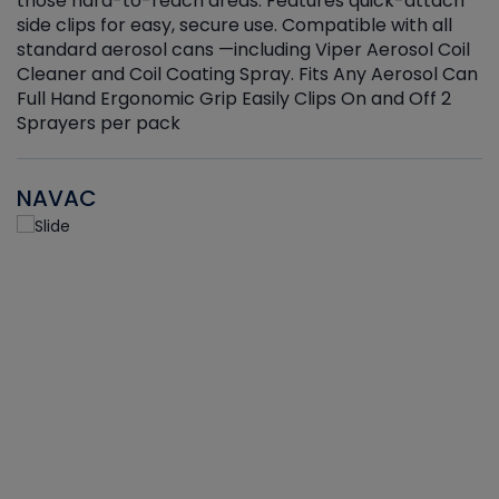
those hard-to-reach areas. Features quick-attach
g
side clips for easy, secure use. Compatible with all
ef
standard aerosol cans —including Viper Aerosol Coil
Cleaner and Coil Coating Spray. Fits Any Aerosol Can
Full Hand Ergonomic Grip Easily Clips On and Off 2
Sprayers per pack
NAVAC