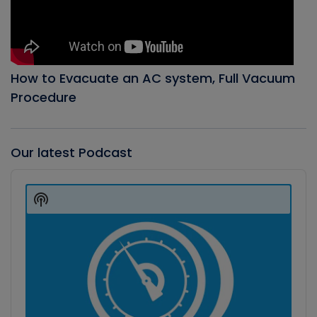
How to Evacuate an AC system, Full Vacuum
Procedure
Our latest Podcast
Audio
Player
Show
Podcast
Information