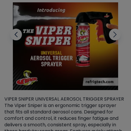
VIPER SNIPER UNIVERSAL AEROSOL TRIGGER SPRAYER
V
The Viper Sniper is an ergonomic trigger sprayer
C
that fits all standard aerosol cans. Designed for
f
r
comfort and control, it reduces finger fatigue and
t
delivers a smooth, consistent spray, especially in
d