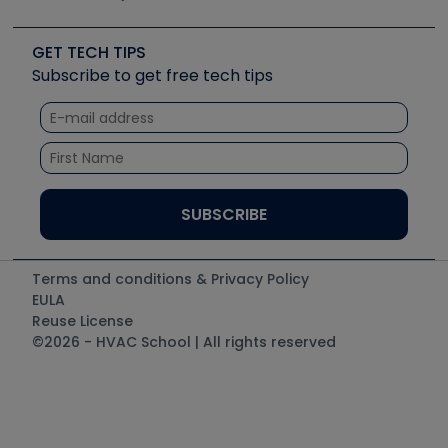
Job Posts
Upcoming Events
Videos
Carrier
Great Books
Create a Job Post
Create an Event
Social Media
Copeland (Emerson)
Software and Business
GET TECH TIPS
Event Partnership
Tech Tips
Fieldpiece
Subscribe to get free tech tips
Other Resources we like
Quizzes
NAVAC
Unconformed
Courses
Refrigeration Technologies
Santa Fe
TruTech Tools
UEi Test Instruments
Terms and conditions & Privacy Policy
EULA
Reuse License
©2026 - HVAC School | All rights reserved