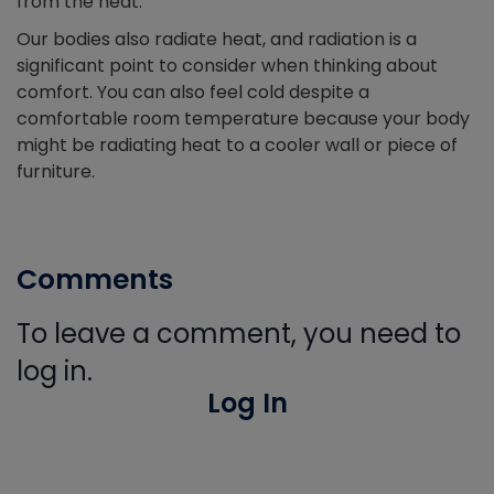
from the heat.
Our bodies also radiate heat, and radiation is a
significant point to consider when thinking about
comfort. You can also feel cold despite a
comfortable room temperature because your body
might be radiating heat to a cooler wall or piece of
furniture.
Comments
To leave a comment, you need to
log in.
Log In