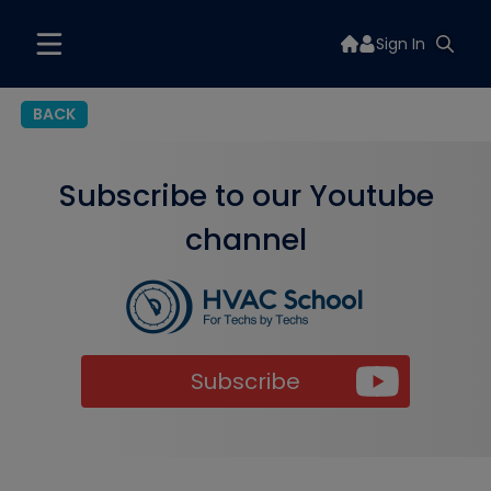
Sign In
BACK
Subscribe to our Youtube
channel
Subscribe