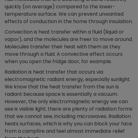
quickly (on average) compared to the lower-
temperature surface. We can prevent unwanted
effects of conduction in the home through insulation.
Convection is heat transfer within a fluid (liquid or
vapor), and the molecules are freer to move around.
Molecules transfer their heat with them as they
move through a fluid. A convective effect occurs
when you open the fridge door, for example.
Radiation is heat transfer that occurs via
electromagnetic radiant energy, especially sunlight.
We know that the heat transfer from the sun is
radiant because space is essentially a vacuum.
However, the only electromagnetic energy we can
see is visible light; there are plenty of radiation forms
that we cannot see, including microwaves. Radiation
heats surfaces, which is why you can block your face
from a campfire and feel almost immediate relief