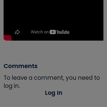
Comments
To leave a comment, you need to
log in.
Log In