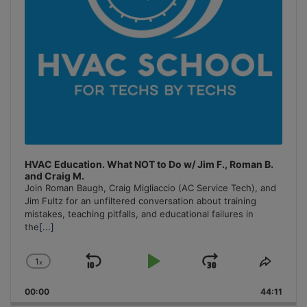
HVAC Education. What NOT to Do w/ Jim F., Roman B.
and Craig M.
Join Roman Baugh, Craig Migliaccio (AC Service Tech), and
Jim Fultz for an unfiltered conversation about training
mistakes, teaching pitfalls, and educational failures in
the
[...]
1
x
Skip
Play
Jump
Change
Share
Playback
This
Backward
Pause
Forward
00:00
Rate
44:11
Episo