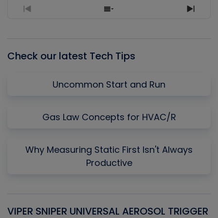
Previous
Show
Next
Episode
Episodes
Episo
List
Check our latest Tech Tips
Uncommon Start and Run
Gas Law Concepts for HVAC/R
Why Measuring Static First Isn't Always
Productive
VIPER SNIPER UNIVERSAL AEROSOL TRIGGER
V