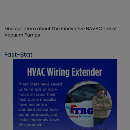
Find out more about the Innovative NAVAC line of
Vacuum Pumps
Fast-Stat