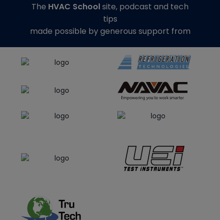
The
HVAC School
site, podcast and tech
tips
made possible by generous support from