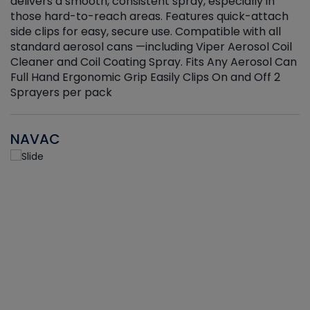
delivers a smooth, consistent spray, especially in
d
those hard-to-reach areas. Features quick-attach
g
side clips for easy, secure use. Compatible with all
ef
standard aerosol cans —including Viper Aerosol Coil
Cleaner and Coil Coating Spray. Fits Any Aerosol Can
Full Hand Ergonomic Grip Easily Clips On and Off 2
Sprayers per pack
NAVAC