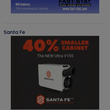
Santa Fe