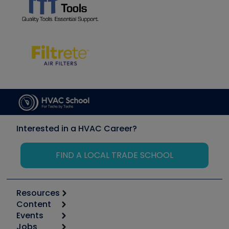
Interested in a HVAC Career?
FIND A LOCAL TRADE SCHOOL
Resources
Content
Calculators
Events
Start
Tool list
Jobs