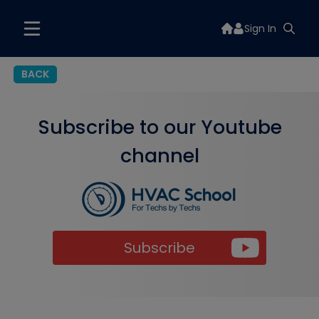
Sign In
BACK
Subscribe to our Youtube
channel
Subscribe