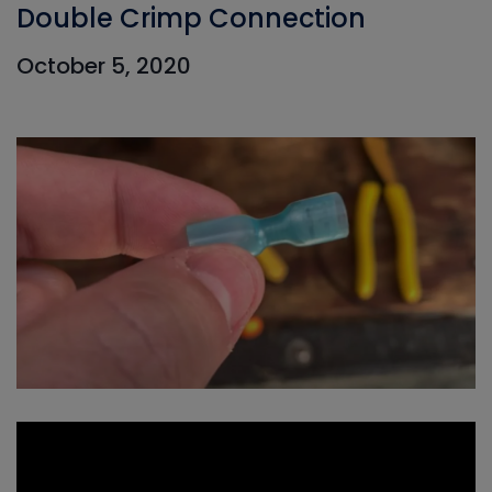
Double Crimp Connection
October 5, 2020