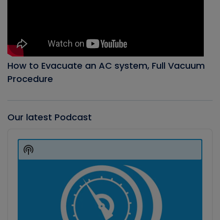
How to Evacuate an AC system, Full Vacuum
Procedure
Our latest Podcast
Audio
Player
Show
Podcast
Information