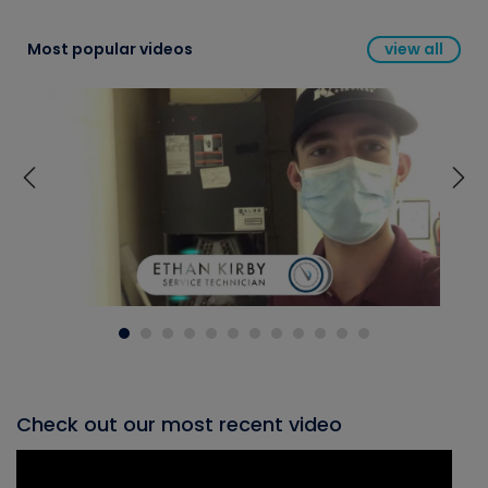
Most popular videos
view all
Check out our most recent video