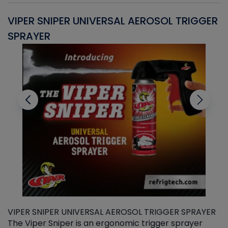
VIPER SNIPER UNIVERSAL AEROSOL TRIGGER
V
SPRAYER
C
VIPER SNIPER UNIVERSAL AEROSOL TRIGGER SPRAYER
V
The Viper Sniper is an ergonomic trigger sprayer
C