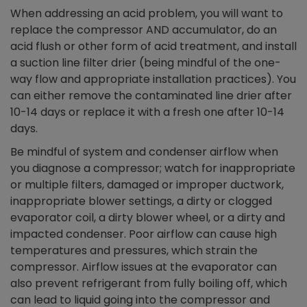
When addressing an acid problem, you will want to
replace the compressor AND accumulator, do an
acid flush or other form of acid treatment, and install
a suction line filter drier (being mindful of the one-
way flow and appropriate installation practices). You
can either remove the contaminated line drier after
10-14 days or replace it with a fresh one after 10-14
days.
Be mindful of system and condenser airflow when
you diagnose a compressor; watch for inappropriate
or multiple filters, damaged or improper ductwork,
inappropriate blower settings, a dirty or clogged
evaporator coil, a dirty blower wheel, or a dirty and
impacted condenser. Poor airflow can cause high
temperatures and pressures, which strain the
compressor. Airflow issues at the evaporator can
also prevent refrigerant from fully boiling off, which
can lead to liquid going into the compressor and