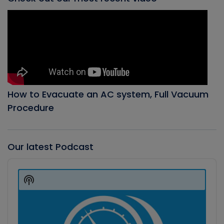
How to Evacuate an AC system, Full Vacuum
Procedure
Our latest Podcast
Audio
Player
Show
Podcast
Information