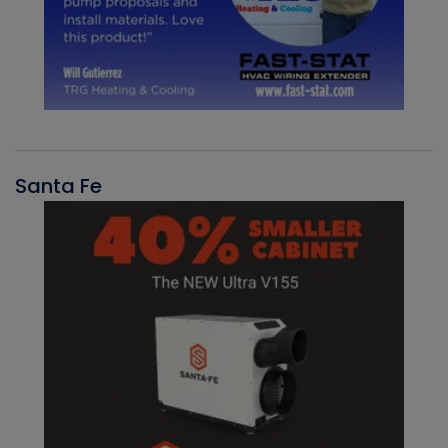
Santa Fe