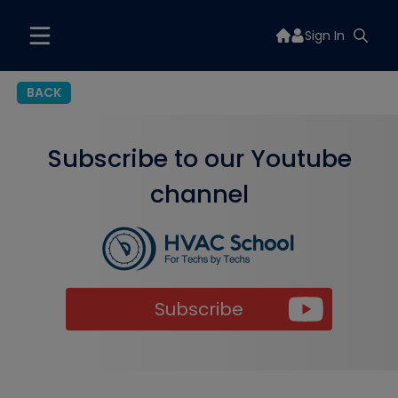
Sign In
BACK
Subscribe to our Youtube
channel
Subscribe