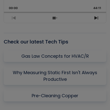
Skip
Play
Jump
Playback
This
Backward
Pause
Forward
00:00
Rate
44:11
Episo
Previous
Show
Next
Episode
Episodes
Episo
List
Check our latest Tech Tips
Gas Law Concepts for HVAC/R
Why Measuring Static First Isn't Always
Productive
Pre-Cleaning Copper