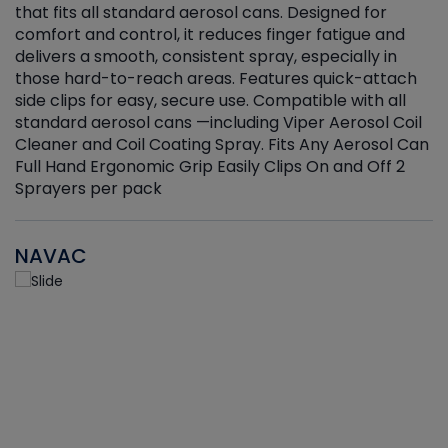
that fits all standard aerosol cans. Designed for
f
r
comfort and control, it reduces finger fatigue and
t
delivers a smooth, consistent spray, especially in
d
those hard-to-reach areas. Features quick-attach
g
side clips for easy, secure use. Compatible with all
ef
standard aerosol cans —including Viper Aerosol Coil
Cleaner and Coil Coating Spray. Fits Any Aerosol Can
Full Hand Ergonomic Grip Easily Clips On and Off 2
Sprayers per pack
NAVAC