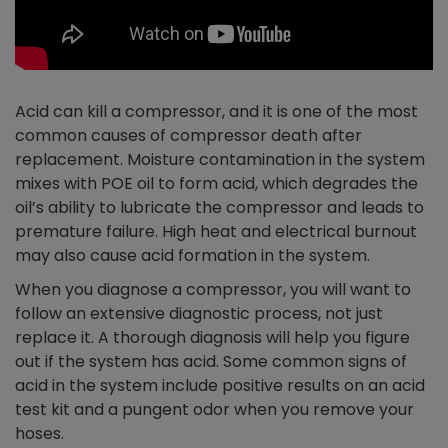
Acid can kill a compressor, and it is one of the most
common causes of compressor death after
replacement. Moisture contamination in the system
mixes with POE oil to form acid, which degrades the
oil’s ability to lubricate the compressor and leads to
premature failure. High heat and electrical burnout
may also cause acid formation in the system.
When you diagnose a compressor, you will want to
follow an extensive diagnostic process, not just
replace it. A thorough diagnosis will help you figure
out if the system has acid. Some common signs of
acid in the system include positive results on an acid
test kit and a pungent odor when you remove your
hoses.