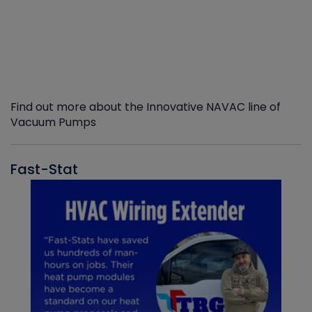
Find out more about the Innovative NAVAC line of
Vacuum Pumps
Fast-Stat