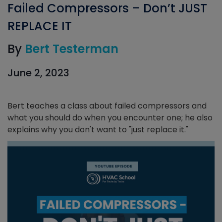
Failed Compressors – Don’t JUST
REPLACE IT
By
Bert Testerman
June 2, 2023
Bert teaches a class about failed compressors and
what you should do when you encounter one; he also
explains why you don't want to "just replace it."