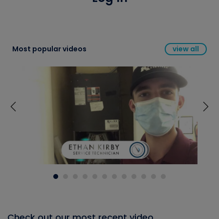
Most popular videos
view all
Check out our most recent video