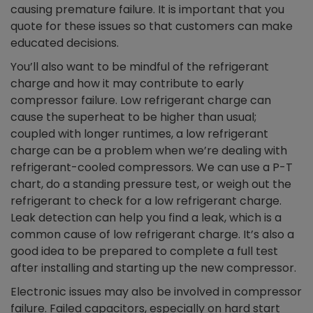
causing premature failure. It is important that you
quote for these issues so that customers can make
educated decisions.
You’ll also want to be mindful of the refrigerant
charge and how it may contribute to early
compressor failure. Low refrigerant charge can
cause the superheat to be higher than usual;
coupled with longer runtimes, a low refrigerant
charge can be a problem when we’re dealing with
refrigerant-cooled compressors. We can use a P-T
chart, do a standing pressure test, or weigh out the
refrigerant to check for a low refrigerant charge.
Leak detection can help you find a leak, which is a
common cause of low refrigerant charge. It’s also a
good idea to be prepared to complete a full test
after installing and starting up the new compressor.
Electronic issues may also be involved in compressor
failure. Failed capacitors, especially on hard start