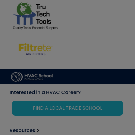
Interested in a HVAC Career?
FIND A LOCAL TRADE SCHOOL
Resources