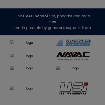
The
HVAC School
site, podcast and tech
tips
made possible by generous support from