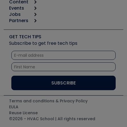
Content
Calculators
Events
Start
Tool list
Jobs
6th Annual HVAC/R Training Symposium
Podcasts
Partners
Apps
Job Posts
Upcoming Events
Videos
Carrier
Great Books
Create a Job Post
Create an Event
Social Media
Copeland (Emerson)
Software and Business
GET TECH TIPS
Event Partnership
Tech Tips
Fieldpiece
Subscribe to get free tech tips
Other Resources we like
Quizzes
NAVAC
Unconformed
Courses
Refrigeration Technologies
Santa Fe
TruTech Tools
UEi Test Instruments
Terms and conditions & Privacy Policy
EULA
Reuse License
©2026 - HVAC School | All rights reserved