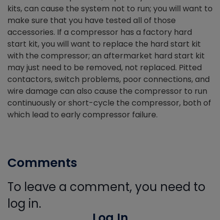
kits, can cause the system not to run; you will want to
make sure that you have tested all of those
accessories. If a compressor has a factory hard
start kit, you will want to replace the hard start kit
with the compressor; an aftermarket hard start kit
may just need to be removed, not replaced. Pitted
contactors, switch problems, poor connections, and
wire damage can also cause the compressor to run
continuously or short-cycle the compressor, both of
which lead to early compressor failure.
Comments
To leave a comment, you need to
log in.
Log In