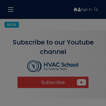
Sign In
BACK
Subscribe to our Youtube
channel
Subscribe