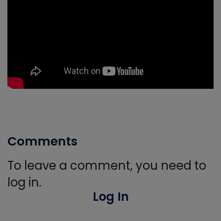
Comments
To leave a comment, you need to
log in.
Log In