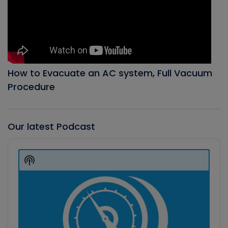
How to Evacuate an AC system, Full Vacuum
Procedure
Our latest Podcast
Audio
Player
Show
Podcast
Information