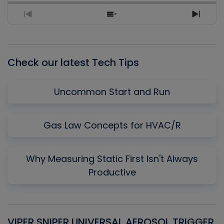
Previous
Show
Next
Episode
Episodes
Episo
List
Check our latest Tech Tips
Uncommon Start and Run
Gas Law Concepts for HVAC/R
Why Measuring Static First Isn't Always
Productive
VIPER SNIPER UNIVERSAL AEROSOL TRIGGER
V