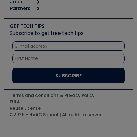
Jobs
6th Annual HVAC/R Training Symposium
Podcasts
Partners
Apps
Job Posts
Upcoming Events
Videos
Carrier
Great Books
Create a Job Post
Create an Event
Social Media
Copeland (Emerson)
Software and Business
GET TECH TIPS
Event Partnership
Tech Tips
Fieldpiece
Subscribe to get free tech tips
Other Resources we like
Quizzes
NAVAC
Unconformed
Courses
Refrigeration Technologies
Santa Fe
TruTech Tools
UEi Test Instruments
Terms and conditions & Privacy Policy
EULA
Reuse License
©2026 - HVAC School | All rights reserved