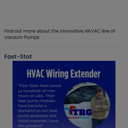
Find out more about the Innovative NAVAC line of
Vacuum Pumps
Fast-Stat