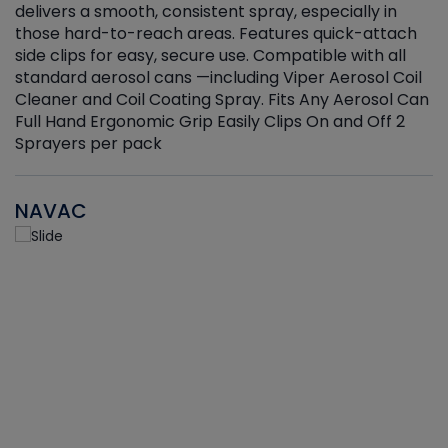
delivers a smooth, consistent spray, especially in
d
those hard-to-reach areas. Features quick-attach
g
side clips for easy, secure use. Compatible with all
ef
standard aerosol cans —including Viper Aerosol Coil
Cleaner and Coil Coating Spray. Fits Any Aerosol Can
Full Hand Ergonomic Grip Easily Clips On and Off 2
Sprayers per pack
NAVAC