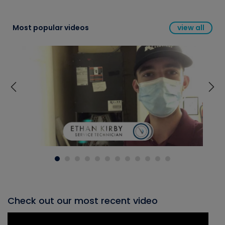
Most popular videos
view all
Check out our most recent video