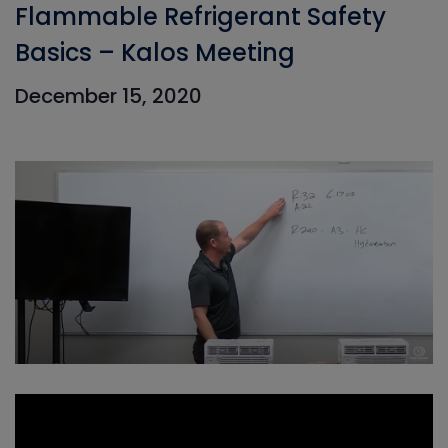
Flammable Refrigerant Safety
Basics – Kalos Meeting
December 15, 2020