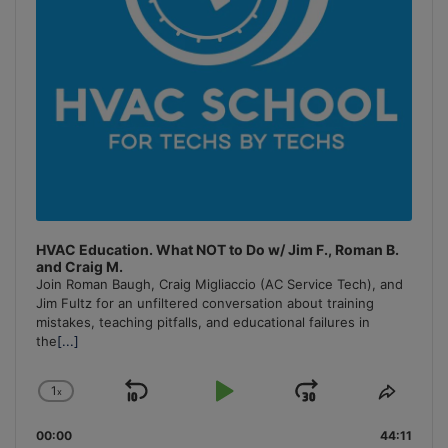
HVAC Education. What NOT to Do w/ Jim F., Roman B.
and Craig M.
Join Roman Baugh, Craig Migliaccio (AC Service Tech), and
Jim Fultz for an unfiltered conversation about training
mistakes, teaching pitfalls, and educational failures in
the
[...]
1
x
Skip
Play
Jump
Change
Share
Playback
This
Backward
Pause
Forward
00:00
Rate
44:11
Episo