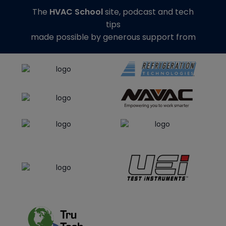
The
HVAC School
site, podcast and tech
tips
made possible by generous support from