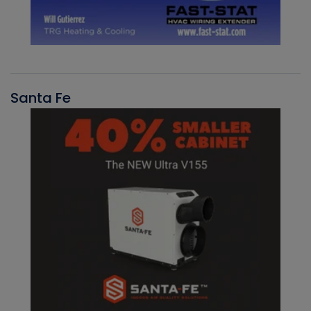
Santa Fe