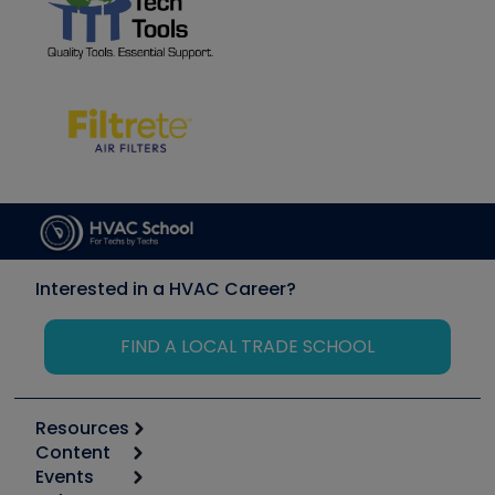
Interested in a HVAC Career?
FIND A LOCAL TRADE SCHOOL
Resources
Content
Calculators
Events
Start
Tool list