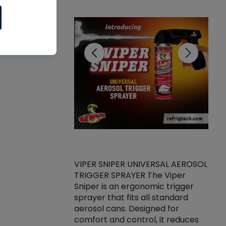
CL
VIPER SNIPER UNIVERSAL AEROSOL
TRIGGER SPRAYER The Viper
ket -Thread
VEN
Sniper is an ergonomic trigger
C/R Systems One
CON
sprayer that fits all standard
on your rubber
Ven
aerosol cans. Designed for
rior to attaching
is a
comfort and control, it reduces
s, hoses or vacuum
conc