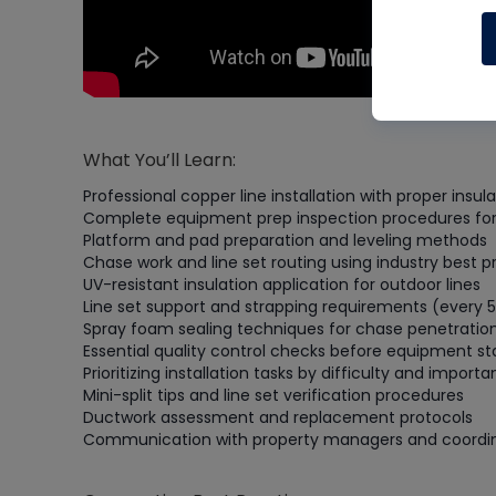
What You’ll Learn:
Professional copper line installation with proper insu
Complete equipment prep inspection procedures for 
Platform and pad preparation and leveling methods
Chase work and line set routing using industry best p
UV-resistant insulation application for outdoor lines
Line set support and strapping requirements (every 5
Spray foam sealing techniques for chase penetratio
Essential quality control checks before equipment st
Prioritizing installation tasks by difficulty and import
Mini-split tips and line set verification procedures
Ductwork assessment and replacement protocols
Communication with property managers and coordi