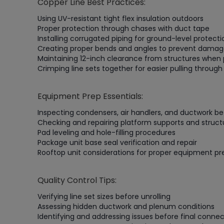
Copper Line Best Practices:
Using UV-resistant tight flex insulation outdoors
Proper protection through chases with duct tape
Installing corrugated piping for ground-level protec
Creating proper bends and angles to prevent dama
Maintaining 12-inch clearance from structures when 
Crimping line sets together for easier pulling throug
Equipment Prep Essentials:
Inspecting condensers, air handlers, and ductwork bef
Checking and repairing platform supports and structu
Pad leveling and hole-filling procedures
Package unit base seal verification and repair
Rooftop unit considerations for proper equipment pr
Quality Control Tips:
Verifying line set sizes before unrolling
Assessing hidden ductwork and plenum conditions
Identifying and addressing issues before final connec