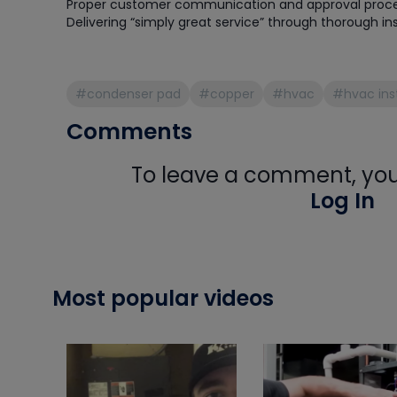
Proper customer communication and approval proc
Delivering “simply great service” through thorough in
#condenser pad
#copper
#hvac
#hvac inst
Comments
To leave a comment, you 
Log In
Most popular videos