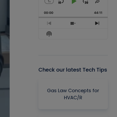
1
x
Skip
Play
Jump
Change
Share
Playback
This
Backward
Pause
Forward
00:00
Rate
44:11
Episode
Previous
Show
Next
Episode
Episodes
Episode
Show
List
Podcast
Information
Check our latest Tech Tips
Gas Law Concepts for
HVAC/R