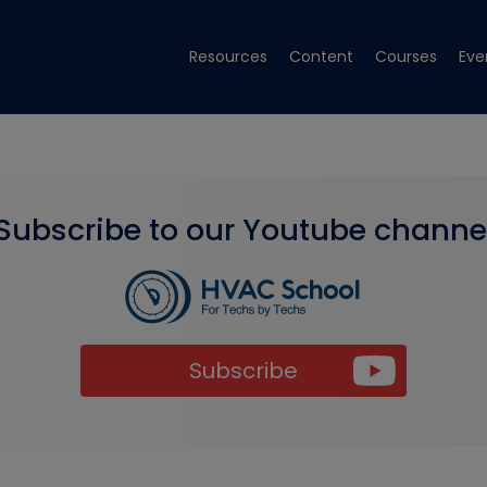
Resources
Content
Courses
Eve
Subscribe to our Youtube channe
Subscribe