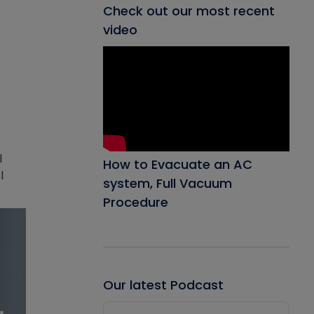
Check out our most recent
video
l
How to Evacuate an AC
l
system, Full Vacuum
Procedure
Our latest Podcast
Audio