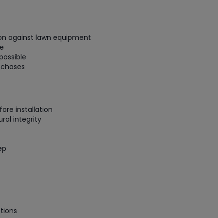
gauge will assu
not bind or lea
evacuation. De
tion against lawn equipment
refrigeration g
ge
Non-hardening,
possible
which bonds te
h chases
different substr
one drop of Ny
stretched abou
before breakin
ore installation
ral integrity
ep
tions