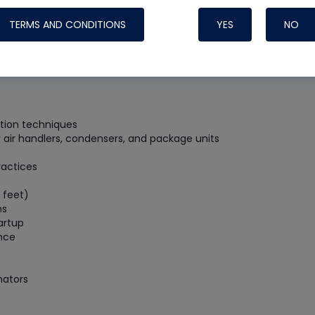
Systems
TERMS AND CONDITIONS
YES
NO
lation techniques
air handlers, condensers, and package units
ractices
 feet)
ns
artup
ance
Nylog Blue Gas
Sealant for A
nators
drop of Nylog 
hose gaskets p
your core tool