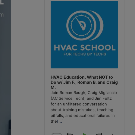
Player
HVAC Education. What NOT to
Do w/ Jim F., Roman B. and Craig
M.
Join Roman Baugh, Craig Migliaccio
(AC Service Tech), and Jim Fultz
for an unfiltered conversation
about training mistakes, teaching
pitfalls, and educational failures in
the
[...]