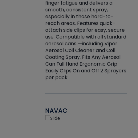
finger fatigue and delivers a
re that things do
tack
smooth, consistent spray,
k during
prop
especially in those hard-to-
rived from
dete
reach areas. Features quick-
rade lubricants.
emb
attach side clips for easy, secure
 non-drying fluid
rest
use. Compatible with all standard
naciously to many
incr
aerosol cans —including Viper
ates. Typically,
Aerosol Coil Cleaner and Coil
log can be
Coating Spray. Fits Any Aerosol
t three feet
Can Full Hand Ergonomic Grip
g.
Easily Clips On and Off 2 Sprayers
per pack
NAVAC