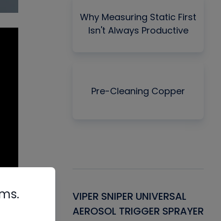
Why Measuring Static First
Isn't Always Productive
Pre-Cleaning Copper
rms.
Gasket -
VIPER SNIPER UNIVERSAL
VE
ant for AC/R
AEROSOL TRIGGER SPRAYER
PU