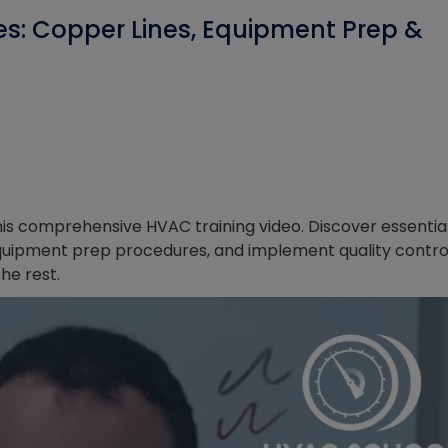
ces: Copper Lines, Equipment Prep &
this comprehensive HVAC training video. Discover essentia
l equipment prep procedures, and implement quality contro
he rest.