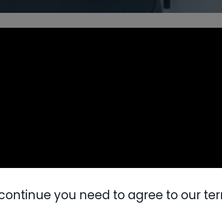
continue you need to agree to our te
Nylog Blue 
Thread Seal