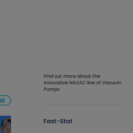
Find out more about the
Innovative NAVAC line of Vacuum
Pumps
ll
Fast-Stat