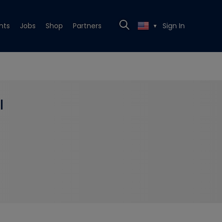
nts
Jobs
Shop
Partners
Sign In
▼
l