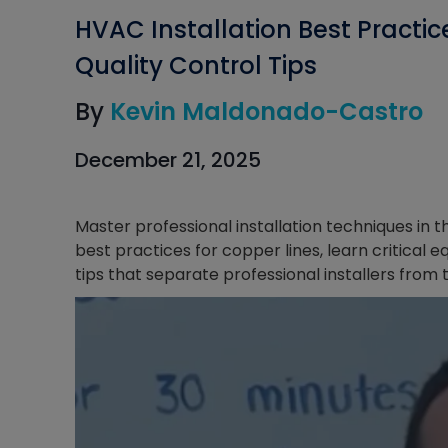
HVAC Installation Best Practi
Quality Control Tips
By
Kevin Maldonado-Castro
December 21, 2025
Master professional installation techniques in 
best practices for copper lines, learn critica
tips that separate professional installers from t