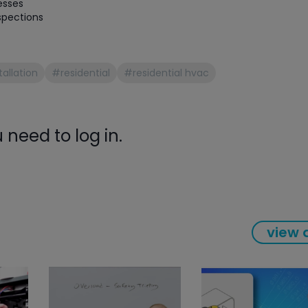
esses
spections
allation
#residential
#residential hvac
need to log in.
view a