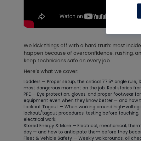
We kick things off with a hard truth: most inc
happen because of overconfidence, rushing, an
keep technicians safe on every job.
Here’s what we cover:
Ladders — Proper setup, the critical 77.5° angle rule, 
most dangerous moment on the job. Real stories from 
PPE — Eye protection, gloves, and proper footwear for
equipment even when they know better — and how to f
Lockout Tagout — When working around high-voltage e
lockout/tagout procedures, testing before touching, 
electrical work.
Stored Energy & More — Electrical, mechanical, therm
day — and how to anticipate them before they beco
Fleet & Vehicle Safety — Weekly walkarounds, oil che