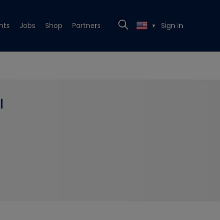
nts
Jobs
Shop
Partners
Sign In
▼
l