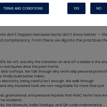
Systems
TERMS AND CONDITIONS
YES
NO
idents don’t happen because techs don’t know better — th
d complacency. From there, we dig into the practices th
100% tie-off, and why the transition on and off a ladder is the sin
real injuries drive the point home.
 slick rooftops. We talk through why techs skip personal protect
inally build better habits.
lectricity, being careful isn’t enough. We walk through
Nylog Blue Gas
and why insulated tools are non-negotiable for more than just
Sealant for A
drop of Nylog 
al, gravitational, and pressure hazards that HVAC techs face ev
me incidents.
hose gaskets p
cks, tire blowouts, trailer hookups, and QR-code maintenance
your core tool