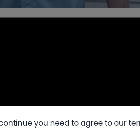
continue you need to agree to our te
Nylog Blue 
Thread Seal