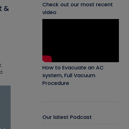
Check out our most recent
t &
video
t.
How to Evacuate an AC
ed
system, Full Vacuum
Procedure
Our latest Podcast
Audio