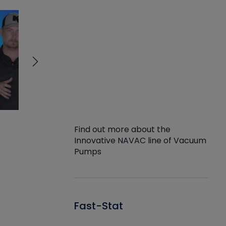
Find out more about the
Innovative NAVAC line of Vacuum
Pumps
Fast-Stat