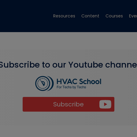
Resources
Content
Courses
Eve
Subscribe to our Youtube channe
Subscribe