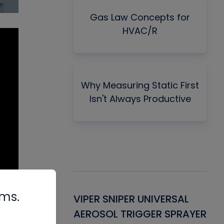
Gas Law Concepts for
HVAC/R
Why Measuring Static First
Isn't Always Productive
rms.
Gasket -
VIPER SNIPER UNIVERSAL
VE
ant for AC/R
AEROSOL TRIGGER SPRAYER
PU