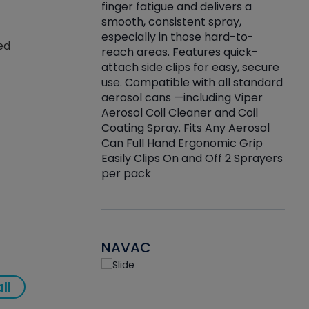
finger fatigue and delivers a
re that things do
tack
smooth, consistent spray,
k during
prop
especially in those hard-to-
rived from
dete
ed
reach areas. Features quick-
rade lubricants.
emb
attach side clips for easy, secure
 non-drying fluid
rest
use. Compatible with all standard
naciously to many
incr
aerosol cans —including Viper
ates. Typically,
Aerosol Coil Cleaner and Coil
log can be
Coating Spray. Fits Any Aerosol
t three feet
Can Full Hand Ergonomic Grip
g.
Easily Clips On and Off 2 Sprayers
per pack
NAVAC
ll