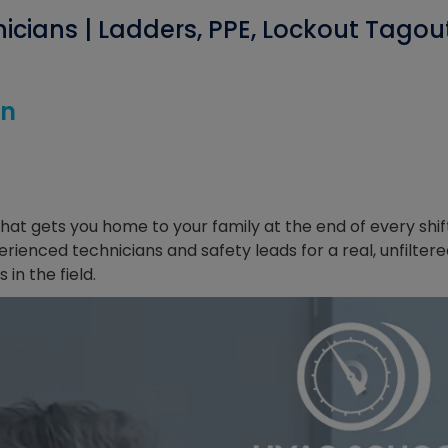
icians | Ladders, PPE, Lockout Tagou
on
 what gets you home to your family at the end of every shif
erienced technicians and safety leads for a real, unfilter
in the field.