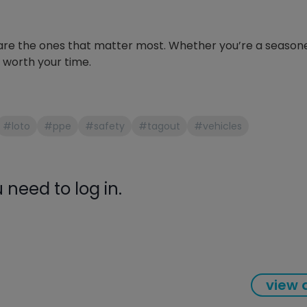
gauge will assu
not bind or lea
evacuation. De
ld are the ones that matter most. Whether you’re a season
refrigeration g
er worth your time.
Non-hardening,
which bonds te
different substr
one drop of Ny
#loto
#ppe
#safety
#tagout
#vehicles
stretched abou
before breakin
need to log in.
view a