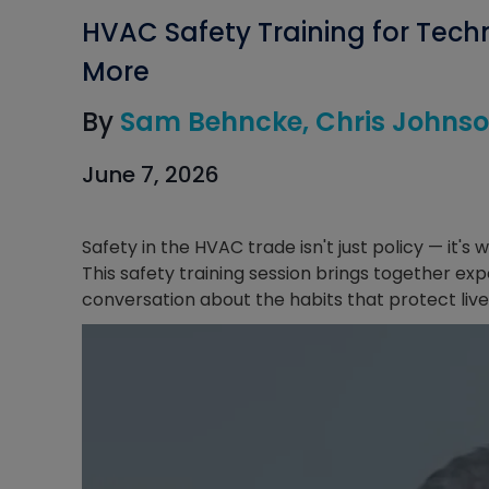
HVAC Safety Training for Techn
More
By
Sam Behncke
Chris Johns
June 7, 2026
Safety in the HVAC trade isn't just policy — it's
This safety training session brings together exp
conversation about the habits that protect lives 