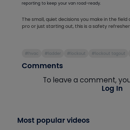
reporting to keep your van road-ready.
The small, quiet decisions you make in the fie
pro or just starting out, this is a safety refresh
#hvac
#ladder
#lockout
#lockout tagout
Comments
To leave a comment, you 
Log In
Most popular videos