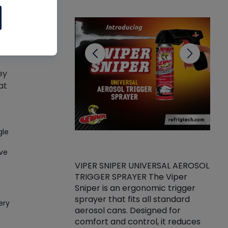
CL
ey
at
gle
ive
VIPER SNIPER UNIVERSAL AEROSOL
TRIGGER SPRAYER The Viper
ket -Thread
VEN
Sniper is an ergonomic trigger
C/R Systems One
CON
sprayer that fits all standard
on your rubber
Ven
ery
aerosol cans. Designed for
rior to attaching
is a
comfort and control, it reduces
s, hoses or vacuum
conc