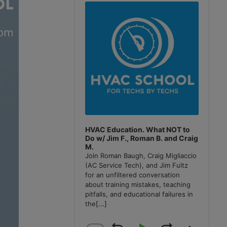
Player
HVAC Education. What NOT to
Do w/ Jim F., Roman B. and Craig
M.
Join Roman Baugh, Craig Migliaccio
(AC Service Tech), and Jim Fultz
for an unfiltered conversation
about training mistakes, teaching
pitfalls, and educational failures in
the
[...]