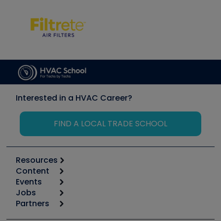
Interested in a HVAC Career?
FIND A LOCAL TRADE SCHOOL
Resources
Content
Calculators
Events
Start
Tool list
Jobs
6th Annual HVAC/R Training Symposium
Podcasts
Partners
Apps
Job Posts
Upcoming Events
Videos
Carrier
Great Books