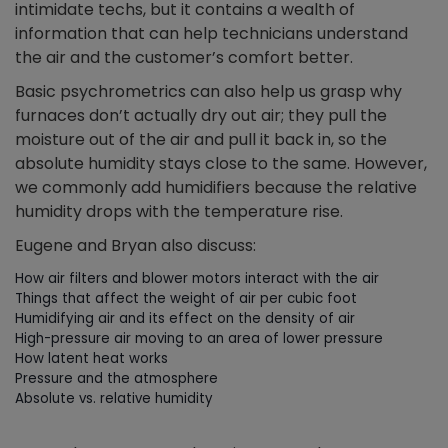
intimidate techs, but it contains a wealth of
information that can help technicians understand
the air and the customer’s comfort better.
Basic psychrometrics can also help us grasp why
furnaces don’t actually dry out air; they pull the
moisture out of the air and pull it back in, so the
absolute humidity stays close to the same. However,
we commonly add humidifiers because the relative
humidity drops with the temperature rise.
Eugene and Bryan also discuss:
How air filters and blower motors interact with the air
Things that affect the weight of air per cubic foot
Humidifying air and its effect on the density of air
High-pressure air moving to an area of lower pressure
How latent heat works
Pressure and the atmosphere
Absolute vs. relative humidity