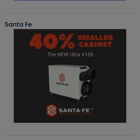
Santa Fe