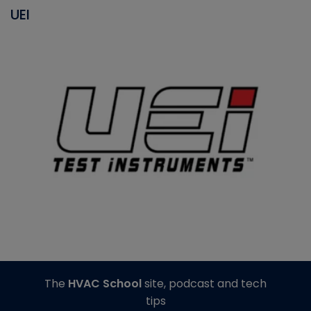
UEI
The
HVAC School
site, podcast and tech
tips