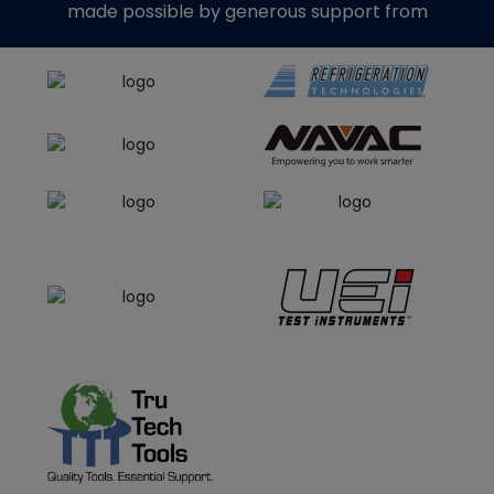
made possible by generous support from