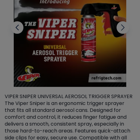
VIPER SNIPER UNIVERSAL AEROSOL TRIGGER SPRAYER
V
The Viper Sniper is an ergonomic trigger sprayer
C
that fits all standard aerosol cans. Designed for
f
r
comfort and control, it reduces finger fatigue and
t
delivers a smooth, consistent spray, especially in
d
those hard-to-reach areas. Features quick-attach
g
side clips for easy, secure use. Compatible with all
ef