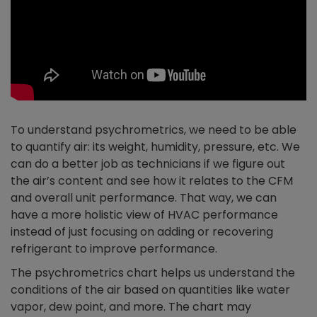
To understand psychrometrics, we need to be able
to quantify air: its weight, humidity, pressure, etc. We
can do a better job as technicians if we figure out
the air’s content and see how it relates to the CFM
and overall unit performance. That way, we can
have a more holistic view of HVAC performance
instead of just focusing on adding or recovering
refrigerant to improve performance.
The psychrometrics chart helps us understand the
conditions of the air based on quantities like water
vapor, dew point, and more. The chart may