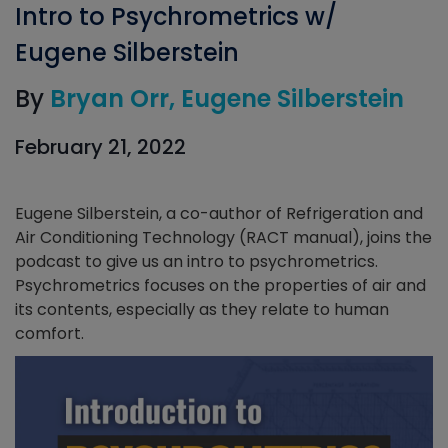
Intro to Psychrometrics w/
Eugene Silberstein
By
Bryan Orr
Eugene Silberstein
February 21, 2022
Eugene Silberstein, a co-author of Refrigeration and
Air Conditioning Technology (RACT manual), joins the
podcast to give us an intro to psychrometrics.
Psychrometrics focuses on the properties of air and
its contents, especially as they relate to human
comfort.