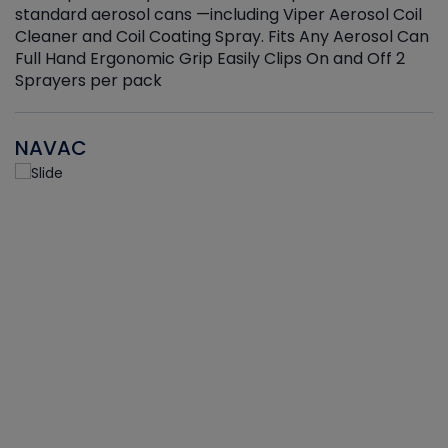
standard aerosol cans —including Viper Aerosol Coil
Cleaner and Coil Coating Spray. Fits Any Aerosol Can
Full Hand Ergonomic Grip Easily Clips On and Off 2
Sprayers per pack
NAVAC