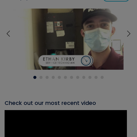
Check out our most recent video