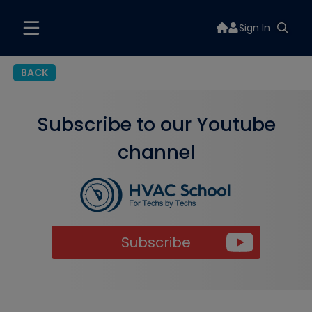
Sign In
BACK
Subscribe to our Youtube
channel
Subscribe