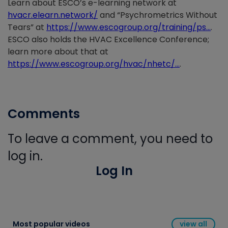
Learn about ESCO’s e-learning network at
hvacr.elearn.network/
and “Psychrometrics Without
Tears” at
https://www.escogroup.org/training/ps…
.
ESCO also holds the HVAC Excellence Conference;
learn more about that at
https://www.escogroup.org/hvac/nhetc/…
.
Comments
To leave a comment, you need to
log in.
Log In
Most popular videos
view all