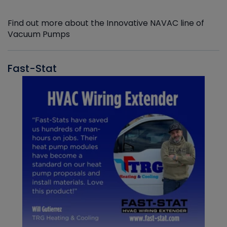
Find out more about the Innovative NAVAC line of
Vacuum Pumps
Fast-Stat