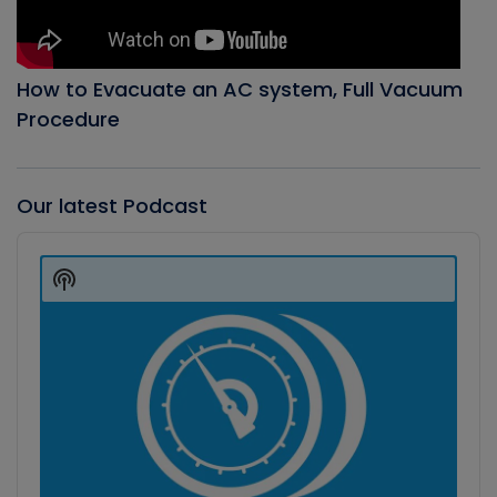
How to Evacuate an AC system, Full Vacuum
Procedure
Our latest Podcast
Audio
Player
Show
Podcast
Information