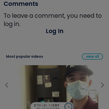
Comments
To leave a comment, you need to
log in.
Log In
Most popular videos
view all