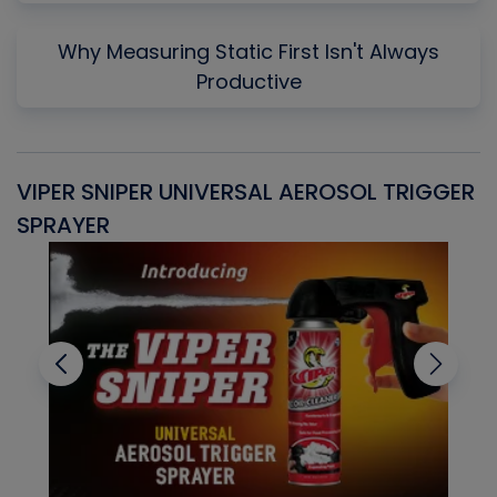
Why Measuring Static First Isn't Always
Productive
VIPER SNIPER UNIVERSAL AEROSOL TRIGGER
V
SPRAYER
C