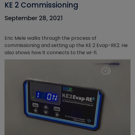
KE 2 Commissioning
September 28, 2021
Eric Mele walks through the process of
commissioning and setting up the KE 2 Evap-RE2. He
also shows how it connects to the wi-fi.