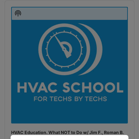
Audio
Player
Show
Podcast
Information
HVAC Education. What NOT to Do w/ Jim F., Roman B.
and Craig M.