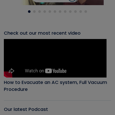
Check out our most recent video
How to Evacuate an AC system, Full Vacuum
Procedure
Our latest Podcast