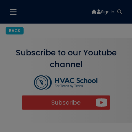
Sign In
BACK
Subscribe to our Youtube
channel
Subscribe