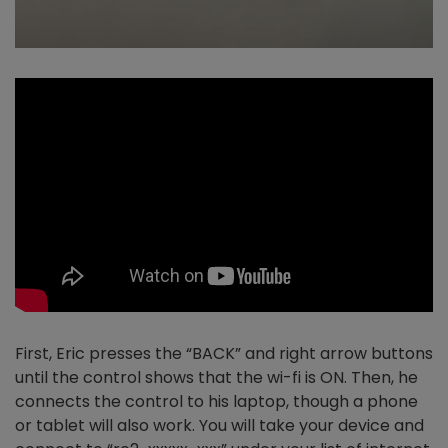
First, Eric presses the “BACK” and right arrow buttons
until the control shows that the wi-fi is ON. Then, he
connects the control to his laptop, though a phone
or tablet will also work. You will take your device and