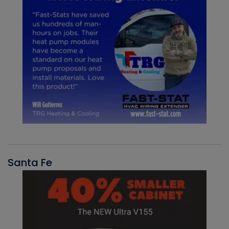
Santa Fe