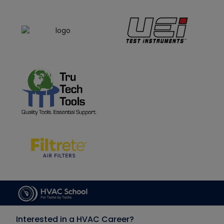
Interested in a HVAC Career?