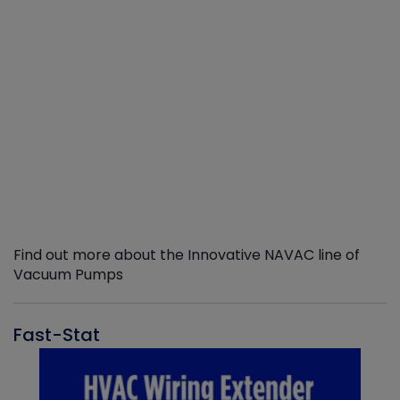
Find out more about the Innovative NAVAC line of
Vacuum Pumps
Fast-Stat