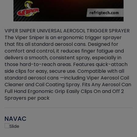
VIPER SNIPER UNIVERSAL AEROSOL TRIGGER SPRAYER
V
The Viper Sniper is an ergonomic trigger sprayer
C
that fits all standard aerosol cans. Designed for
f
r
comfort and control, it reduces finger fatigue and
t
delivers a smooth, consistent spray, especially in
d
those hard-to-reach areas. Features quick-attach
g
side clips for easy, secure use. Compatible with all
ef
standard aerosol cans —including Viper Aerosol Coil
Cleaner and Coil Coating Spray. Fits Any Aerosol Can
Full Hand Ergonomic Grip Easily Clips On and Off 2
Sprayers per pack
NAVAC