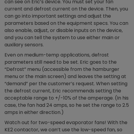
can see on Eric’s device. You must set your fan
current and defrost current on the device. Then, you
can go into important settings and adjust the
parameters based on the equipment specs. You can
also enable, adjust, or disable inputs on the device,
and you can tell the system to use either main or
auxiliary sensors.
Even on medium-temp applications, defrost
parameters still need to be set. Eric goes to the
“Defrost” menu (accessible from the hamburger
menu or the main screen) and leaves the setting at
“demand” per the customer’s request. When setting
the defrost current, Eric recommends setting the
acceptable range to +/-10% of the amperage. (In his
case, the fan had 24 amps, so he set the range to 2.5
amps in either direction.)
Watch out for two-speed evaporator fans! With the
KE2 contactor, we can’t use the low-speed fan, so