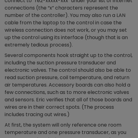
connect to “re2-xxxxx-xxx” under your list of internet
connections (the “x” characters represent the
number of the controller). You may also run a LAN
cable from the laptop to the control in case the
wireless connection does not work, or you may set
up the control using its interface (though that is an
extremely tedious process).
Several components hook straight up to the control,
including the suction pressure transducer and
electronic valves. The control should also be able to
read suction pressure, coil temperature, and return
air temperatures. Accessory boards can also hold a
few connections, such as to more electronic valves
and sensors. Eric verifies that all of those boards and
wires are in their correct spots. (The process
includes tracing out wires.)
At first, the system will only reference one room
temperature and one pressure transducer, as you