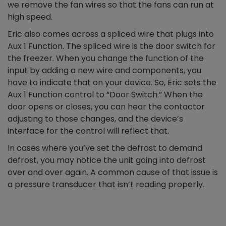
we remove the fan wires so that the fans can run at
high speed.
Eric also comes across a spliced wire that plugs into
Aux 1 Function. The spliced wire is the door switch for
the freezer. When you change the function of the
input by adding a new wire and components, you
have to indicate that on your device. So, Eric sets the
Aux 1 Function control to “Door Switch.” When the
door opens or closes, you can hear the contactor
adjusting to those changes, and the device’s
interface for the control will reflect that.
In cases where you’ve set the defrost to demand
defrost, you may notice the unit going into defrost
over and over again. A common cause of that issue is
a pressure transducer that isn’t reading properly.