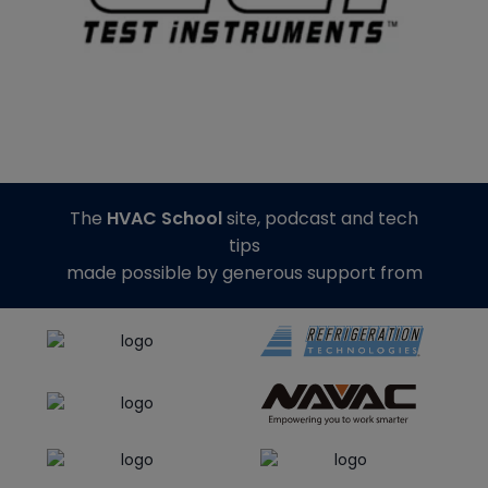
The
HVAC School
site, podcast and tech
tips
made possible by generous support from