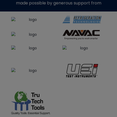
made possible by generous support from