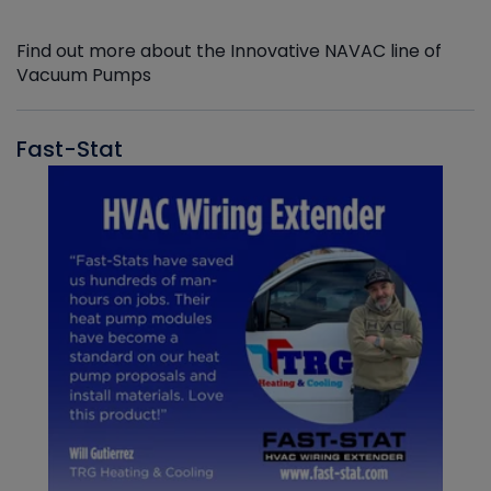
Find out more about the Innovative NAVAC line of
Vacuum Pumps
Fast-Stat