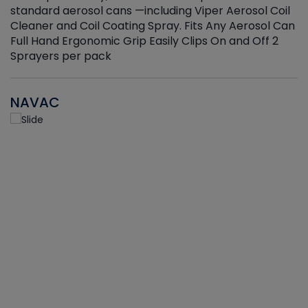
standard aerosol cans —including Viper Aerosol Coil
Cleaner and Coil Coating Spray. Fits Any Aerosol Can
Full Hand Ergonomic Grip Easily Clips On and Off 2
Sprayers per pack
NAVAC