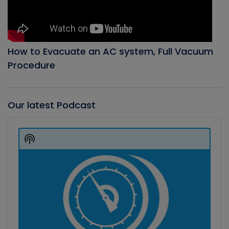
How to Evacuate an AC system, Full Vacuum
Procedure
Our latest Podcast
Audio
Player
Show
Podcast
Information