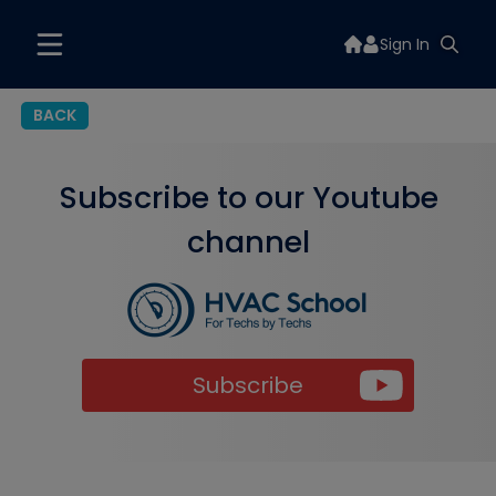
Sign In
BACK
Subscribe to our Youtube
channel
Subscribe