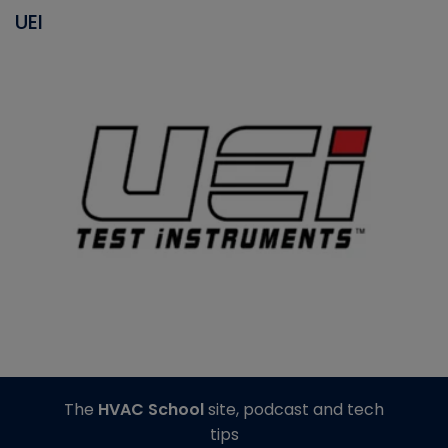
UEI
The
HVAC School
site, podcast and tech
tips