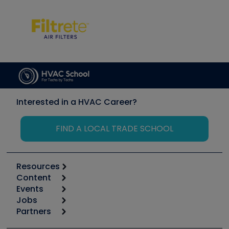
Interested in a HVAC Career?
FIND A LOCAL TRADE SCHOOL
Resources
Content
Calculators
Events
Start
Tool list
Jobs
6th Annual HVAC/R Training Symposium
Podcasts
Partners
Apps
Job Posts
Upcoming Events
Videos
Carrier
Great Books