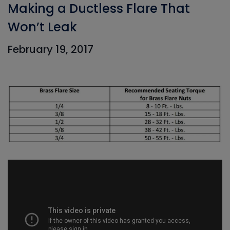
Making a Ductless Flare That
Won’t Leak
February 19, 2017