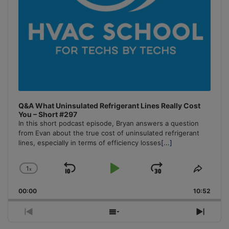
Q&A What Uninsulated Refrigerant Lines Really Cost
You – Short #297
In this short podcast episode, Bryan answers a question
from Evan about the true cost of uninsulated refrigerant
lines, especially in terms of efficiency losses
[...]
1
x
Skip
Play
Jump
Change
Share
Playback
This
Backward
Pause
Forward
00:00
Rate
10:52
Episo
Previous
Show
Next
Episode
Episodes
Episo