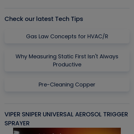
List
Check our latest Tech Tips
Gas Law Concepts for HVAC/R
Why Measuring Static First Isn't Always
Productive
Pre-Cleaning Copper
VIPER SNIPER UNIVERSAL AEROSOL TRIGGER
V
SPRAYER
C