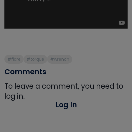
#flare
#torque
#wrench
Comments
To leave a comment, you need to
log in.
Log In