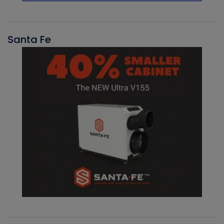
Santa Fe