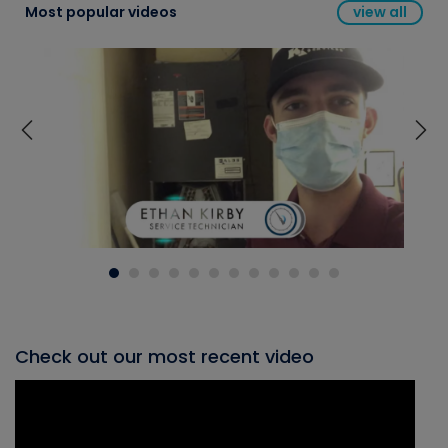
Most popular videos
view all
Check out our most recent video