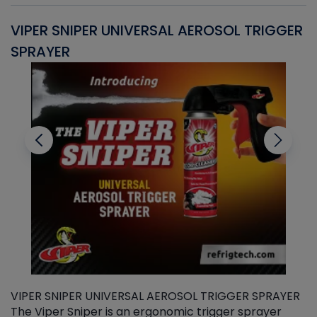
VIPER SNIPER UNIVERSAL AEROSOL TRIGGER
V
SPRAYER
C
VIPER SNIPER UNIVERSAL AEROSOL TRIGGER SPRAYER
V
The Viper Sniper is an ergonomic trigger sprayer
C