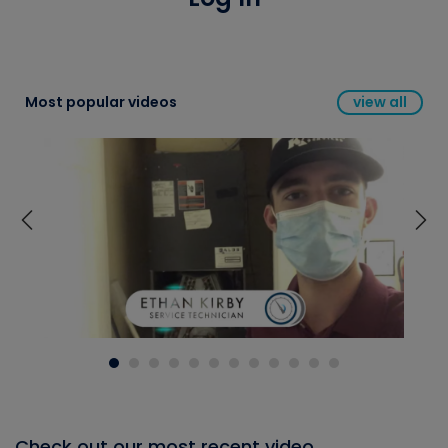
Most popular videos
view all
Check out our most recent video