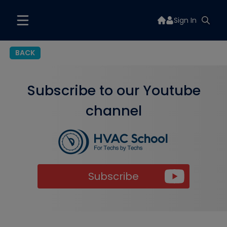
Sign In
BACK
Subscribe to our Youtube
channel
Subscribe