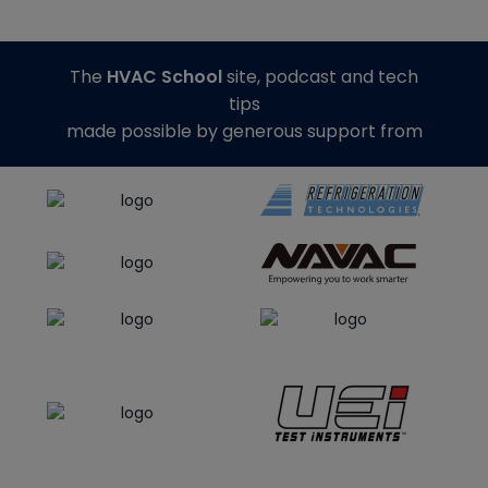
The
HVAC School
site, podcast and tech
tips
made possible by generous support from