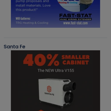
Santa Fe