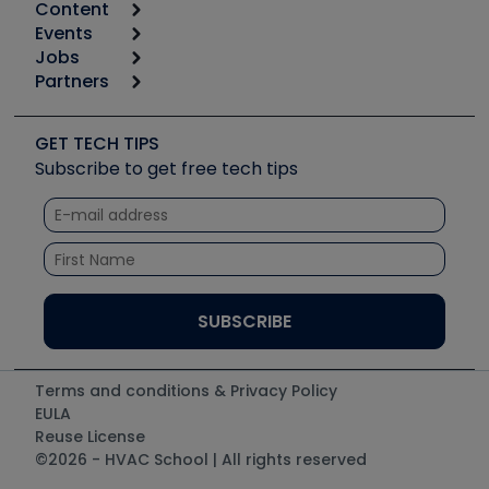
Content
Calculators
Events
Start
Tool list
Jobs
6th Annual HVAC/R Training Symposium
Podcasts
Partners
Apps
Job Posts
Upcoming Events
Videos
Carrier
Great Books
Create a Job Post
Create an Event
Social Media
Copeland (Emerson)
Software and Business
GET TECH TIPS
Event Partnership
Tech Tips
Fieldpiece
Subscribe to get free tech tips
Other Resources we like
Quizzes
NAVAC
Unconformed
Courses
Refrigeration Technologies
Santa Fe
TruTech Tools
UEi Test Instruments
Terms and conditions & Privacy Policy
EULA
Reuse License
©2026 - HVAC School | All rights reserved