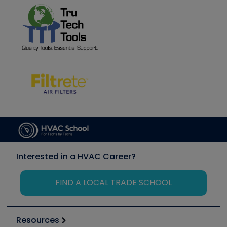
Interested in a HVAC Career?
FIND A LOCAL TRADE SCHOOL
Resources