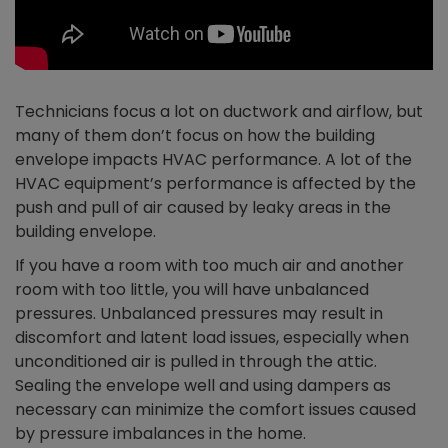
Technicians focus a lot on ductwork and airflow, but
many of them don’t focus on how the building
envelope impacts HVAC performance. A lot of the
HVAC equipment’s performance is affected by the
push and pull of air caused by leaky areas in the
building envelope.
If you have a room with too much air and another
room with too little, you will have unbalanced
pressures. Unbalanced pressures may result in
discomfort and latent load issues, especially when
unconditioned air is pulled in through the attic.
Sealing the envelope well and using dampers as
necessary can minimize the comfort issues caused
by pressure imbalances in the home.