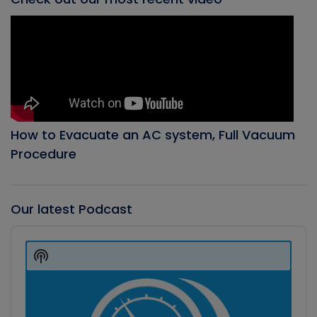
How to Evacuate an AC system, Full Vacuum
Procedure
Our latest Podcast
Audio
Player
Show
Podcast
Information