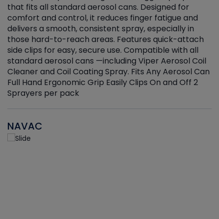
that fits all standard aerosol cans. Designed for
f
r
comfort and control, it reduces finger fatigue and
t
delivers a smooth, consistent spray, especially in
d
those hard-to-reach areas. Features quick-attach
g
side clips for easy, secure use. Compatible with all
ef
standard aerosol cans —including Viper Aerosol Coil
Cleaner and Coil Coating Spray. Fits Any Aerosol Can
Full Hand Ergonomic Grip Easily Clips On and Off 2
Sprayers per pack
NAVAC