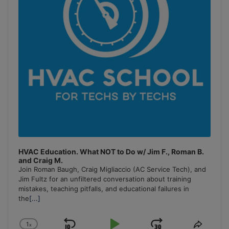
HVAC Education. What NOT to Do w/ Jim F., Roman B.
and Craig M.
Join Roman Baugh, Craig Migliaccio (AC Service Tech), and
Jim Fultz for an unfiltered conversation about training
mistakes, teaching pitfalls, and educational failures in
the
[...]
1
x
Change
Share