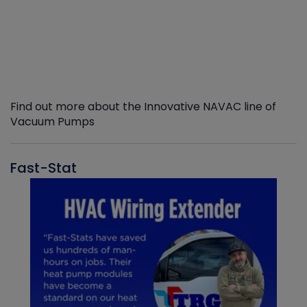
Find out more about the Innovative NAVAC line of
Vacuum Pumps
Fast-Stat