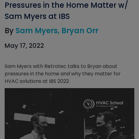
Pressures in the Home Matter w/
Sam Myers at IBS
By
Sam Myers
Bryan Orr
May 17, 2022
Sam Myers with Retrotec talks to Bryan about
pressures in the home and why they matter for
HVAC solutions at IBS 2022.