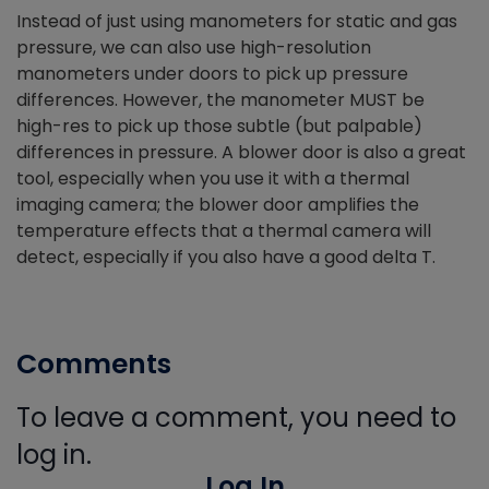
Instead of just using manometers for static and gas
pressure, we can also use high-resolution
manometers under doors to pick up pressure
differences. However, the manometer MUST be
high-res to pick up those subtle (but palpable)
differences in pressure. A blower door is also a great
tool, especially when you use it with a thermal
imaging camera; the blower door amplifies the
temperature effects that a thermal camera will
detect, especially if you also have a good delta T.
Comments
To leave a comment, you need to
log in.
Log In