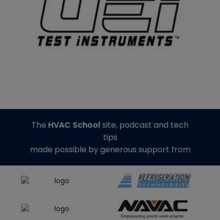
The
HVAC School
site, podcast and tech
tips
made possible by generous support from