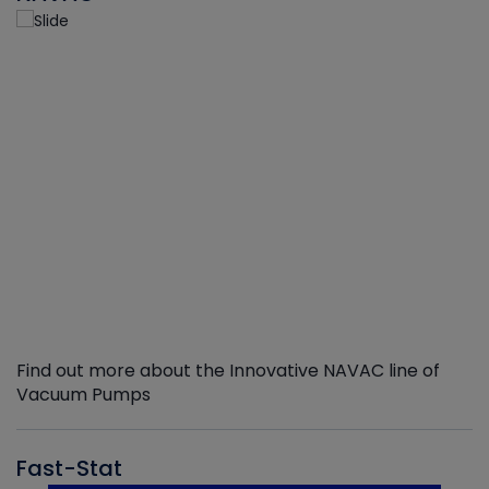
Find out more about the Innovative NAVAC line of
Vacuum Pumps
Fast-Stat