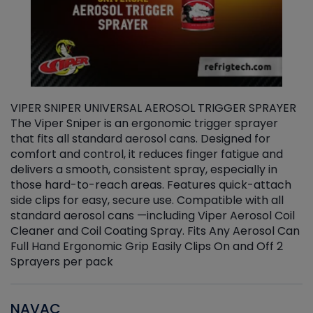
VIPER SNIPER UNIVERSAL AEROSOL TRIGGER SPRAYER
V
The Viper Sniper is an ergonomic trigger sprayer
C
that fits all standard aerosol cans. Designed for
f
r
comfort and control, it reduces finger fatigue and
t
delivers a smooth, consistent spray, especially in
d
those hard-to-reach areas. Features quick-attach
g
side clips for easy, secure use. Compatible with all
ef
standard aerosol cans —including Viper Aerosol Coil
Cleaner and Coil Coating Spray. Fits Any Aerosol Can
Full Hand Ergonomic Grip Easily Clips On and Off 2
Sprayers per pack
NAVAC