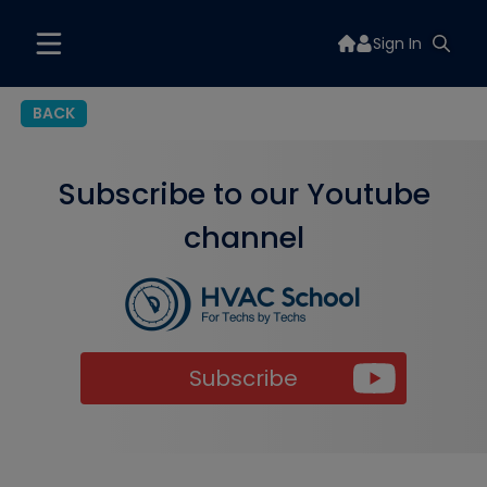
Sign In
BACK
Subscribe to our Youtube
channel
Subscribe