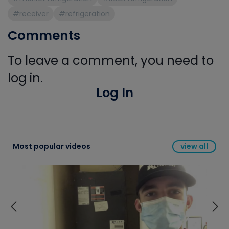
#receiver
#refrigeration
Comments
To leave a comment, you need to
log in.
Log In
Most popular videos
view all