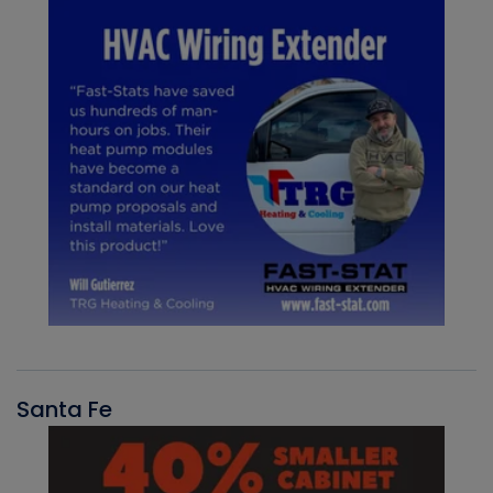
Santa Fe