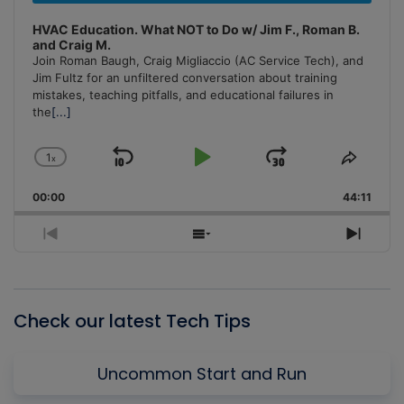
HVAC Education. What NOT to Do w/ Jim F., Roman B.
and Craig M.
Join Roman Baugh, Craig Migliaccio (AC Service Tech), and
Jim Fultz for an unfiltered conversation about training
mistakes, teaching pitfalls, and educational failures in
the
[...]
1
x
Skip
Play
Jump
Change
Share
Playback
This
Backward
Pause
Forward
00:00
Rate
44:11
Episo
Previous
Show
Next
Episode
Episodes
Episo
List
Check our latest Tech Tips
Uncommon Start and Run