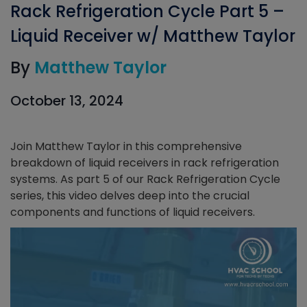
Rack Refrigeration Cycle Part 5 –
Liquid Receiver w/ Matthew Taylor
By
Matthew Taylor
October 13, 2024
Join Matthew Taylor in this comprehensive
breakdown of liquid receivers in rack refrigeration
systems. As part 5 of our Rack Refrigeration Cycle
series, this video delves deep into the crucial
components and functions of liquid receivers.