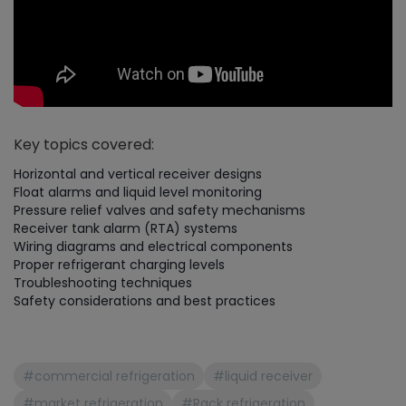
Key topics covered:
Horizontal and vertical receiver designs
Float alarms and liquid level monitoring
Pressure relief valves and safety mechanisms
Receiver tank alarm (RTA) systems
Wiring diagrams and electrical components
Proper refrigerant charging levels
Troubleshooting techniques
Safety considerations and best practices
#commercial refrigeration
#liquid receiver
#market refrigeration
#Rack refrigeration