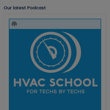
Our latest Podcast
Audio
Player
Show
Podcast
Information