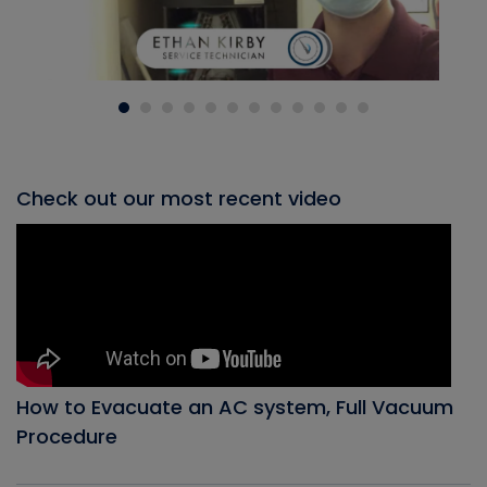
Check out our most recent video
How to Evacuate an AC system, Full Vacuum
Procedure