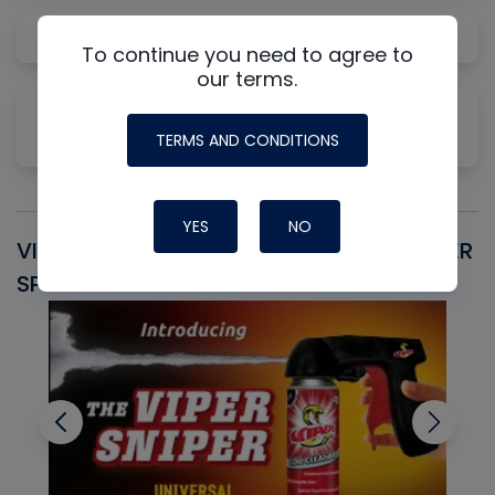
Gas Law Concepts for HVAC/R
To continue you need to agree to
our terms.
Why Measuring Static First Isn't Always
Productive
TERMS AND CONDITIONS
YES
NO
VIPER SNIPER UNIVERSAL AEROSOL TRIGGER
V
SPRAYER
C