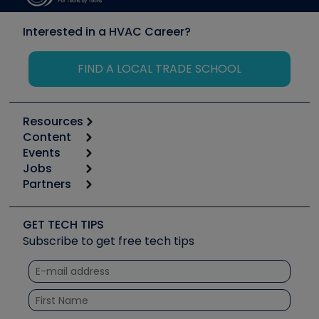
Interested in a HVAC Career?
FIND A LOCAL TRADE SCHOOL
Resources
Content
Calculators
Events
Start
Tool list
Jobs
6th Annual HVAC/R Training Symposium
Podcasts
Partners
Apps
Job Posts
Upcoming Events
Videos
Carrier
Great Books
Create a Job Post
Create an Event
Social Media
Copeland (Emerson)
Software and Business
GET TECH TIPS
Event Partnership
Tech Tips
Fieldpiece
Subscribe to get free tech tips
Other Resources we like
Quizzes
NAVAC
Unconformed
Courses
Refrigeration Technologies
Santa Fe
TruTech Tools