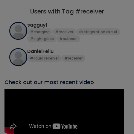
Users with Tag #receiver
sagguy1
#charging
#receiver
#refrigeration circuit
#sight glass
#subcool
DanielFeliu
#liquid receiver
#receiver
Check out our most recent video