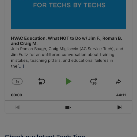
HVAC Education. What NOT to Do w/ Jim F., Roman B.
and Craig M.
Join Roman Baugh, Craig Migliaccio (AC Service Tech), and
Jim Fultz for an unfiltered conversation about training
mistakes, teaching pitfalls, and educational failures in
the
[...]
1
x
Skip
Play
Jump
Change
Share
Playback
This
Backward
Pause
Forward
00:00
Rate
44:11
Episo
Previous
Show
Next
Episode
Episodes
Episo
List