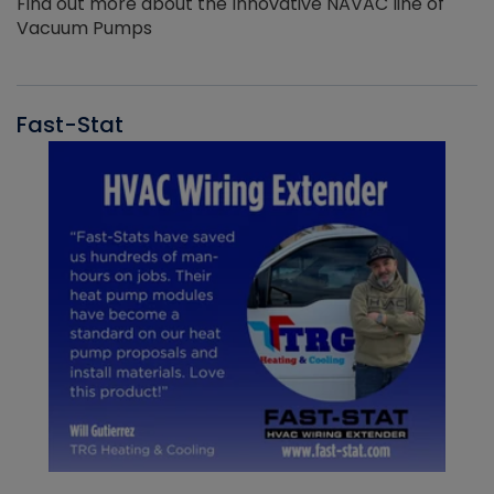
Find out more about the Innovative NAVAC line of
Vacuum Pumps
Fast-Stat