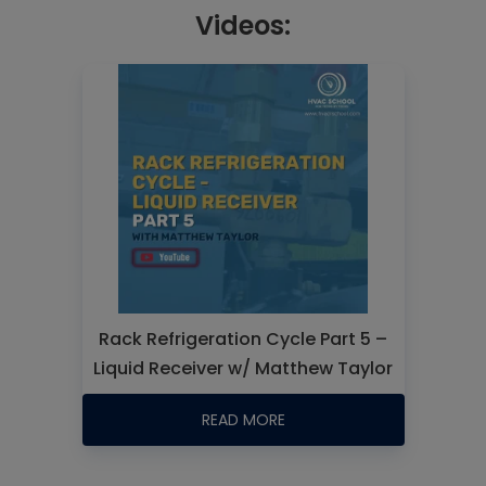
Videos:
Rack Refrigeration Cycle Part 5 –
Liquid Receiver w/ Matthew Taylor
READ MORE