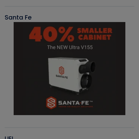
Santa Fe
UEI