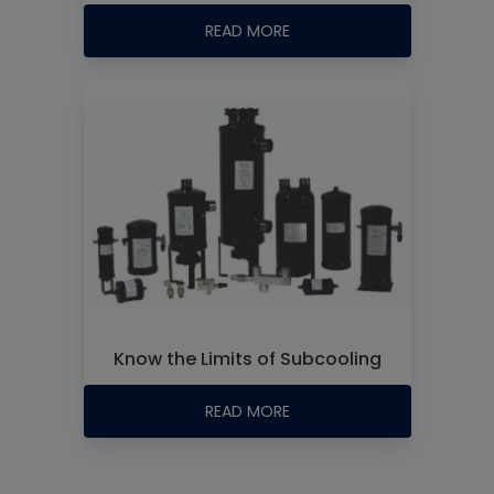
READ MORE
Know the Limits of Subcooling
READ MORE