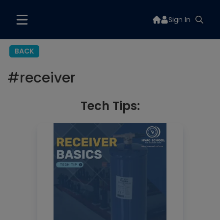
Sign In
BACK
#
receiver
Tech Tips: