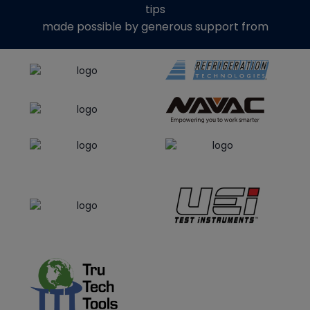
tips
made possible by generous support from