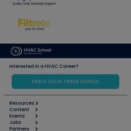
Interested in a HVAC Career?
FIND A LOCAL TRADE SCHOOL
Resources
Content
Calculators
Events
Start
Tool list
Jobs
6th Annual HVAC/R Training Symposium
Podcasts
Partners
Apps