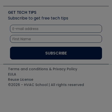
Job Posts
Upcoming Events
Videos
Carrier
Great Books
Create a Job Post
Create an Event
Social Media
Copeland (Emerson)
Software and Business
GET TECH TIPS
Event Partnership
Tech Tips
Fieldpiece
Subscribe to get free tech tips
Other Resources we like
Quizzes
NAVAC
Unconformed
Courses
Refrigeration Technologies
Santa Fe
TruTech Tools
UEi Test Instruments
Terms and conditions & Privacy Policy
EULA
Reuse License
©2026 - HVAC School | All rights reserved