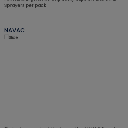
Sprayers per pack
NAVAC