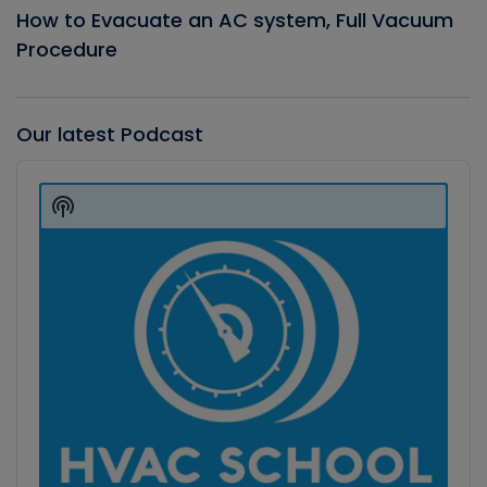
How to Evacuate an AC system, Full Vacuum
Procedure
Our latest Podcast
Audio
Player
Show
Podcast
Information