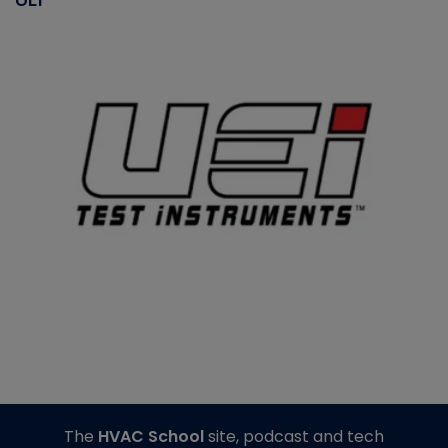
The
HVAC School
site, podcast and tech