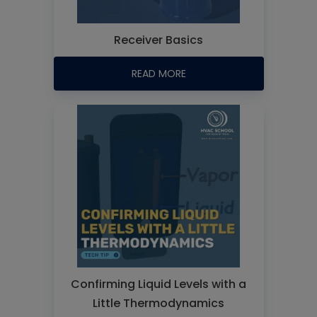
Receiver Basics
READ MORE
Confirming Liquid Levels with a
Little Thermodynamics