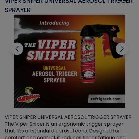
VIPER SNIPER UNIVERSAL AEROSOL TRIGGER
V
SPRAYER
C
VIPER SNIPER UNIVERSAL AEROSOL TRIGGER SPRAYER
V
The Viper Sniper is an ergonomic trigger sprayer
C
that fits all standard aerosol cans. Designed for
f
r
comfort and control, it reduces finger fatigue and
t