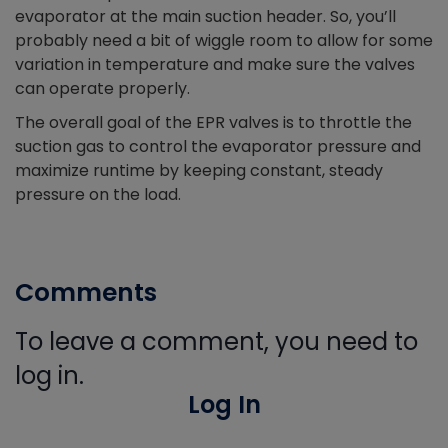
evaporator at the main suction header. So, you’ll
probably need a bit of wiggle room to allow for some
variation in temperature and make sure the valves
can operate properly.
The overall goal of the EPR valves is to throttle the
suction gas to control the evaporator pressure and
maximize runtime by keeping constant, steady
pressure on the load.
Comments
To leave a comment, you need to
log in.
Log In