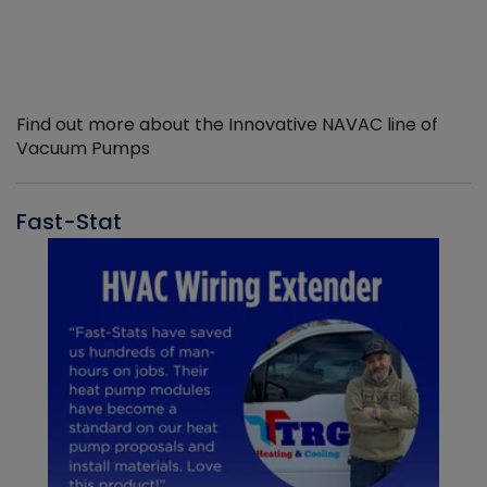
Find out more about the Innovative NAVAC line of
Vacuum Pumps
Fast-Stat