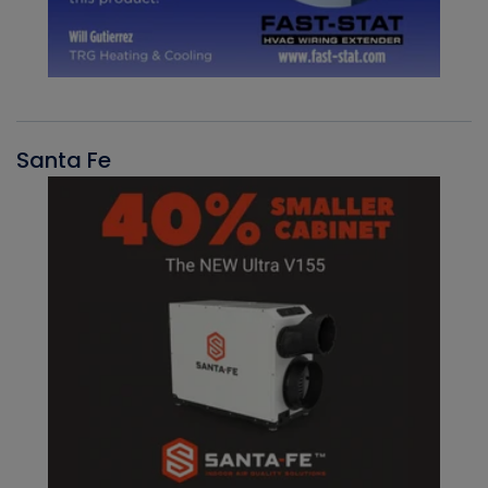
Santa Fe