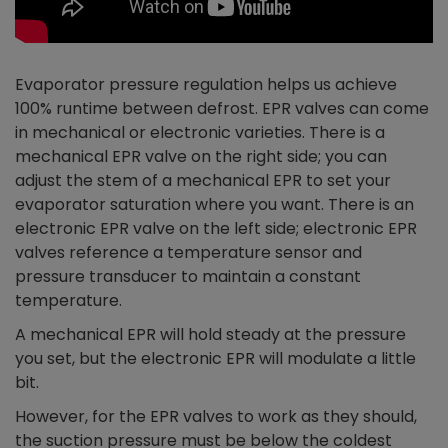
Evaporator pressure regulation helps us achieve
100% runtime between defrost. EPR valves can come
in mechanical or electronic varieties. There is a
mechanical EPR valve on the right side; you can
adjust the stem of a mechanical EPR to set your
evaporator saturation where you want. There is an
electronic EPR valve on the left side; electronic EPR
valves reference a temperature sensor and
pressure transducer to maintain a constant
temperature.
A mechanical EPR will hold steady at the pressure
you set, but the electronic EPR will modulate a little
bit.
However, for the EPR valves to work as they should,
the suction pressure must be below the coldest