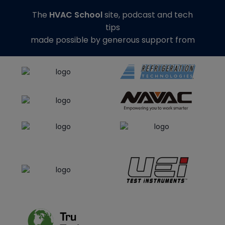
The
HVAC School
site, podcast and tech
tips
made possible by generous support from