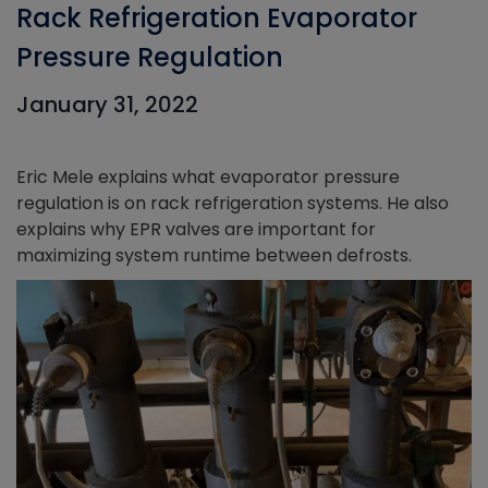
Rack Refrigeration Evaporator
Pressure Regulation
January 31, 2022
Eric Mele explains what evaporator pressure
regulation is on rack refrigeration systems. He also
explains why EPR valves are important for
maximizing system runtime between defrosts.