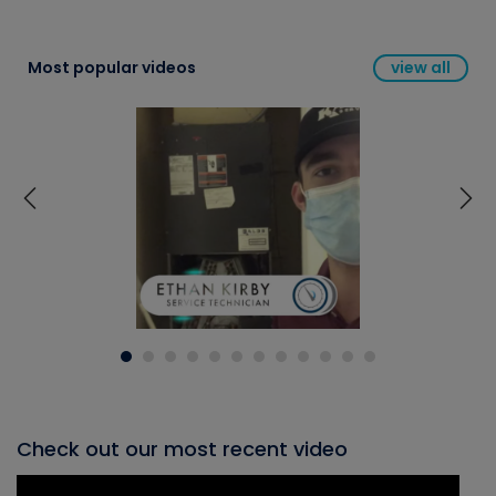
Most popular videos
view all
Check out our most recent video