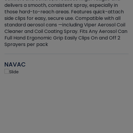
delivers a smooth, consistent spray, especially in
d
those hard-to-reach areas. Features quick-attach
g
side clips for easy, secure use. Compatible with all
ef
standard aerosol cans —including Viper Aerosol Coil
Cleaner and Coil Coating Spray. Fits Any Aerosol Can
Full Hand Ergonomic Grip Easily Clips On and Off 2
Sprayers per pack
NAVAC