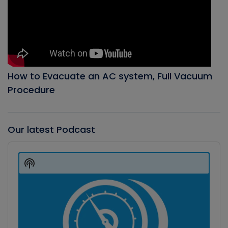
How to Evacuate an AC system, Full Vacuum
Procedure
Our latest Podcast
Audio
Player
Show
Podcast
Information