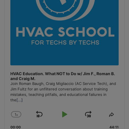
HVAC Education. What NOT to Do w/ Jim F., Roman B.
and Craig M.
Join Roman Baugh, Craig Migliaccio (AC Service Tech), and
Jim Fultz for an unfiltered conversation about training
mistakes, teaching pitfalls, and educational failures in
the
[...]
1
x
Skip
Play
Jump
Change
Share
Playback
This
Backward
Pause
Forward
00:00
Rate
44:11
Episo