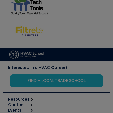
Interested in a HVAC Career?
FIND A LOCAL TRADE SCHOOL
Resources
Content
Calculators
Events
Start