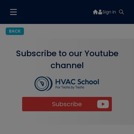
Sign In
BACK
Subscribe to our Youtube
channel
Subscribe