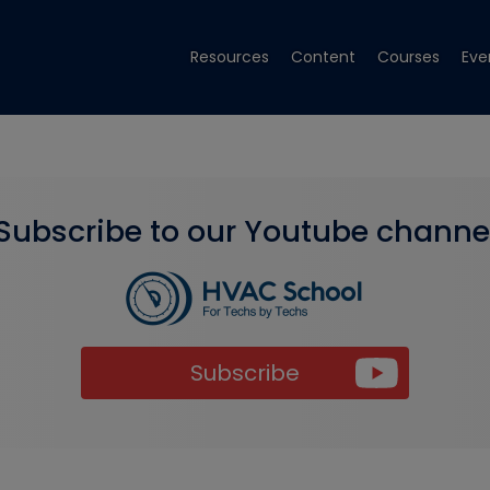
Resources
Content
Courses
Eve
Subscribe to our Youtube channe
Subscribe