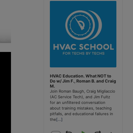
Player
HVAC Education. What NOT to
Do w/ Jim F., Roman B. and Craig
M.
Join Roman Baugh, Craig Migliaccio
(AC Service Tech), and Jim Fultz
for an unfiltered conversation
about training mistakes, teaching
pitfalls, and educational failures in
the
[...]