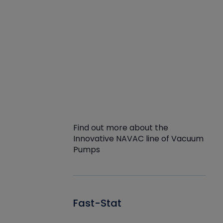
Find out more about the
Innovative NAVAC line of Vacuum
Pumps
Fast-Stat