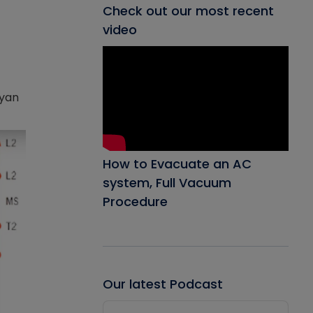
Check out our most recent
video
ryan
How to Evacuate an AC
system, Full Vacuum
Procedure
Our latest Podcast
Audio