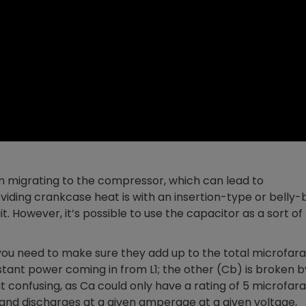
m migrating to the compressor, which can lead to
roviding crankcase heat is with an insertion-type or belly
t. However, it’s possible to use the capacitor as a sort of
 you need to make sure they add up to the total microfar
stant power coming in from L1; the other (Cb) is broken b
 confusing, as Ca could only have a rating of 5 microfar
and discharges at a given amperage at a given voltage,