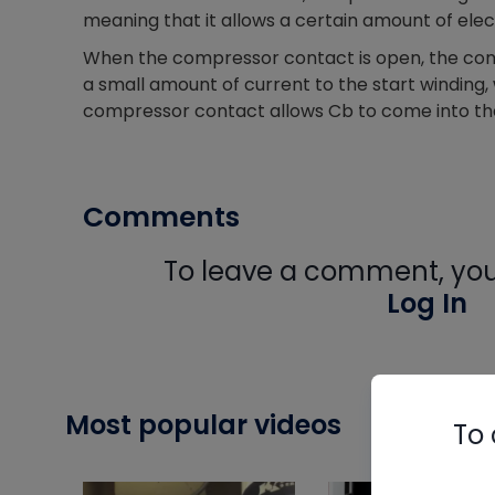
meaning that it allows a certain amount of elect
When the compressor contact is open, the com
a small amount of current to the start winding,
compressor contact allows Cb to come into the 
Comments
To leave a comment, you 
Log In
Most popular videos
To 