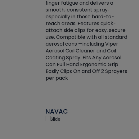
finger fatigue and delivers a
re that things do
tack
smooth, consistent spray,
k during
prop
especially in those hard-to-
rived from
dete
reach areas. Features quick-
rade lubricants.
emb
attach side clips for easy, secure
 non-drying fluid
rest
use. Compatible with all standard
naciously to many
incr
aerosol cans —including Viper
ates. Typically,
Aerosol Coil Cleaner and Coil
log can be
Coating Spray. Fits Any Aerosol
t three feet
Can Full Hand Ergonomic Grip
g.
Easily Clips On and Off 2 Sprayers
per pack
NAVAC