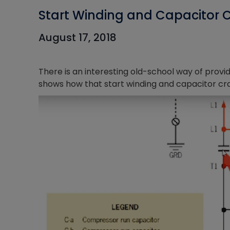
Start Winding and Capacitor 
August 17, 2018
There is an interesting old-school way of provid
shows how that start winding and capacitor cr