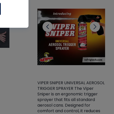
CL
VIPER SNIPER UNIVERSAL AEROSOL
TRIGGER SPRAYER The Viper
ket -Thread
VEN
Sniper is an ergonomic trigger
C/R Systems One
CON
sprayer that fits all standard
on your rubber
Ven
aerosol cans. Designed for
rior to attaching
is a
comfort and control, it reduces
s, hoses or vacuum
conc