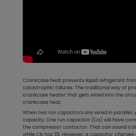
Crankcase heat prevents liquid refrigerant fro
catastrophic failures. The traditional way of p
crankcase heater that gets wired into the circui
crankcase heat.
When two run capacitors are wired in parallel,
capacity. One run capacitor (Ca) will have con
the compressor contactor. That can sound a bit
while Cb has 35. However, a capacitor charges 