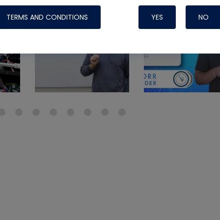
Systems
TERMS AND CONDITIONS
YES
NO
Nylog Blue Gas
Sealant for A
drop of Nylog 
hose gaskets p
your core tool