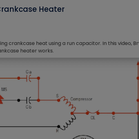
Crankcase Heater
ing crankcase heat using a run capacitor. In this video, B
ankcase heater works.