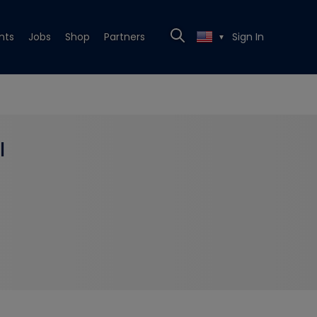
nts
Jobs
Shop
Partners
Sign In
▼
l