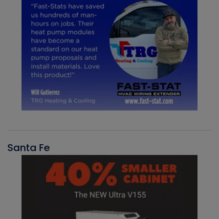
Santa Fe