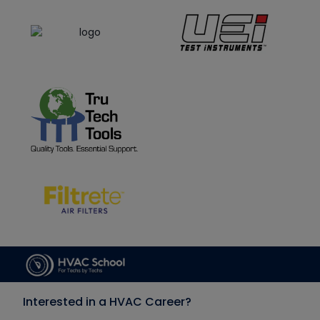
Interested in a HVAC Career?