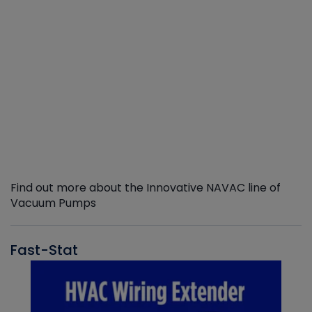
Find out more about the Innovative NAVAC line of
Vacuum Pumps
Fast-Stat