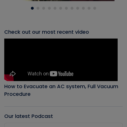
Check out our most recent video
How to Evacuate an AC system, Full Vacuum
Procedure
Our latest Podcast
Audio