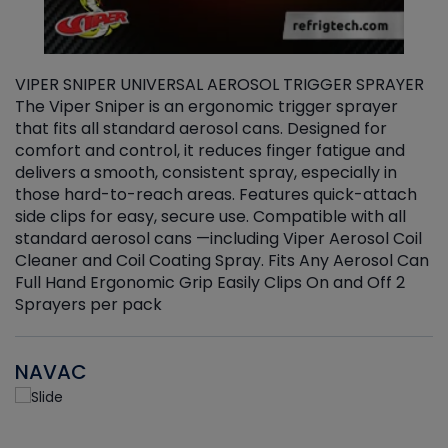
VIPER SNIPER UNIVERSAL AEROSOL TRIGGER SPRAYER
V
The Viper Sniper is an ergonomic trigger sprayer
C
that fits all standard aerosol cans. Designed for
f
r
comfort and control, it reduces finger fatigue and
t
delivers a smooth, consistent spray, especially in
d
those hard-to-reach areas. Features quick-attach
g
side clips for easy, secure use. Compatible with all
ef
standard aerosol cans —including Viper Aerosol Coil
Cleaner and Coil Coating Spray. Fits Any Aerosol Can
Full Hand Ergonomic Grip Easily Clips On and Off 2
Sprayers per pack
NAVAC