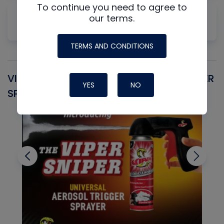
To continue you need to agree to
Why Measuring Static First Isn't Always
our terms.
Productive
TERMS AND CONDITIONS
VIPER SNIPER UNIVERSAL AEROSOL TRIGGER
V
YES
NO
SPRAYER
C