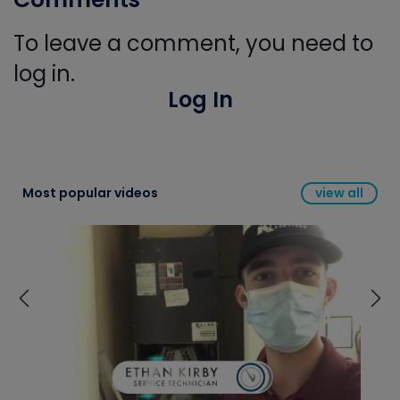
To leave a comment, you need to
log in.
Log In
Most popular videos
view all