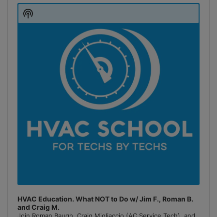
Player
Show
Podcast
Information
HVAC Education. What NOT to Do w/ Jim F., Roman B.
and Craig M.
Join Roman Baugh, Craig Migliaccio (AC Service Tech), and