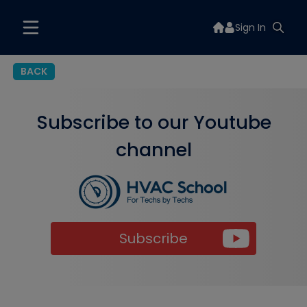
Sign In
BACK
Subscribe to our Youtube
channel
Subscribe