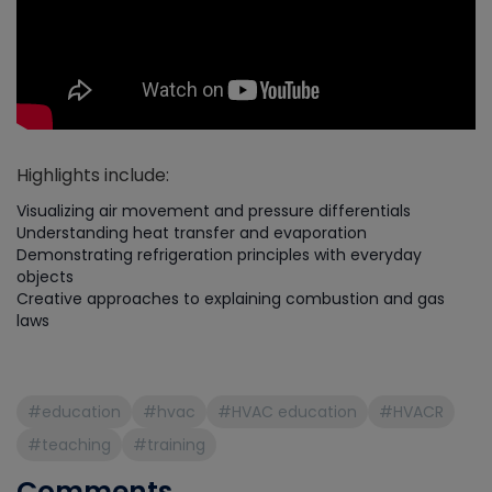
Highlights include:
Visualizing air movement and pressure differentials
Understanding heat transfer and evaporation
Demonstrating refrigeration principles with everyday
objects
Creative approaches to explaining combustion and gas
laws
#education
#hvac
#HVAC education
#HVACR
#teaching
#training
Comments