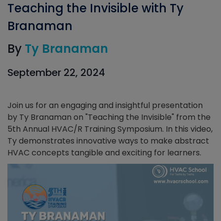
Teaching the Invisible with Ty
Branaman
By
Ty Branaman
September 22, 2024
Join us for an engaging and insightful presentation
by Ty Branaman on "Teaching the Invisible" from the
5th Annual HVAC/R Training Symposium. In this video,
Ty demonstrates innovative ways to make abstract
HVAC concepts tangible and exciting for learners.