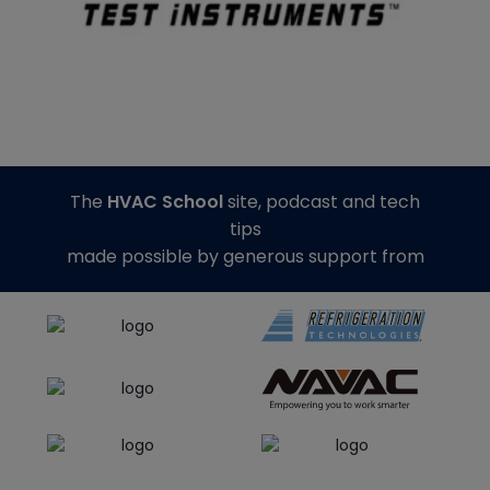
The
HVAC School
site, podcast and tech
tips
made possible by generous support from