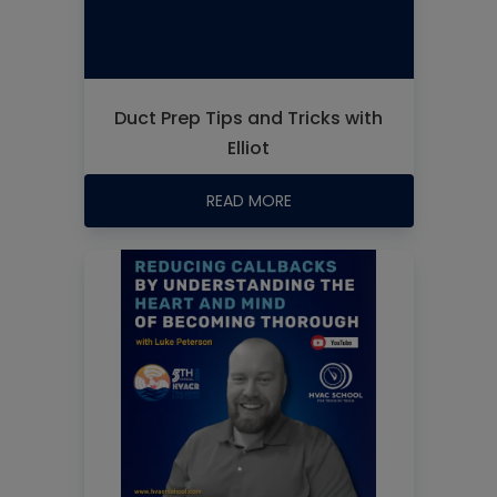
Duct Prep Tips and Tricks with
Elliot
READ MORE