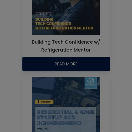
Building Tech Confidence w/
Refrigeration Mentor
READ MORE