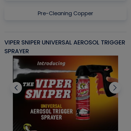
Pre-Cleaning Copper
VIPER SNIPER UNIVERSAL AEROSOL TRIGGER
V
SPRAYER
C