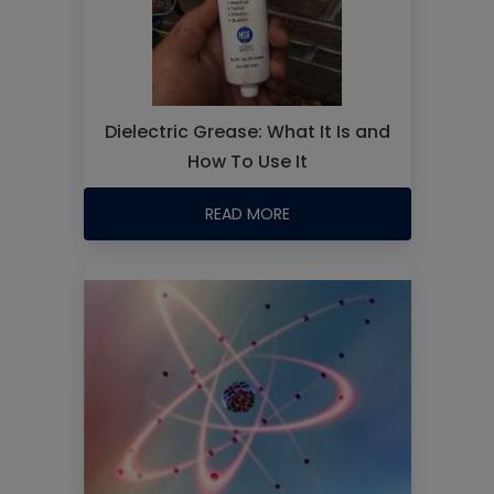
Dielectric Grease: What It Is and
How To Use It
READ MORE