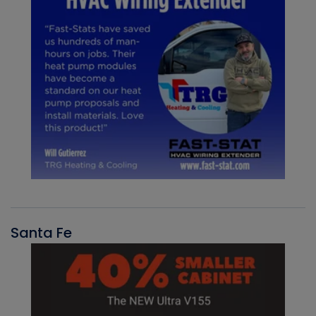
Santa Fe