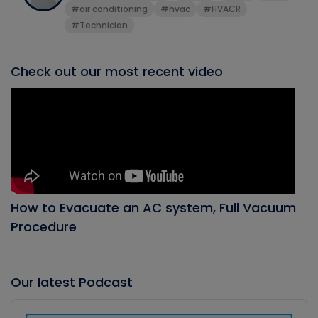
#air conditioning
#hvac
#HVACR
#Technician
Check out our most recent video
How to Evacuate an AC system, Full Vacuum
Procedure
Our latest Podcast
Audio