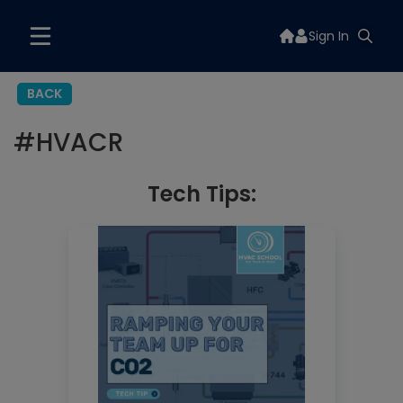
Sign In
BACK
#
HVACR
Tech Tips: