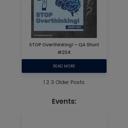
STOP Overthinking! – QA Short
#204
READ MORE
1
2
3
Older Posts
Events: