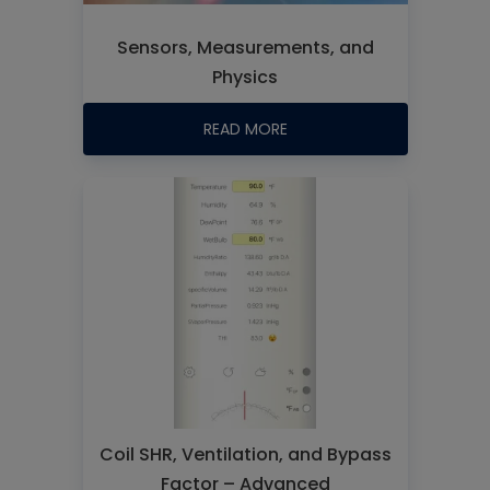
Sensors, Measurements, and
Physics
READ MORE
Coil SHR, Ventilation, and Bypass
Factor – Advanced