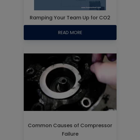
Ramping Your Team Up for CO2
READ MORE
Common Causes of Compressor
Failure