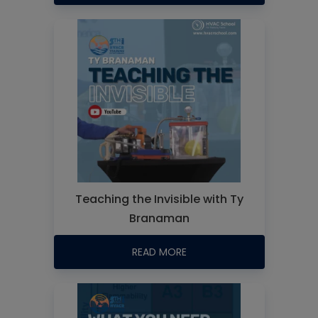
Teaching the Invisible with Ty
Branaman
READ MORE