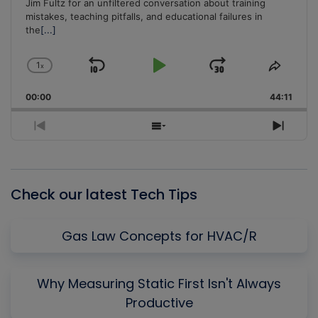
Jim Fultz for an unfiltered conversation about training
mistakes, teaching pitfalls, and educational failures in
the
[...]
1
x
Skip
Play
Jump
Change
Share
Playback
This
Backward
Pause
Forward
00:00
Rate
44:11
Episo
Previous
Show
Next
Episode
Episodes
Episo
List
Check our latest Tech Tips
Gas Law Concepts for HVAC/R
Why Measuring Static First Isn't Always
Productive