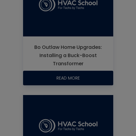
Bo Outlaw Home Upgrades:
Installing a Buck-Boost
Transformer
READ MORE