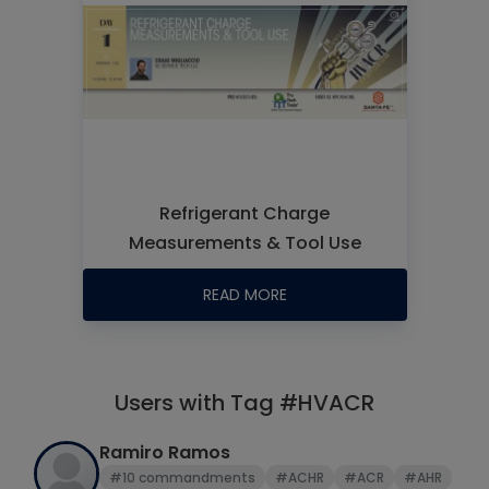
Refrigerant Charge
Measurements & Tool Use
READ MORE
Users with Tag #HVACR
Ramiro Ramos
#10 commandments
#ACHR
#ACR
#AHR