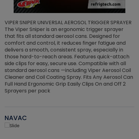
VIPER SNIPER UNIVERSAL AEROSOL TRIGGER SPRAYER
V
The Viper Sniper is an ergonomic trigger sprayer
C
that fits all standard aerosol cans. Designed for
f
r
comfort and control, it reduces finger fatigue and
t
delivers a smooth, consistent spray, especially in
d
those hard-to-reach areas. Features quick-attach
g
side clips for easy, secure use. Compatible with all
ef
standard aerosol cans —including Viper Aerosol Coil
Cleaner and Coil Coating Spray. Fits Any Aerosol Can
Full Hand Ergonomic Grip Easily Clips On and Off 2
Sprayers per pack
NAVAC