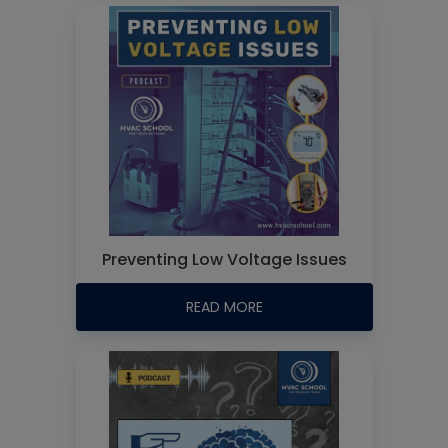
Preventing Low Voltage Issues
READ MORE