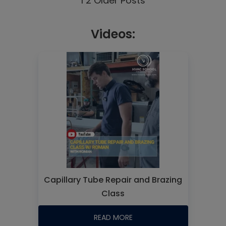
1
2
Older Posts
Videos:
Capillary Tube Repair and Brazing
Class
READ MORE