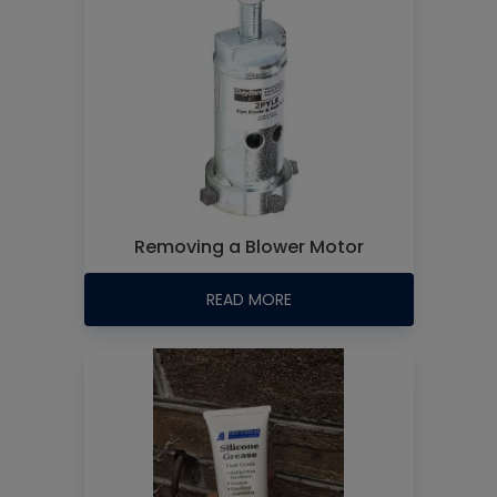
Removing a Blower Motor
READ MORE