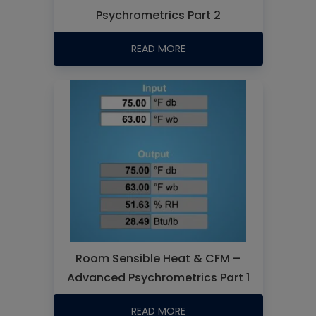
Psychrometrics Part 2
READ MORE
Room Sensible Heat & CFM –
Advanced Psychrometrics Part 1
READ MORE