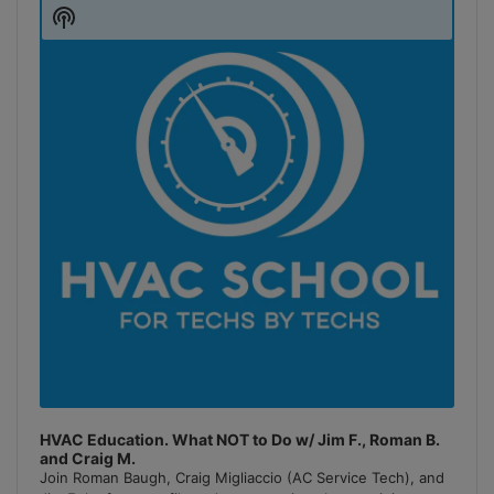
Player
Show
Podcast
Information
HVAC Education. What NOT to Do w/ Jim F., Roman B.
and Craig M.
Join Roman Baugh, Craig Migliaccio (AC Service Tech), and