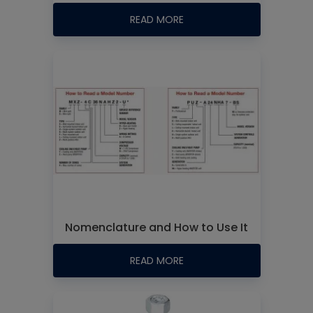
READ MORE
Nomenclature and How to Use It
READ MORE