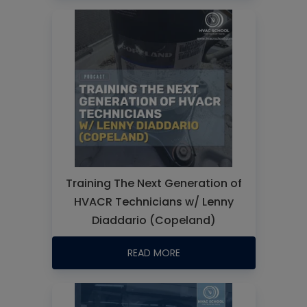
Training The Next Generation of
HVACR Technicians w/ Lenny
Diaddario (Copeland)
READ MORE