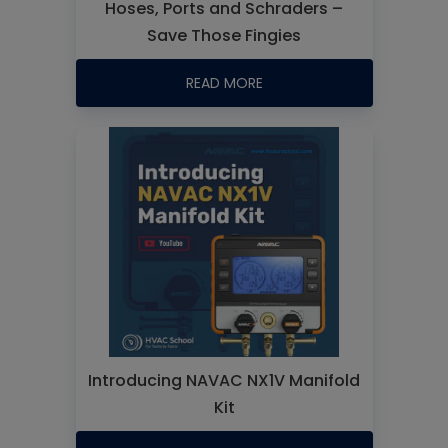
Hoses, Ports and Schraders –
Save Those Fingies
READ MORE
Introducing NAVAC NX1V Manifold
Kit