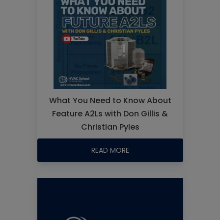
What You Need to Know About
Feature A2Ls with Don Gillis &
Christian Pyles
READ MORE