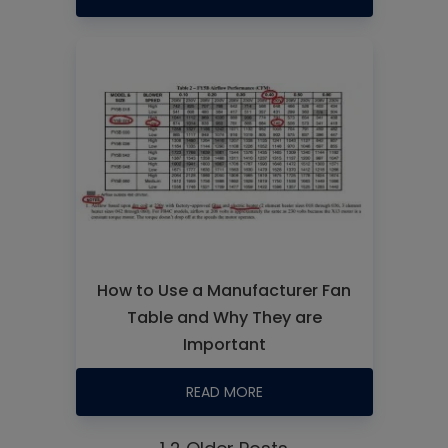
How to Use a Manufacturer Fan
Table and Why They are
Important
READ MORE