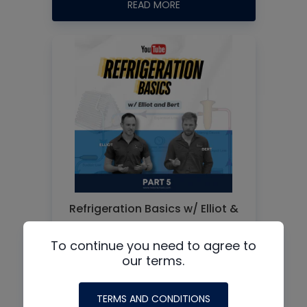
READ MORE
Refrigeration Basics w/ Elliot &
Bert – Part 5
To continue you need to agree to
our terms.
READ MORE
1
2
3
Older Posts
TERMS AND CONDITIONS