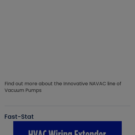
Find out more about the Innovative NAVAC line of
Vacuum Pumps
Fast-Stat