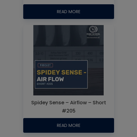
READ MORE
Spidey Sense – Airflow – Short
#205
READ MORE