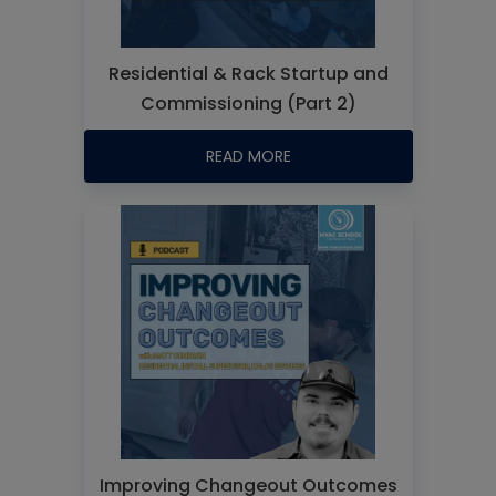
Residential & Rack Startup and
Commissioning (Part 2)
READ MORE
Improving Changeout Outcomes