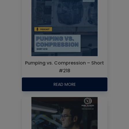
Pumping vs. Compression – Short
#218
READ MORE