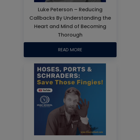
Luke Peterson – Reducing
Callbacks By Understanding the
Heart and Mind of Becoming
Thorough
READ MORE