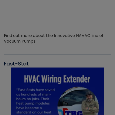
Find out more about the Innovative NAVAC line of
Vacuum Pumps
Fast-Stat