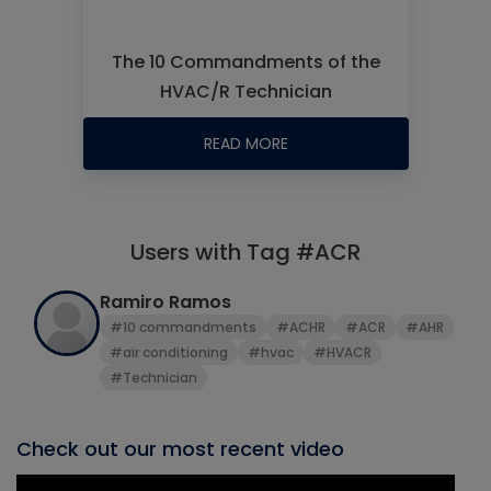
The 10 Commandments of the
HVAC/R Technician
READ MORE
Users with Tag #ACR
Ramiro Ramos
#10 commandments
#ACHR
#ACR
#AHR
#air conditioning
#hvac
#HVACR
#Technician
Check out our most recent video