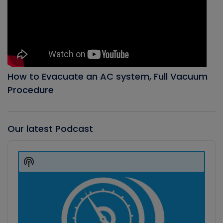
How to Evacuate an AC system, Full Vacuum
Procedure
Our latest Podcast
Audio
Player
Show
Podcast
Information