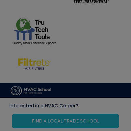
Interested in a HVAC Career?
FIND A LOCAL TRADE SCHOOL