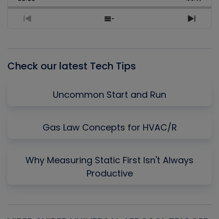
Rate
Episo
Previous
Show
Next
Episode
Episodes
Episo
List
Check our latest Tech Tips
Uncommon Start and Run
Gas Law Concepts for HVAC/R
Why Measuring Static First Isn't Always
Productive