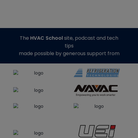
The
HVAC School
site, podcast and tech
tips
made possible by generous support from