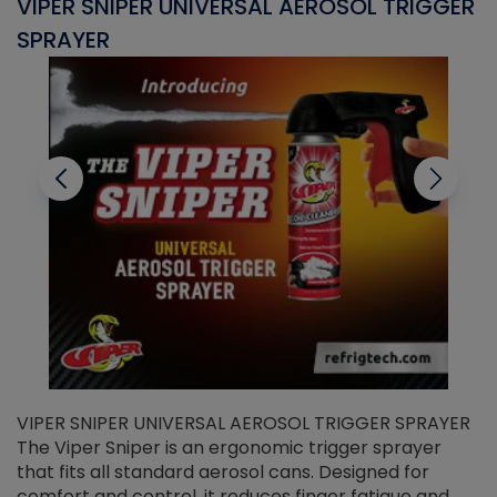
VIPER SNIPER UNIVERSAL AEROSOL TRIGGER
V
SPRAYER
C
VIPER SNIPER UNIVERSAL AEROSOL TRIGGER SPRAYER
V
The Viper Sniper is an ergonomic trigger sprayer
C
that fits all standard aerosol cans. Designed for
f
r
comfort and control, it reduces finger fatigue and
t