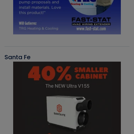
Santa Fe