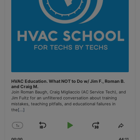
HVAC Education. What NOT to Do w/ Jim F., Roman B.
and Craig M.
Join Roman Baugh, Craig Migliaccio (AC Service Tech), and
Jim Fultz for an unfiltered conversation about training
mistakes, teaching pitfalls, and educational failures in
the
[...]
1
x
Skip
Play
Jump
Change
Share
Playback
This
Backward
Pause
Forward
00:00
44:11