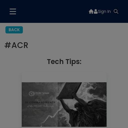
Sign In
BACK
#
ACR
Tech Tips: