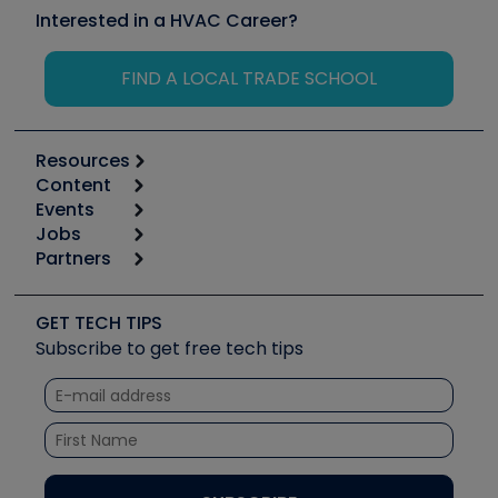
Interested in a HVAC Career?
FIND A LOCAL TRADE SCHOOL
Resources
Content
Calculators
Events
Start
Tool list
Jobs
6th Annual HVAC/R Training Symposium
Podcasts
Partners
Apps
Job Posts
Upcoming Events
Videos
Carrier
Great Books
Create a Job Post
Create an Event
Social Media
Copeland (Emerson)
Software and Business
GET TECH TIPS
Event Partnership
Tech Tips
Fieldpiece
Subscribe to get free tech tips
Other Resources we like
Quizzes
NAVAC
Unconformed
Courses
Refrigeration Technologies
Santa Fe
TruTech Tools