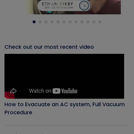
Check out our most recent video
How to Evacuate an AC system, Full Vacuum
Procedure