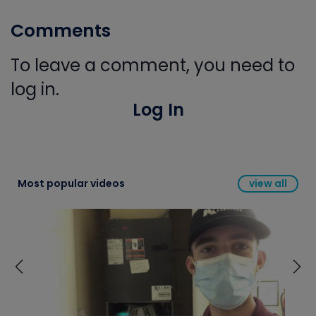
Comments
To leave a comment, you need to
log in.
Log In
Most popular videos
view all