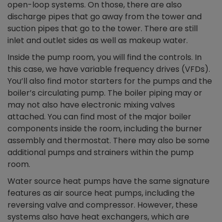
open-loop systems. On those, there are also
discharge pipes that go away from the tower and
suction pipes that go to the tower. There are still
inlet and outlet sides as well as makeup water.
Inside the pump room, you will find the controls. In
this case, we have variable frequency drives (VFDs).
You’ll also find motor starters for the pumps and the
boiler’s circulating pump. The boiler piping may or
may not also have electronic mixing valves
attached. You can find most of the major boiler
components inside the room, including the burner
assembly and thermostat. There may also be some
additional pumps and strainers within the pump
room.
Water source heat pumps have the same signature
features as air source heat pumps, including the
reversing valve and compressor. However, these
systems also have heat exchangers, which are