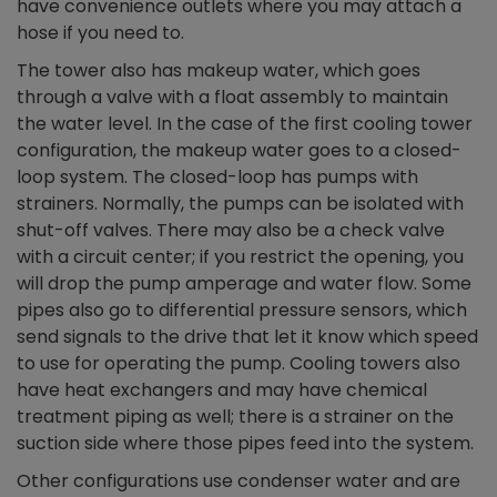
have convenience outlets where you may attach a
hose if you need to.
The tower also has makeup water, which goes
through a valve with a float assembly to maintain
the water level. In the case of the first cooling tower
configuration, the makeup water goes to a closed-
loop system. The closed-loop has pumps with
strainers. Normally, the pumps can be isolated with
shut-off valves. There may also be a check valve
with a circuit center; if you restrict the opening, you
will drop the pump amperage and water flow. Some
pipes also go to differential pressure sensors, which
send signals to the drive that let it know which speed
to use for operating the pump. Cooling towers also
have heat exchangers and may have chemical
treatment piping as well; there is a strainer on the
suction side where those pipes feed into the system.
Other configurations use condenser water and are