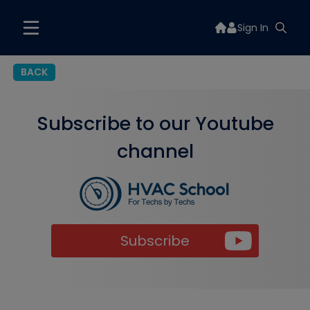
Sign In
BACK
Subscribe to our Youtube
channel
Subscribe