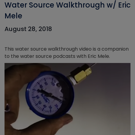
Water Source Walkthrough w/ Eric
Mele
August 28, 2018
This water source walkthrough video is a companion
to the water source podcasts with Eric Mele.