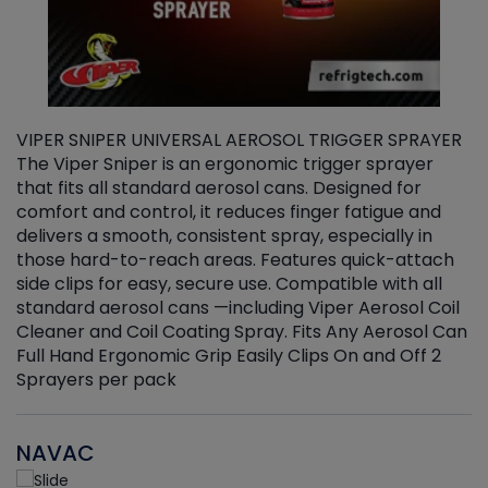
VIPER SNIPER UNIVERSAL AEROSOL TRIGGER SPRAYER
V
The Viper Sniper is an ergonomic trigger sprayer
C
that fits all standard aerosol cans. Designed for
f
r
comfort and control, it reduces finger fatigue and
t
delivers a smooth, consistent spray, especially in
d
those hard-to-reach areas. Features quick-attach
g
side clips for easy, secure use. Compatible with all
ef
standard aerosol cans —including Viper Aerosol Coil
Cleaner and Coil Coating Spray. Fits Any Aerosol Can
Full Hand Ergonomic Grip Easily Clips On and Off 2
Sprayers per pack
NAVAC