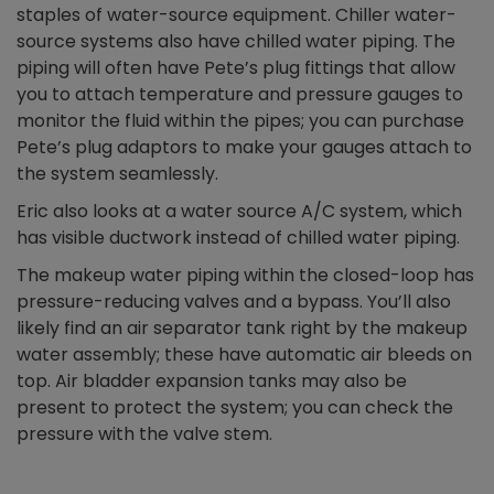
staples of water-source equipment. Chiller water-
source systems also have chilled water piping. The
piping will often have Pete’s plug fittings that allow
you to attach temperature and pressure gauges to
monitor the fluid within the pipes; you can purchase
Pete’s plug adaptors to make your gauges attach to
the system seamlessly.
Eric also looks at a water source A/C system, which
has visible ductwork instead of chilled water piping.
The makeup water piping within the closed-loop has
pressure-reducing valves and a bypass. You’ll also
likely find an air separator tank right by the makeup
water assembly; these have automatic air bleeds on
top. Air bladder expansion tanks may also be
present to protect the system; you can check the
pressure with the valve stem.