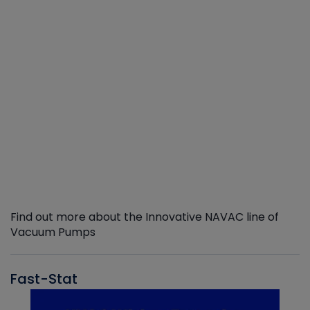
Find out more about the Innovative NAVAC line of
Vacuum Pumps
Fast-Stat