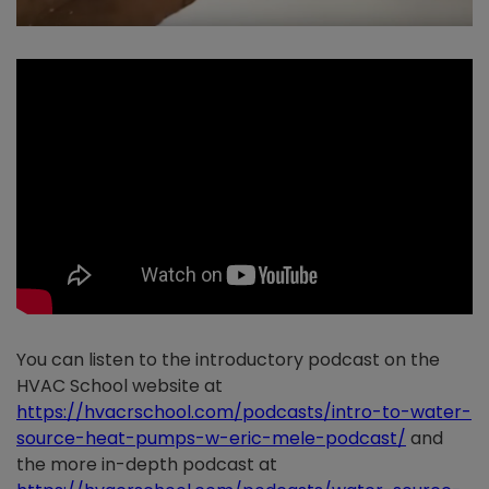
You can listen to the introductory podcast on the
HVAC School website at
https://hvacrschool.com/podcasts/intro-to-water-
source-heat-pumps-w-eric-mele-podcast
/
and
the more in-depth podcast at