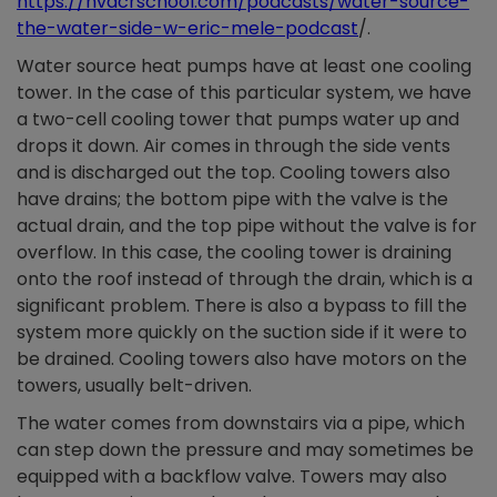
https://hvacrschool.com/podcasts/water-source-
the-water-side-w-eric-mele-podcast
/.
Water source heat pumps have at least one cooling
tower. In the case of this particular system, we have
a two-cell cooling tower that pumps water up and
drops it down. Air comes in through the side vents
and is discharged out the top. Cooling towers also
have drains; the bottom pipe with the valve is the
actual drain, and the top pipe without the valve is for
overflow. In this case, the cooling tower is draining
onto the roof instead of through the drain, which is a
significant problem. There is also a bypass to fill the
system more quickly on the suction side if it were to
be drained. Cooling towers also have motors on the
towers, usually belt-driven.
The water comes from downstairs via a pipe, which
can step down the pressure and may sometimes be
equipped with a backflow valve. Towers may also