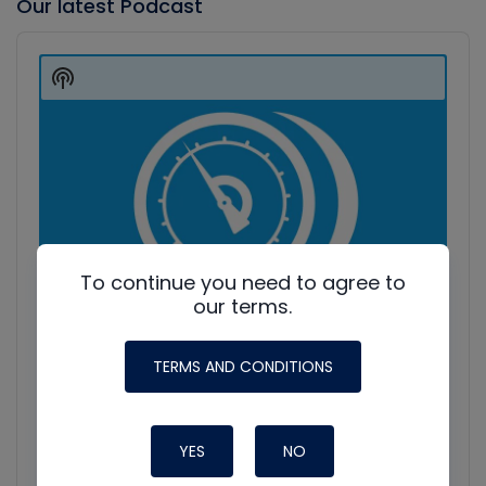
Our latest Podcast
Audio
Player
Show
Podcast
Information
To continue you need to agree to
our terms.
TERMS AND CONDITIONS
YES
NO