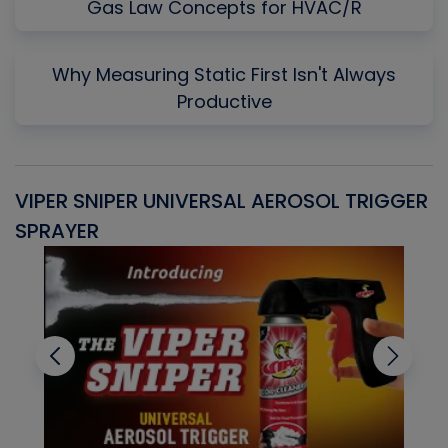
Gas Law Concepts for HVAC/R
Why Measuring Static First Isn't Always
Productive
VIPER SNIPER UNIVERSAL AEROSOL TRIGGER
V
SPRAYER
C