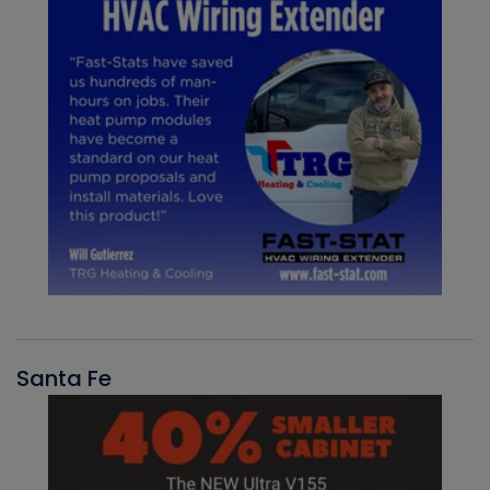
Santa Fe