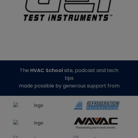
The
HVAC School
site, podcast and tech
tips
made possible by generous support from