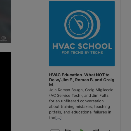
Player
HVAC Education. What NOT to
Do w/ Jim F., Roman B. and Craig
M.
Join Roman Baugh, Craig Migliaccio
(AC Service Tech), and Jim Fultz
for an unfiltered conversation
about training mistakes, teaching
pitfalls, and educational failures in
the
[...]