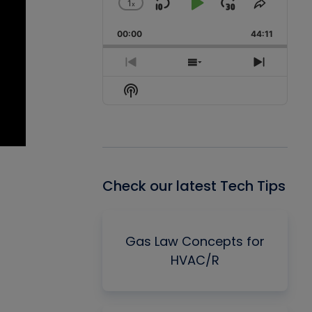
1
x
Skip
Play
Jump
Change
Share
Playback
This
Backward
Pause
Forward
00:00
Rate
44:11
Episode
Previous
Show
Next
Episode
Episodes
Episode
Show
List
Podcast
Information
Check our latest Tech Tips
Gas Law Concepts for
HVAC/R