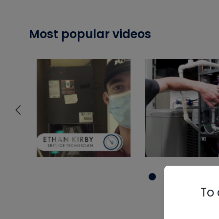
Most popular videos
To 