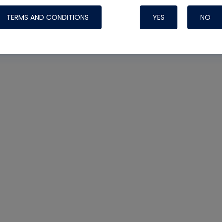
Systems
TERMS AND CONDITIONS
YES
NO
Nylog Blue Gas
Sealant for A
drop of Nylog 
hose gaskets p
your core tool