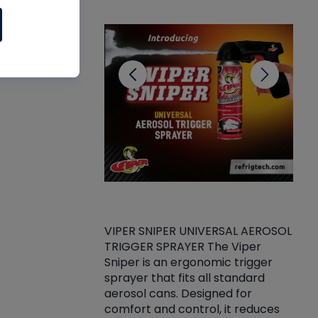
CL
VIPER SNIPER UNIVERSAL AEROSOL
TRIGGER SPRAYER The Viper
ket -Thread
VEN
Sniper is an ergonomic trigger
C/R Systems One
CON
sprayer that fits all standard
on your rubber
Ven
aerosol cans. Designed for
rior to attaching
is a
comfort and control, it reduces
s, hoses or vacuum
conc