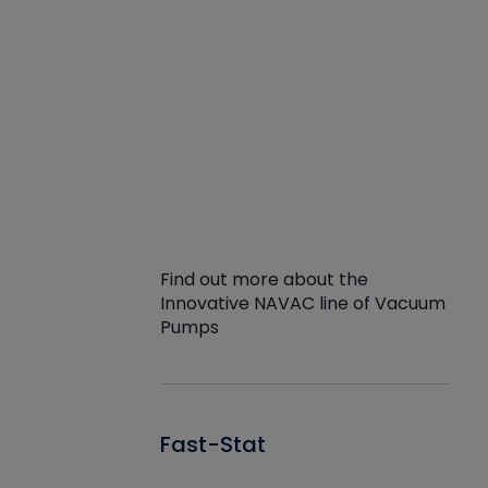
Find out more about the
Innovative NAVAC line of Vacuum
Pumps
Fast-Stat