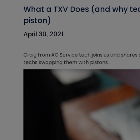
What a TXV Does (and why tec
piston)
April 30, 2021
Craig from AC Service tech joins us and share
techs swapping them with pistons.