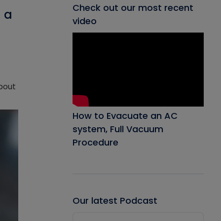
Check out our most recent
 a
video
bout
How to Evacuate an AC
system, Full Vacuum
Procedure
Our latest Podcast
Audio