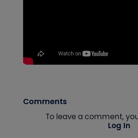
Comments
To leave a comment, you 
Log In