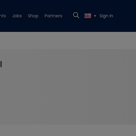
nts
Jobs
Shop
Partners
Sign In
▼
l