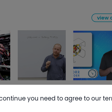
view a
continue you need to agree to our te
Nylog Blue 
Thread Seal