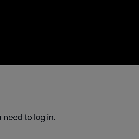
need to log in.