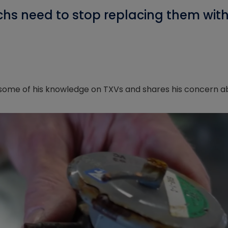
hs need to stop replacing them with
s some of his knowledge on TXVs and shares his concern a