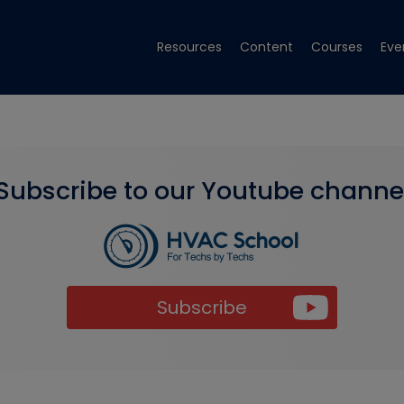
Resources
Content
Courses
Eve
Subscribe to our Youtube channe
Subscribe