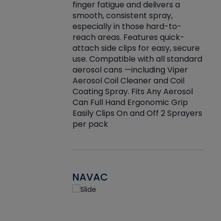
finger fatigue and delivers a
re that things do
tack
smooth, consistent spray,
k during
prop
especially in those hard-to-
rived from
dete
reach areas. Features quick-
rade lubricants.
emb
attach side clips for easy, secure
 non-drying fluid
rest
use. Compatible with all standard
naciously to many
incr
aerosol cans —including Viper
ates. Typically,
Aerosol Coil Cleaner and Coil
log can be
Coating Spray. Fits Any Aerosol
t three feet
Can Full Hand Ergonomic Grip
g.
Easily Clips On and Off 2 Sprayers
per pack
NAVAC