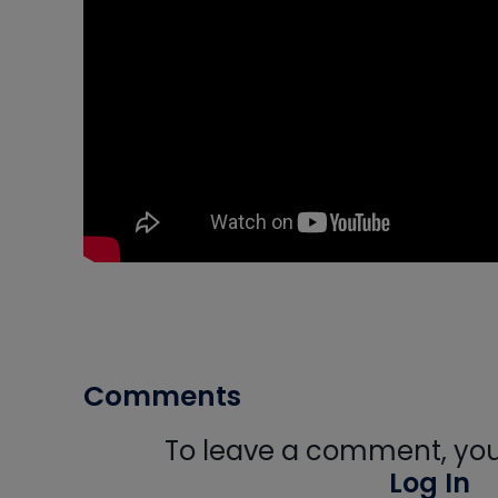
Comments
To leave a comment, you 
Log In