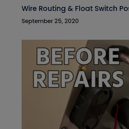
Wire Routing & Float Switch Po
September 25, 2020