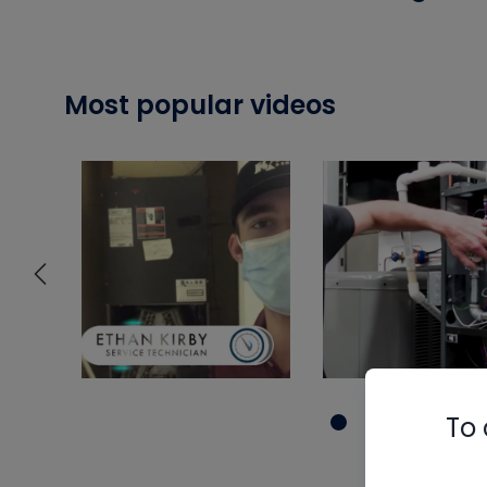
Most popular videos
To 