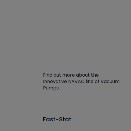
Find out more about the
Innovative NAVAC line of Vacuum
Pumps
Fast-Stat