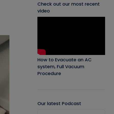
Check out our most recent
video
How to Evacuate an AC
system, Full Vacuum
Procedure
Our latest Podcast
Audio