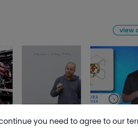
view a
continue you need to agree to our te
Nylog Blue 
Thread Seal