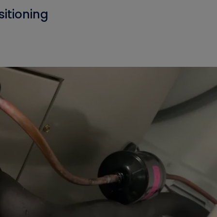
sitioning