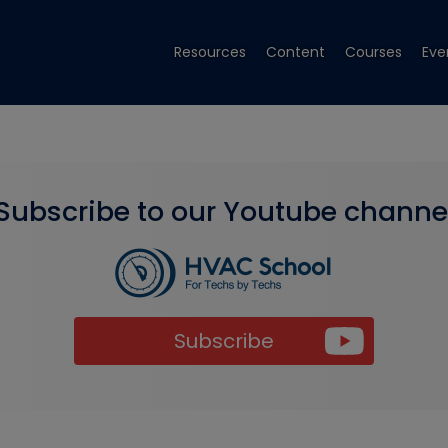
Resources
Content
Courses
Eve
Subscribe to our Youtube channe
Subscribe