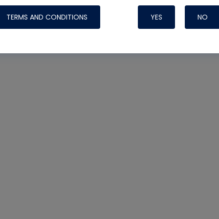
Systems
TERMS AND CONDITIONS
YES
NO
Nylog Blue Gas
Sealant for A
drop of Nylog 
hose gaskets p
your core tool