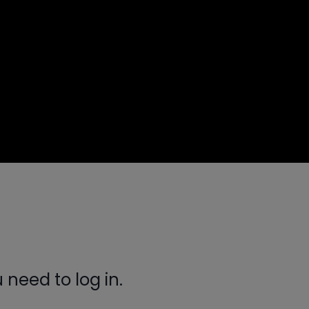
need to log in.