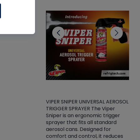
CL
VIPER SNIPER UNIVERSAL AEROSOL
TRIGGER SPRAYER The Viper
ket -Thread
VEN
Sniper is an ergonomic trigger
C/R Systems One
CON
sprayer that fits all standard
on your rubber
Ven
aerosol cans. Designed for
rior to attaching
is a
comfort and control, it reduces
s, hoses or vacuum
conc