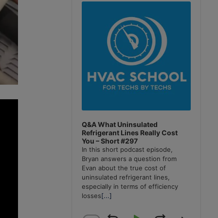
Player
Q&A What Uninsulated
Refrigerant Lines Really Cost
You – Short #297
In this short podcast episode,
Bryan answers a question from
Evan about the true cost of
uninsulated refrigerant lines,
especially in terms of efficiency
losses
[...]