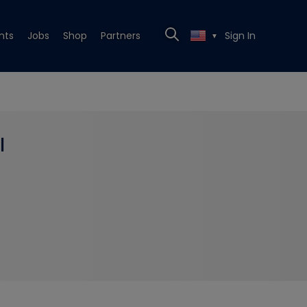
nts
Jobs
Shop
Partners
Sign In
▼
l