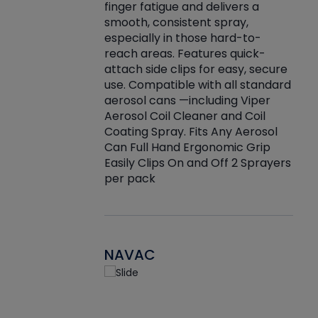
finger fatigue and delivers a
re that things do
tack
smooth, consistent spray,
k during
prop
especially in those hard-to-
rived from
dete
reach areas. Features quick-
rade lubricants.
emb
attach side clips for easy, secure
 non-drying fluid
rest
use. Compatible with all standard
naciously to many
incr
aerosol cans —including Viper
ates. Typically,
Aerosol Coil Cleaner and Coil
log can be
Coating Spray. Fits Any Aerosol
t three feet
Can Full Hand Ergonomic Grip
g.
Easily Clips On and Off 2 Sprayers
per pack
NAVAC