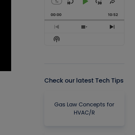
1
x
Skip
Play
Jump
Change
Share
Playback
This
Backward
Pause
Forward
00:00
Rate
10:52
Episode
Previous
Show
Next
Episode
Episodes
Episode
Show
List
Podcast
Information
Check our latest Tech Tips
Gas Law Concepts for
HVAC/R