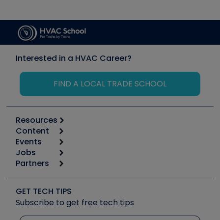
Interested in a HVAC Career?
FIND A LOCAL TRADE SCHOOL
Resources
Content
Calculators
Events
Start
Tool list
Jobs
6th Annual HVAC/R Training Symposium
Podcasts
Partners
Apps
Job Posts
Upcoming Events
Videos
Carrier
Great Books
Create a Job Post
Create an Event
Social Media
Copeland (Emerson)
Software and Business
GET TECH TIPS
Event Partnership
Tech Tips
Fieldpiece
Subscribe to get free tech tips
Other Resources we like
Quizzes
NAVAC
Unconformed