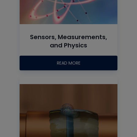
Sensors, Measurements,
and Physics
READ MORE