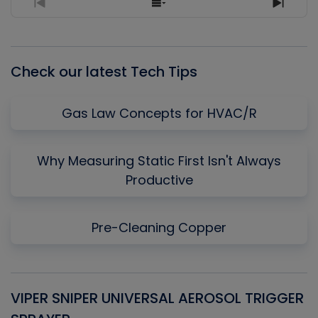
Previous
Show
Next
Episode
Episodes
Episo
List
Check our latest Tech Tips
Gas Law Concepts for HVAC/R
Why Measuring Static First Isn't Always
Productive
Pre-Cleaning Copper
VIPER SNIPER UNIVERSAL AEROSOL TRIGGER
V