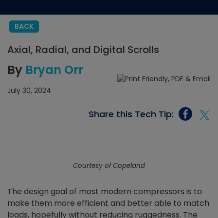
BACK
Axial, Radial, and Digital Scrolls
By
Bryan Orr
July 30, 2024
Share this Tech Tip:
Courtesy of Copeland
The design goal of most modern compressors is to
make them more efficient and better able to match
loads, hopefully without reducing ruggedness. The