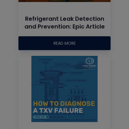
Refrigerant Leak Detection
and Prevention: Epic Article
READ MORE