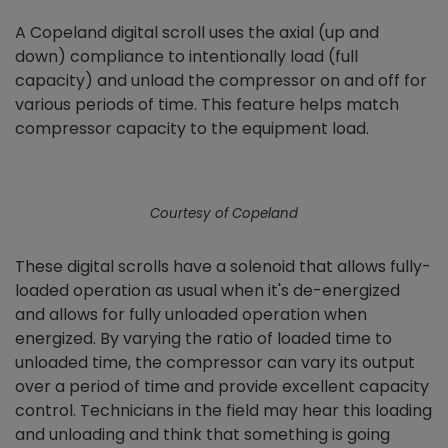
A Copeland digital scroll uses the axial (up and
down) compliance to intentionally load (full
capacity) and unload the compressor on and off for
various periods of time. This feature helps match
compressor capacity to the equipment load.
Courtesy of Copeland
These digital scrolls have a solenoid that allows fully-
loaded operation as usual when it's de-energized
and allows for fully unloaded operation when
energized. By varying the ratio of loaded time to
unloaded time, the compressor can vary its output
over a period of time and provide excellent capacity
control. Technicians in the field may hear this loading
and unloading and think that something is going