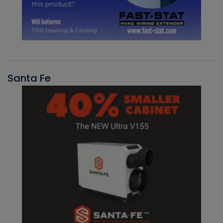
Santa Fe