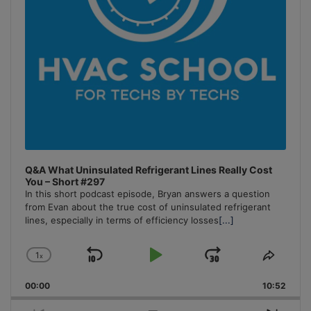
Q&A What Uninsulated Refrigerant Lines Really Cost
You – Short #297
In this short podcast episode, Bryan answers a question
from Evan about the true cost of uninsulated refrigerant
lines, especially in terms of efficiency losses
[...]
1
x
Skip
Play
Jump
Change
Share
Playback
This
Backward
Pause
Forward
00:00
Rate
10:52
Episo