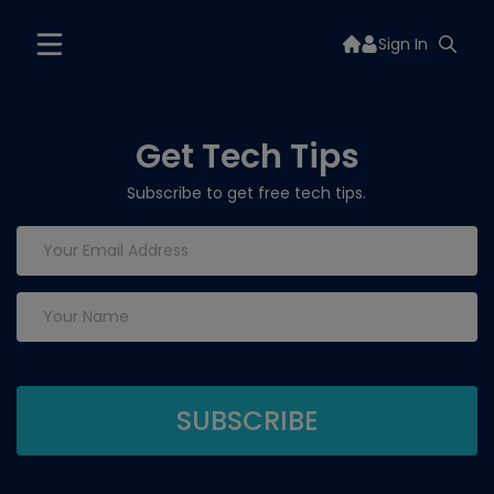
Sign In
Get Tech Tips
Subscribe to get free tech tips.