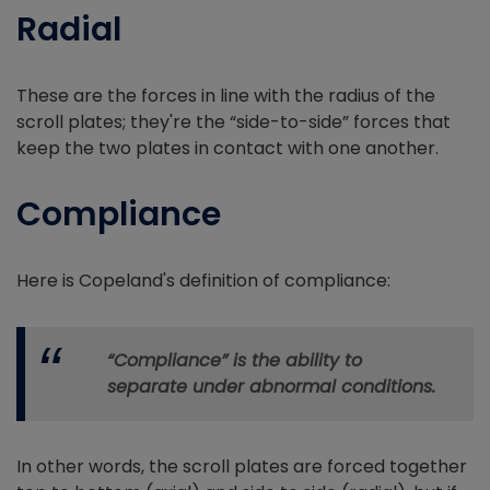
Radial
These are the forces in line with the radius of the
scroll plates; they're the “side-to-side” forces that
keep the two plates in contact with one another.
Compliance
Here is Copeland's definition of compliance:
“Compliance” is the ability to
separate under abnormal conditions.
In other words, the scroll plates are forced together