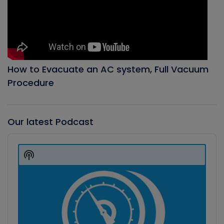
How to Evacuate an AC system, Full Vacuum
Procedure
Our latest Podcast
Audio
Player
Show
Podcast
Information