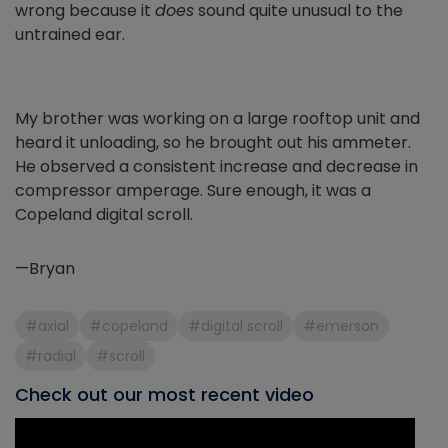
wrong because it
does
sound quite unusual to the
untrained ear.
My brother was working on a large rooftop unit and
heard it unloading, so he brought out his ammeter.
He observed a consistent increase and decrease in
compressor amperage. Sure enough, it was a
Copeland digital scroll.
—Bryan
#axial
#copeland
#digital scroll
#emerson
#radial
#scroll
Check out our most recent video