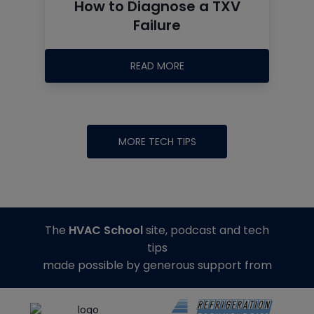
How to Diagnose a TXV
Failure
READ MORE
MORE TECH TIPS
The
HVAC School
site, podcast and tech
tips
made possible by generous support from