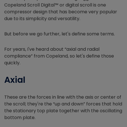
Copeland Scroll Digital™ or digital scroll is one
compressor design that has become very popular
due to its simplicity and versatility.
But before we go further, let's define some terms.
For years, I've heard about “axial and radial
compliance” from Copeland, so let's define those
quickly.
Axial
These are the forces in line with the axis or center of
the scroll; they're the “up and down” forces that hold
the stationary top plate together with the oscillating
bottom plate.