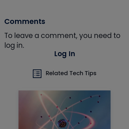
Comments
To leave a comment, you need to
log in.
Log In
Related Tech Tips