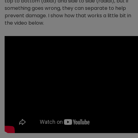
top to bottom (axial) and side to side (radial), but if
something goes wrong, they can separate to help
prevent damage. I show how that works a little bit in
the video below.