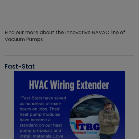
Find out more about the Innovative NAVAC line of
Vacuum Pumps
Fast-Stat