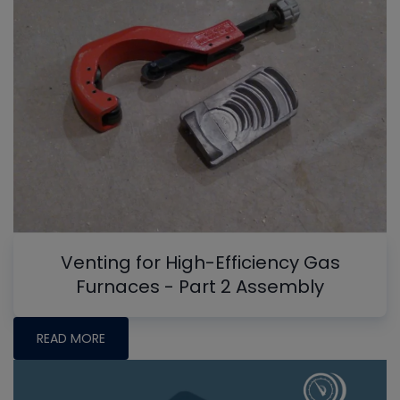
Venting for High-Efficiency Gas
Furnaces - Part 2 Assembly
READ MORE