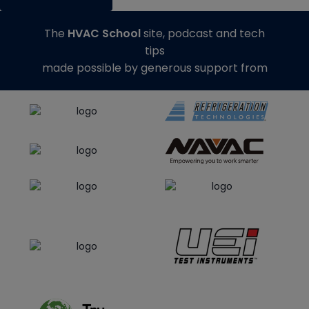
The
HVAC School
site, podcast and tech
tips
made possible by generous support from