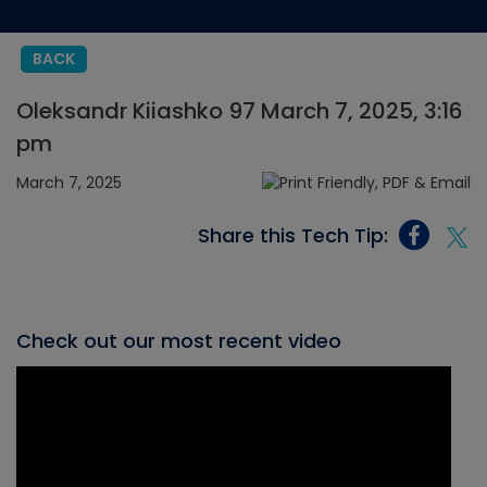
BACK
Oleksandr Kiiashko 97 March 7, 2025, 3:16
pm
March 7, 2025
Share this Tech Tip:
Check out our most recent video