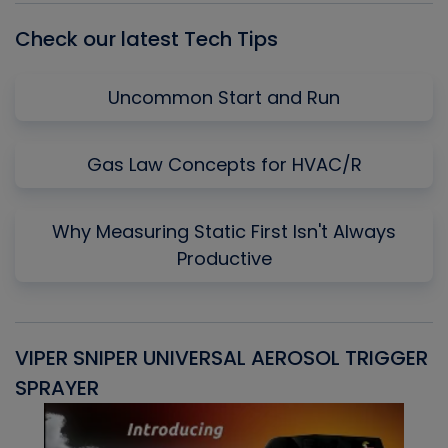
Check our latest Tech Tips
Uncommon Start and Run
Gas Law Concepts for HVAC/R
Why Measuring Static First Isn't Always
Productive
VIPER SNIPER UNIVERSAL AEROSOL TRIGGER
V
SPRAYER
C