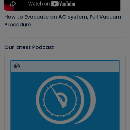
How to Evacuate an AC system, Full Vacuum
Procedure
Our latest Podcast
Audio
Player
Show
Podcast
Information