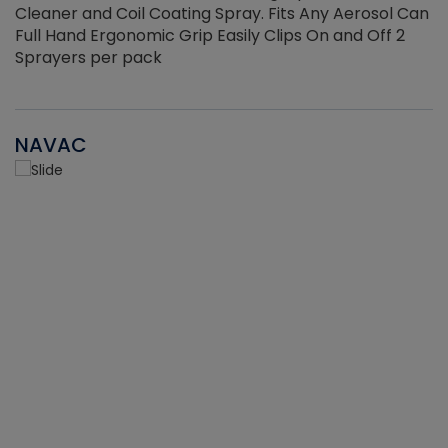
Cleaner and Coil Coating Spray. Fits Any Aerosol Can
Full Hand Ergonomic Grip Easily Clips On and Off 2
Sprayers per pack
NAVAC