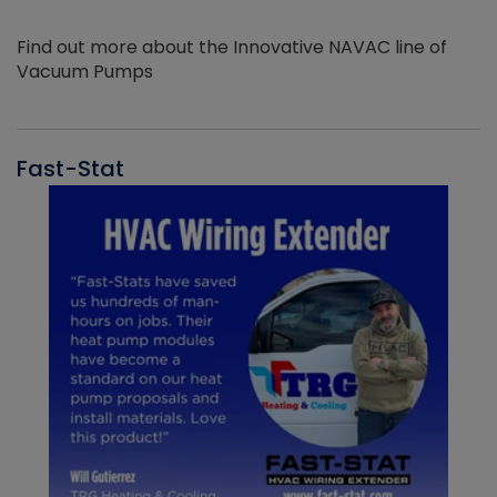
Find out more about the Innovative NAVAC line of
Vacuum Pumps
Fast-Stat