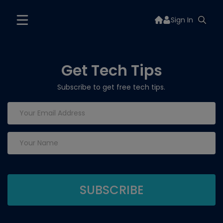
Sign In
Get Tech Tips
Subscribe to get free tech tips.