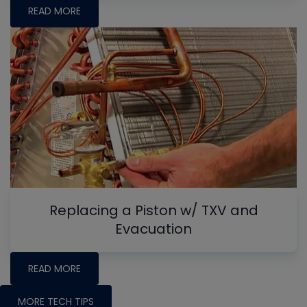
READ MORE
Replacing a Piston w/ TXV and
Evacuation
READ MORE
MORE TECH TIPS