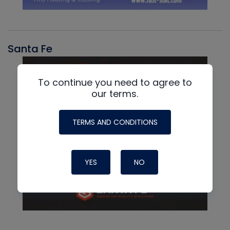
Santa Fe
To continue you need to agree to
our terms.
TERMS AND CONDITIONS
YES
NO