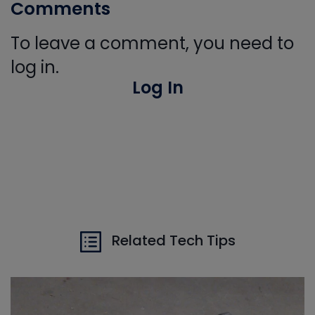
Comments
To leave a comment, you need to
log in.
Log In
Related Tech Tips