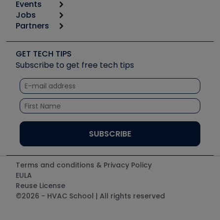
Events
Start
Tool list
Jobs
6th Annual HVAC/R Training Symposium
Podcasts
Partners
Apps
Job Posts
Upcoming Events
Videos
Carrier
Great Books
Create a Job Post
Create an Event
Social Media
Copeland (Emerson)
Software and Business
GET TECH TIPS
Event Partnership
Tech Tips
Fieldpiece
Subscribe to get free tech tips
Other Resources we like
Quizzes
NAVAC
Unconformed
Courses
Refrigeration Technologies
Santa Fe
TruTech Tools
UEi Test Instruments
Terms and conditions & Privacy Policy
EULA
Reuse License
©2026 - HVAC School | All rights reserved