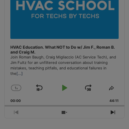
HVAC Education. What NOT to Do w/ Jim F., Roman B.
and Craig M.
Join Roman Baugh, Craig Migliaccio (AC Service Tech), and
Jim Fultz for an unfiltered conversation about training
mistakes, teaching pitfalls, and educational failures in
the
[...]
1
x
Skip
Play
Jump
Change
Share
Playback
This
Backward
Pause
Forward
00:00
Rate
44:11
Episo
Previous
Show
Next
Episode
Episodes
Episo
List