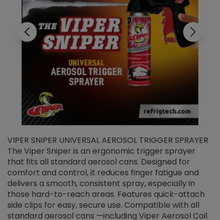
VIPER SNIPER UNIVERSAL AEROSOL TRIGGER SPRAYER
V
The Viper Sniper is an ergonomic trigger sprayer
C
that fits all standard aerosol cans. Designed for
f
r
comfort and control, it reduces finger fatigue and
t
delivers a smooth, consistent spray, especially in
d
those hard-to-reach areas. Features quick-attach
g
side clips for easy, secure use. Compatible with all
ef
standard aerosol cans —including Viper Aerosol Coil