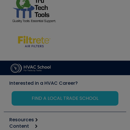
Interested in a HVAC Career?
FIND A LOCAL TRADE SCHOOL
Resources
Content
Calculators