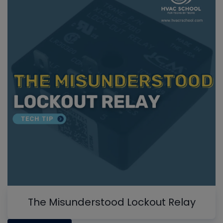
The Misunderstood Lockout Relay