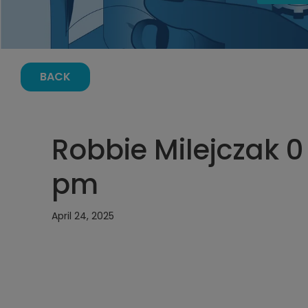
BACK
Robbie Milejczak 0 
pm
April 24, 2025