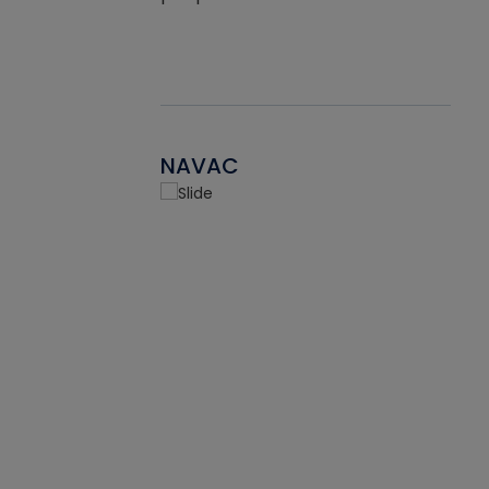
NAVAC