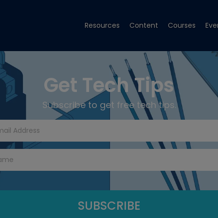
Resources
Content
Courses
Eve
Get Tech Tips
Subscribe to get free tech tips.