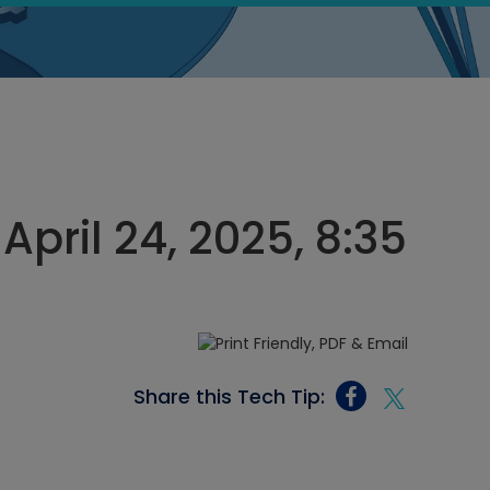
April 24, 2025, 8:35
Share this Tech Tip: