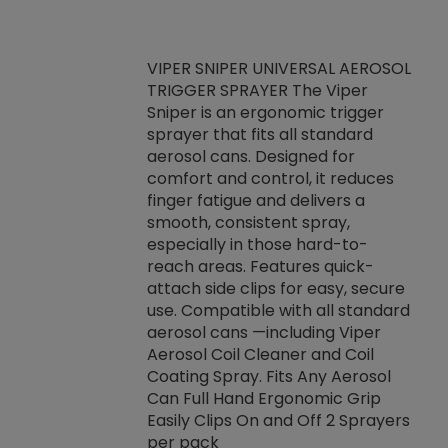
VIPER SNIPER UNIVERSAL AEROSOL
TRIGGER SPRAYER The Viper
ket -Thread
VEN
Sniper is an ergonomic trigger
C/R Systems One
CON
sprayer that fits all standard
on your rubber
Ven
aerosol cans. Designed for
rior to attaching
is a
comfort and control, it reduces
s, hoses or vacuum
conc
finger fatigue and delivers a
re that things do
tack
smooth, consistent spray,
k during
prop
especially in those hard-to-
rived from
dete
reach areas. Features quick-
rade lubricants.
emb
attach side clips for easy, secure
 non-drying fluid
rest
use. Compatible with all standard
naciously to many
incr
aerosol cans —including Viper
ates. Typically,
Aerosol Coil Cleaner and Coil
log can be
Coating Spray. Fits Any Aerosol
t three feet
Can Full Hand Ergonomic Grip
g.
Easily Clips On and Off 2 Sprayers
per pack