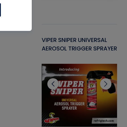
Gasket -
VIPER SNIPER UNIVERSAL
VE
ant for AC/R
AEROSOL TRIGGER SPRAYER
PU
CL