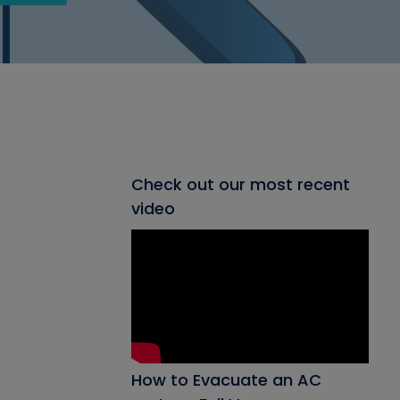
Check out our most recent
video
How to Evacuate an AC