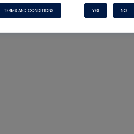
TERMS AND CONDITIONS
YES
NO
Nylog Blue 
Thread Seal
Systems