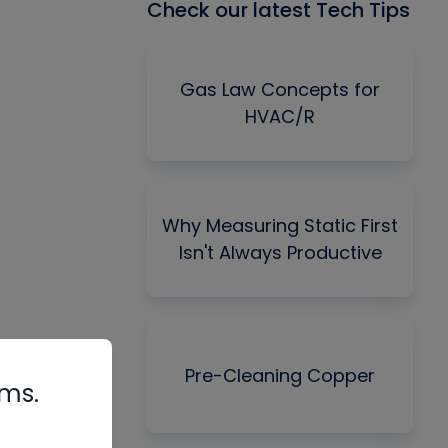
Check our latest Tech Tips
Gas Law Concepts for
HVAC/R
Why Measuring Static First
Isn't Always Productive
Pre-Cleaning Copper
rms.