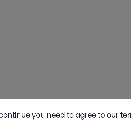
continue you need to agree to our te