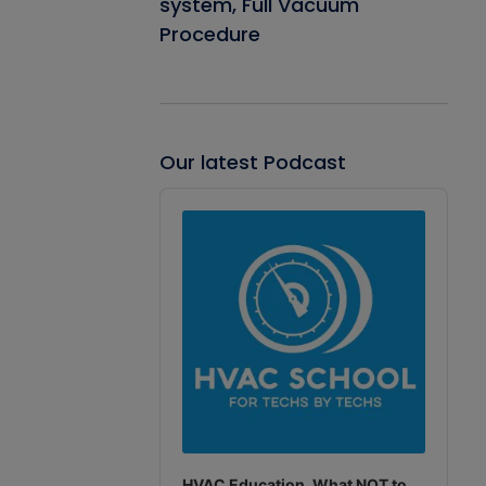
system, Full Vacuum
Procedure
Our latest Podcast
Audio
Player
HVAC Education. What NOT to