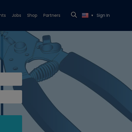
nts
Jobs
Shop
Partners
Sign In
▼