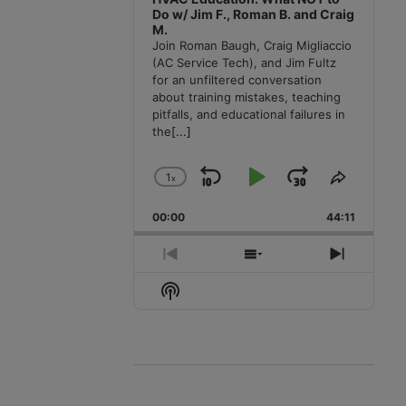
Do w/ Jim F., Roman B. and Craig
M.
Join Roman Baugh, Craig Migliaccio
(AC Service Tech), and Jim Fultz
for an unfiltered conversation
about training mistakes, teaching
pitfalls, and educational failures in
the
[...]
1
x
Skip
Play
Jump
Change
Share
Playback
This
Backward
Pause
Forward
00:00
Rate
44:11
Episode
Previous
Show
Next
Episode
Episodes
Episode
Show
List
Podcast
Information