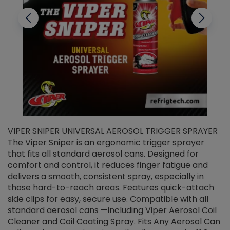
VIPER SNIPER UNIVERSAL AEROSOL TRIGGER SPRAYER
V
The Viper Sniper is an ergonomic trigger sprayer
C
that fits all standard aerosol cans. Designed for
f
r
comfort and control, it reduces finger fatigue and
t
delivers a smooth, consistent spray, especially in
d
those hard-to-reach areas. Features quick-attach
g
side clips for easy, secure use. Compatible with all
ef
standard aerosol cans —including Viper Aerosol Coil
Cleaner and Coil Coating Spray. Fits Any Aerosol Can