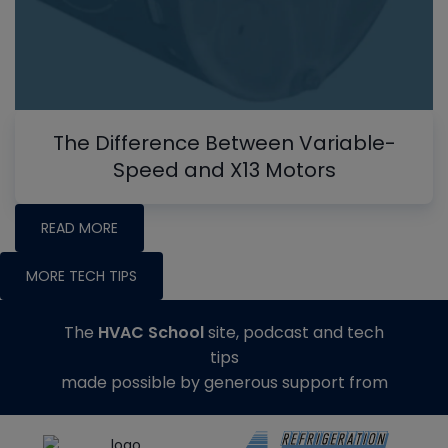
The Difference Between Variable-
Speed and X13 Motors
READ MORE
MORE TECH TIPS
The
HVAC School
site, podcast and tech
tips
made possible by generous support from