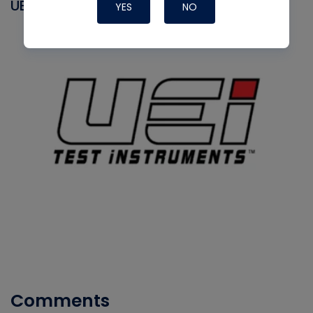
UEI
YES
NO
Comments