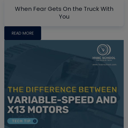
When Fear Gets On the Truck With
You
READ MORE