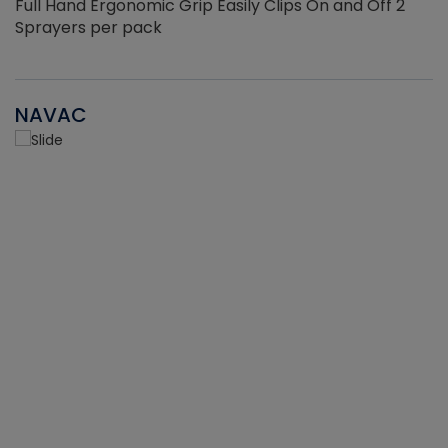
Full Hand Ergonomic Grip Easily Clips On and Off 2
Sprayers per pack
NAVAC