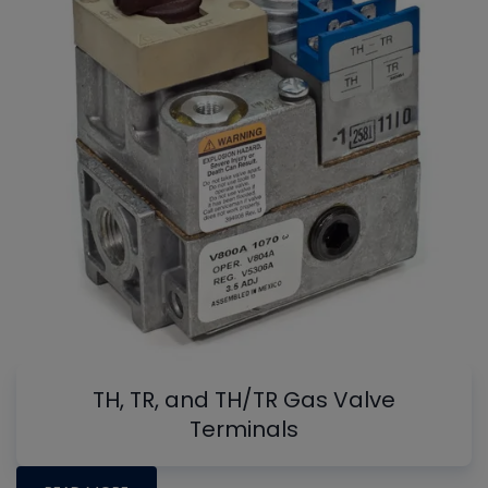
TH, TR, and TH/TR Gas Valve
Terminals