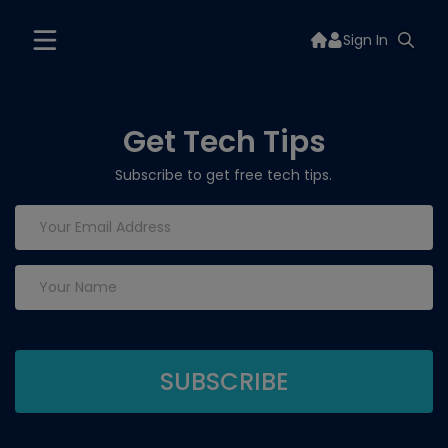
Sign In
Get Tech Tips
Subscribe to get free tech tips.