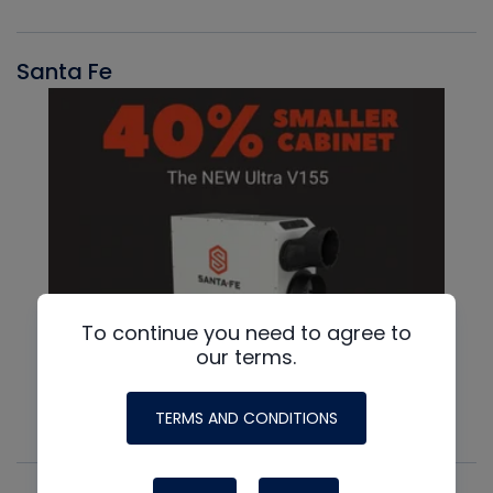
Santa Fe
To continue you need to agree to
our terms.
TERMS AND CONDITIONS