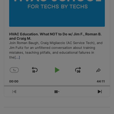
HVAC Education. What NOT to Do w/ Jim F., Roman B.
and Craig M.
Join Roman Baugh, Craig Migliaccio (AC Service Tech), and
Jim Fultz for an unfiltered conversation about training
mistakes, teaching pitfalls, and educational failures in
the
[...]
1
x
Skip
Play
Jump
Change
Share
Playback
This
Backward
Pause
Forward
00:00
Rate
44:11
Episo
Previous
Show
Next
Episode
Episodes
Episo
List