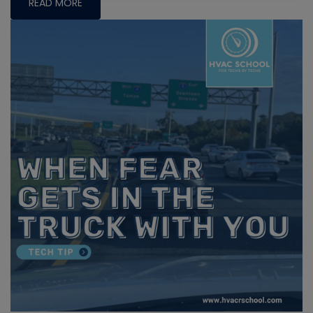
READ MORE