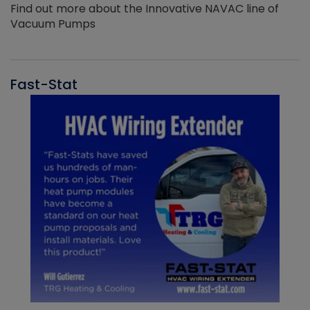
Find out more about the Innovative NAVAC line of
Vacuum Pumps
Fast-Stat