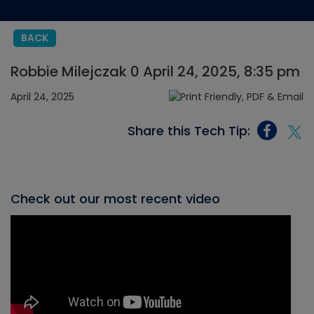
BACK
Robbie Milejczak 0 April 24, 2025, 8:35 pm
April 24, 2025
Share this Tech Tip:
Check out our most recent video