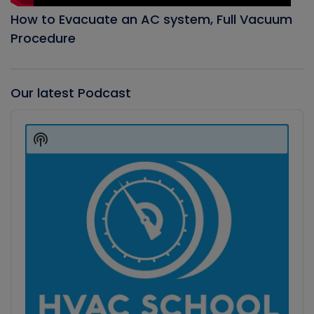
How to Evacuate an AC system, Full Vacuum
Procedure
Our latest Podcast
Audio
Player
Show
Podcast
Information