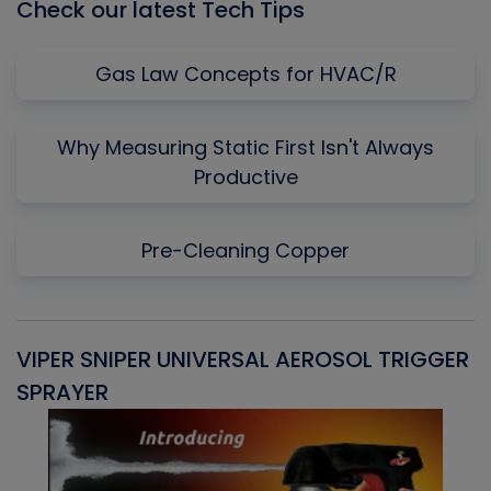
Check our latest Tech Tips
Gas Law Concepts for HVAC/R
Why Measuring Static First Isn't Always
Productive
Pre-Cleaning Copper
VIPER SNIPER UNIVERSAL AEROSOL TRIGGER
V
SPRAYER
C