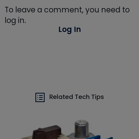
To leave a comment, you need to
log in.
Log In
Related Tech Tips