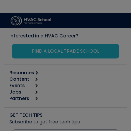
Interested in a HVAC Career?
FIND A LOCAL TRADE SCHOOL
Resources
Content
Calculators
Events
Start
Tool list
Jobs
6th Annual HVAC/R Training Symposium
Podcasts
Partners
Apps
Job Posts
Upcoming Events
Videos
Carrier
Great Books
Create a Job Post
Create an Event
Social Media
Copeland (Emerson)
Software and Business
GET TECH TIPS
Event Partnership
Tech Tips
Fieldpiece
Subscribe to get free tech tips
Other Resources we like
Quizzes
NAVAC
Unconformed