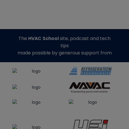
The
HVAC School
site, podcast and tech
tips
made possible by generous support from