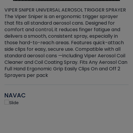
VIPER SNIPER UNIVERSAL AEROSOL TRIGGER SPRAYER
V
The Viper Sniper is an ergonomic trigger sprayer
C
that fits all standard aerosol cans. Designed for
f
r
comfort and control, it reduces finger fatigue and
t
delivers a smooth, consistent spray, especially in
d
those hard-to-reach areas. Features quick-attach
g
side clips for easy, secure use. Compatible with all
ef
standard aerosol cans —including Viper Aerosol Coil
Cleaner and Coil Coating Spray. Fits Any Aerosol Can
Full Hand Ergonomic Grip Easily Clips On and Off 2
Sprayers per pack
NAVAC