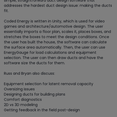
simple, straightforward duct design software that
addresses the hardest duct design issue: making the ducts
fit.
Coded Energy is written in Unity, which is used for video
games and architecture/automotive design. The user
essentially imports a floor plan, scales it, places boxes, and
stretches the boxes to meet the design conditions. Once
the user has built the house, the software can calculate
the surface area automatically. Then, the user can use
EnergyGauge for load calculations and equipment
selection. The user can then draw ducts and have the
software size the ducts for them.
Russ and Bryan also discuss:
Equipment selection for latent removal capacity
Oversizing issues
Designing ducts for building plans
Comfort diagnostics
2D vs 3D modeling
Getting feedback in the field post-design