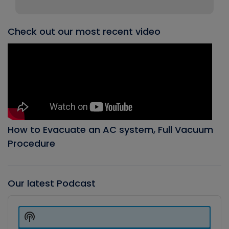
Check out our most recent video
How to Evacuate an AC system, Full Vacuum
Procedure
Our latest Podcast
Audio
Player
Show
Podcast