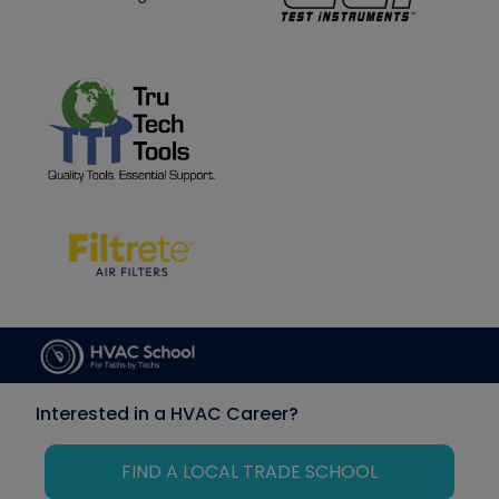
Interested in a HVAC Career?
FIND A LOCAL TRADE SCHOOL