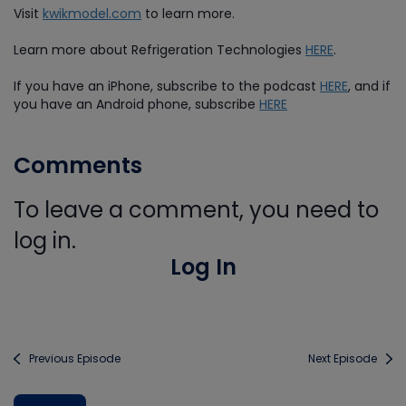
Visit
kwikmodel.com
to learn more.
Learn more about Refrigeration Technologies
HERE
.
If you have an iPhone, subscribe to the podcast
HERE
, and if
you have an Android phone, subscribe
HERE
Comments
To leave a comment, you need to
log in.
Log In
Previous Episode
Next Episode