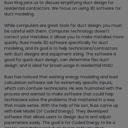
Russ King joins us to discuss simplifying duct design for
residential contractors. We focus on using 3D software for
duct modeling.
While computers are great tools for duct design, you must
be careful with them. Computer technology doesn’t
correct your mistakes; it allows you to make mistakes more
quickly. Russ made 3D software specifically for duct
modeling, and its goal is to help technicians/contractors
with duct designs and equipment sizing. The software is
good for quick duct design, can determine flex duct
design, and is ideal for broad usage in residential HVAC.
Russ has noticed that existing energy modeling and load
calculation software ask for extremely specific inputs,
which can confuse technicians. He was frustrated with the
process and wanted to make software that could help
technicians solve the problems that mattered in a way
that made sense. With the help of his son, Russ came up
with Kwik Model (of Coded Energy). They developed
software that allows users to design ducts and adjust
parameters easily. The goal is for Coded Energy to be a