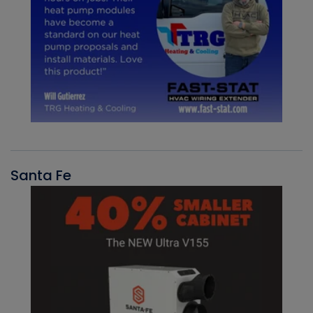
Santa Fe