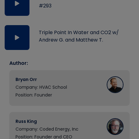
#293
Triple Point In Water and CO2 w/
Andrew G. and Matthew T.
Author:
Bryan Orr
Company: HVAC School
Position: Founder
Russ King
Company: Coded Energy, Inc
Position: Founder and CEO