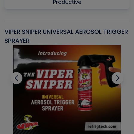
Productive
VIPER SNIPER UNIVERSAL AEROSOL TRIGGER
V
SPRAYER
C