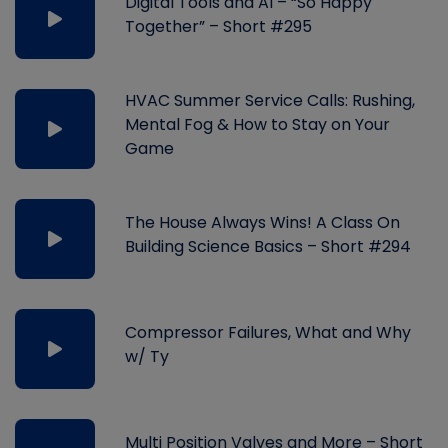
Digital Tools and AI – “So Happy
Together” – Short #295
HVAC Summer Service Calls: Rushing,
Mental Fog & How to Stay on Your
Game
The House Always Wins! A Class On
Building Science Basics – Short #294
Compressor Failures, What and Why
w/ Ty
Multi Position Valves and More – Short