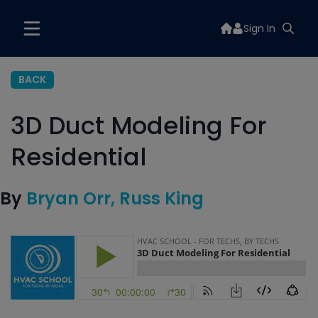
Sign In
BACK
3D Duct Modeling For
Residential
By
Bryan Orr
Russ King