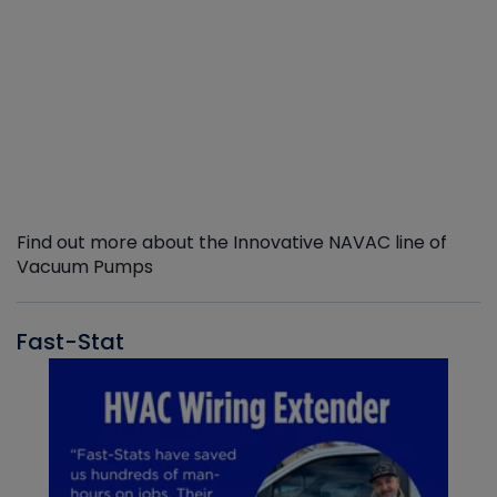
Find out more about the Innovative NAVAC line of
Vacuum Pumps
Fast-Stat