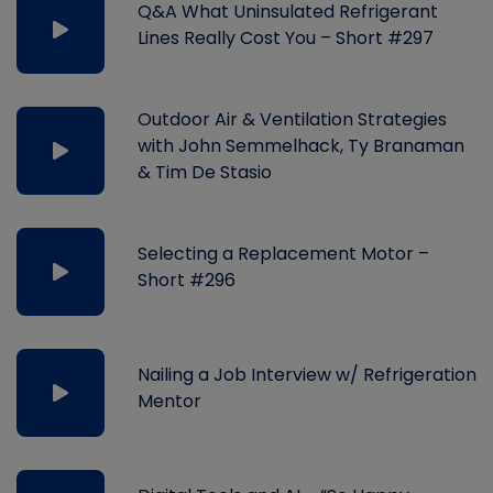
Q&A What Uninsulated Refrigerant
Lines Really Cost You – Short #297
Outdoor Air & Ventilation Strategies
with John Semmelhack, Ty Branaman
& Tim De Stasio
Selecting a Replacement Motor –
Short #296
Nailing a Job Interview w/ Refrigeration
Mentor