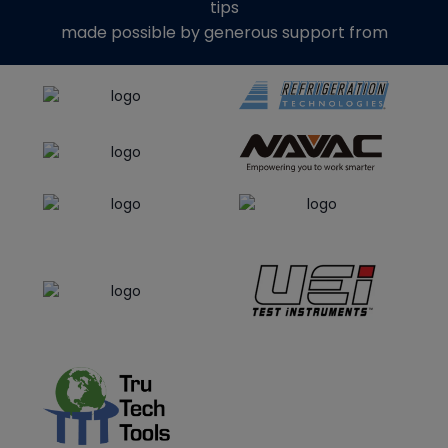
tips
made possible by generous support from