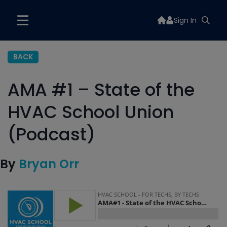
Sign In
BACK
AMA #1 – State of the
HVAC School Union
(Podcast)
By
Bryan Orr