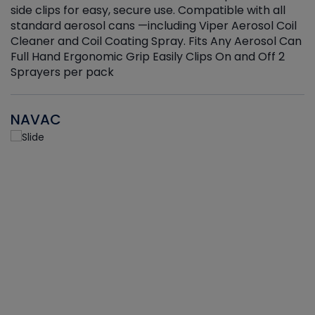
side clips for easy, secure use. Compatible with all
ef
standard aerosol cans —including Viper Aerosol Coil
Cleaner and Coil Coating Spray. Fits Any Aerosol Can
Full Hand Ergonomic Grip Easily Clips On and Off 2
Sprayers per pack
NAVAC