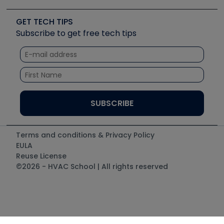
Upcoming Events
Videos
Carrier
Great Books
Create a Job Post
Create an Event
Social Media
Copeland (Emerson)
Software and Business
GET TECH TIPS
Event Partnership
Tech Tips
Fieldpiece
Subscribe to get free tech tips
Other Resources we like
Quizzes
NAVAC
Unconformed
Courses
Refrigeration Technologies
Santa Fe
TruTech Tools
UEi Test Instruments
Terms and conditions & Privacy Policy
EULA
Reuse License
©2026 - HVAC School | All rights reserved