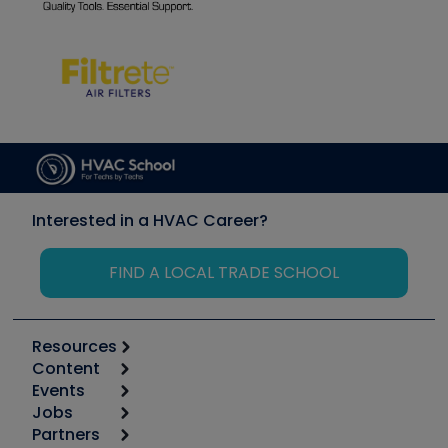
Interested in a HVAC Career?
FIND A LOCAL TRADE SCHOOL
Resources
Content
Calculators
Events
Start
Tool list
Jobs
6th Annual HVAC/R Training Symposium
Podcasts
Partners
Apps
Job Posts