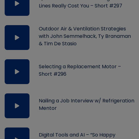
Lines Really Cost You – Short #297
Outdoor Air & Ventilation Strategies
with John Semmelhack, Ty Branaman
& Tim De Stasio
Selecting a Replacement Motor –
Short #296
Nailing a Job Interview w/ Refrigeration
Mentor
Digital Tools and AI – “So Happy