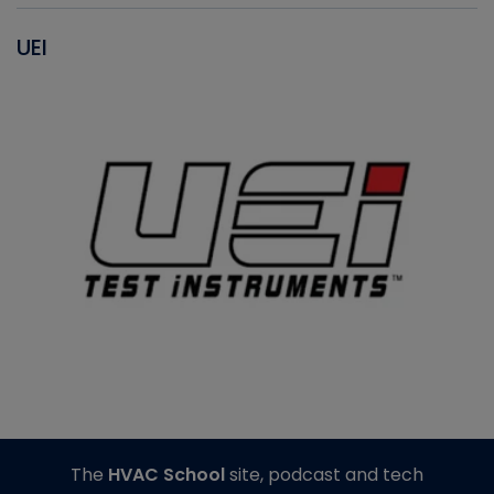
UEI
The
HVAC School
site, podcast and tech