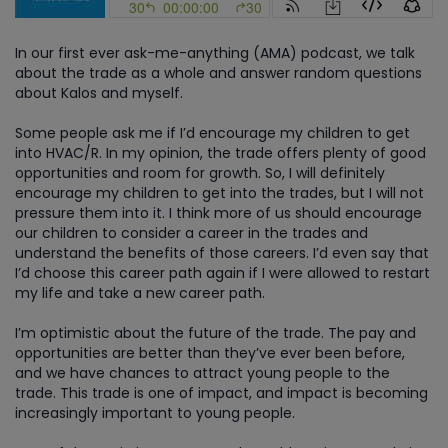
In our first ever ask-me-anything (AMA) podcast, we talk
about the trade as a whole and answer random questions
about Kalos and myself.
Some people ask me if I’d encourage my children to get
into HVAC/R. In my opinion, the trade offers plenty of good
opportunities and room for growth. So, I will definitely
encourage my children to get into the trades, but I will not
pressure them into it. I think more of us should encourage
our children to consider a career in the trades and
understand the benefits of those careers. I’d even say that
I’d choose this career path again if I were allowed to restart
my life and take a new career path.
I’m optimistic about the future of the trade. The pay and
opportunities are better than they’ve ever been before,
and we have chances to attract young people to the
trade. This trade is one of impact, and impact is becoming
increasingly important to young people.