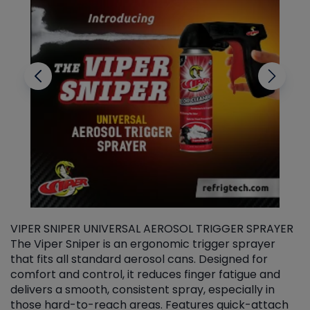
VIPER SNIPER UNIVERSAL AEROSOL TRIGGER SPRAYER
V
The Viper Sniper is an ergonomic trigger sprayer
C
that fits all standard aerosol cans. Designed for
f
r
comfort and control, it reduces finger fatigue and
t
delivers a smooth, consistent spray, especially in
d
those hard-to-reach areas. Features quick-attach
g