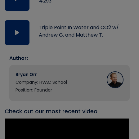
#293
Triple Point In Water and CO2 w/
Andrew G. and Matthew T.
Author:
Bryan Orr
Company: HVAC School
Position: Founder
Check out our most recent video