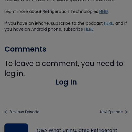
Learn more about Refrigeration Technologies
HERE
.
If you have an iPhone, subscribe to the podcast
HERE
, and if
you have an Android phone, subscribe
HERE
.
Comments
To leave a comment, you need to
log in.
Log In
Previous Episode
Next Episode
Q&A What Uninsulated Refrigerant