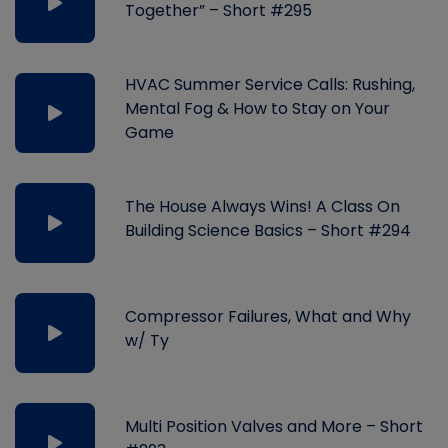
Together” – Short #295
HVAC Summer Service Calls: Rushing,
Mental Fog & How to Stay on Your
Game
The House Always Wins! A Class On
Building Science Basics – Short #294
Compressor Failures, What and Why
w/ Ty
Multi Position Valves and More – Short