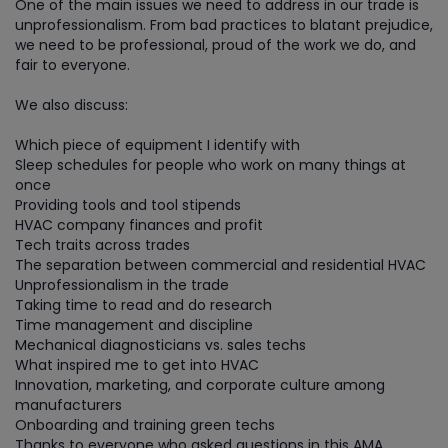
One of the main issues we need to address in our trade is
unprofessionalism. From bad practices to blatant prejudice,
we need to be professional, proud of the work we do, and
fair to everyone.
We also discuss:
Which piece of equipment I identify with
Sleep schedules for people who work on many things at
once
Providing tools and tool stipends
HVAC company finances and profit
Tech traits across trades
The separation between commercial and residential HVAC
Unprofessionalism in the trade
Taking time to read and do research
Time management and discipline
Mechanical diagnosticians vs. sales techs
What inspired me to get into HVAC
Innovation, marketing, and corporate culture among
manufacturers
Onboarding and training green techs
Thanks to everyone who asked questions in this AMA.