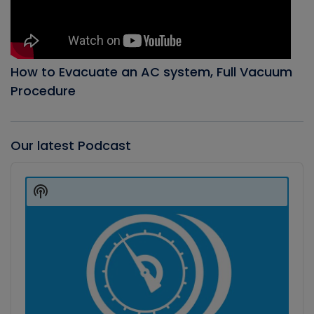
How to Evacuate an AC system, Full Vacuum
Procedure
Our latest Podcast
Audio
Player
Show
Podcast
Information