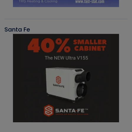
Santa Fe