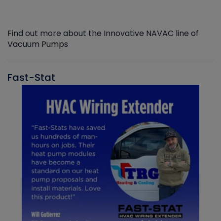
Find out more about the Innovative NAVAC line of
Vacuum Pumps
Fast-Stat