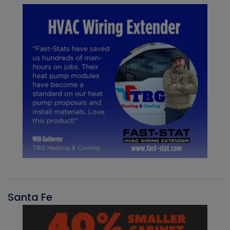
Santa Fe