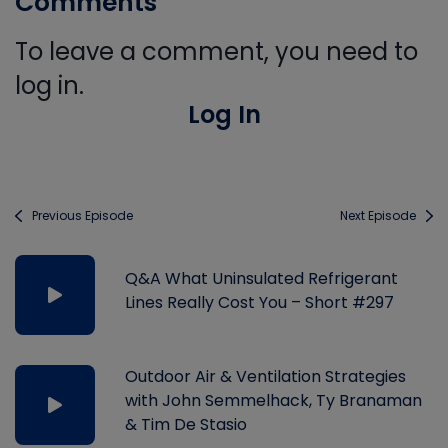
Comments
To leave a comment, you need to
log in.
Log In
Previous Episode
Next Episode
Q&A What Uninsulated Refrigerant
Lines Really Cost You – Short #297
Outdoor Air & Ventilation Strategies
with John Semmelhack, Ty Branaman
& Tim De Stasio