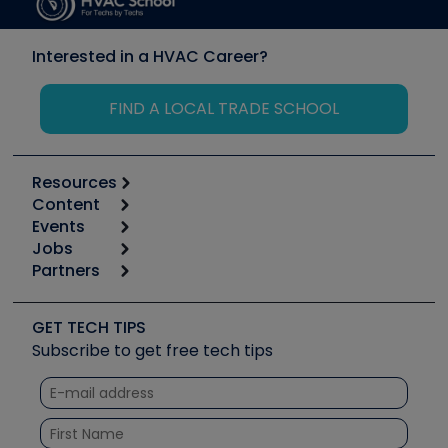
Interested in a HVAC Career?
FIND A LOCAL TRADE SCHOOL
Resources
Content
Calculators
Events
Start
Tool list
Jobs
6th Annual HVAC/R Training Symposium
Podcasts
Partners
Apps
Job Posts
Upcoming Events
Videos
Carrier
Great Books
Create a Job Post
Create an Event
Social Media
Copeland (Emerson)
Software and Business
GET TECH TIPS
Event Partnership
Tech Tips
Fieldpiece
Subscribe to get free tech tips
Other Resources we like
Quizzes
NAVAC
Unconformed
Courses
Refrigeration Technologies
Santa Fe