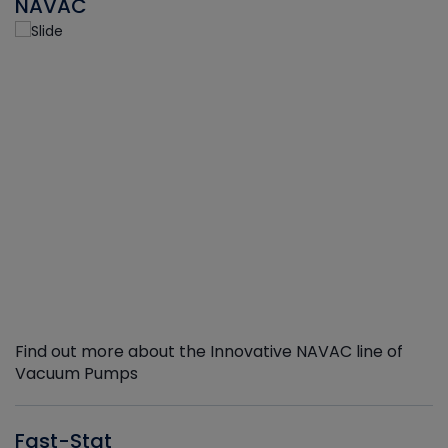
NAVAC
Find out more about the Innovative NAVAC line of
Vacuum Pumps
Fast-Stat