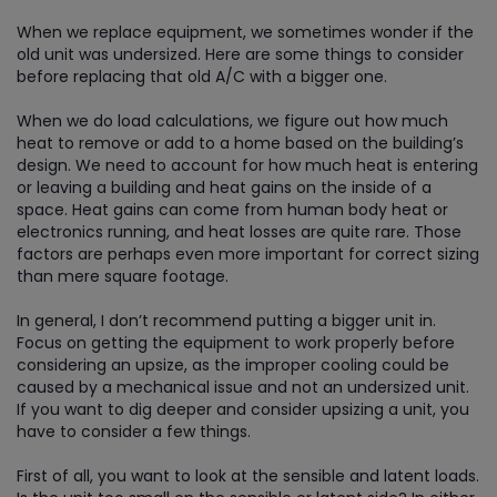
When we replace equipment, we sometimes wonder if the
old unit was undersized. Here are some things to consider
before replacing that old A/C with a bigger one.
When we do load calculations, we figure out how much
heat to remove or add to a home based on the building’s
design. We need to account for how much heat is entering
or leaving a building and heat gains on the inside of a
space. Heat gains can come from human body heat or
electronics running, and heat losses are quite rare. Those
factors are perhaps even more important for correct sizing
than mere square footage.
In general, I don’t recommend putting a bigger unit in.
Focus on getting the equipment to work properly before
considering an upsize, as the improper cooling could be
caused by a mechanical issue and not an undersized unit.
If you want to dig deeper and consider upsizing a unit, you
have to consider a few things.
First of all, you want to look at the sensible and latent loads.