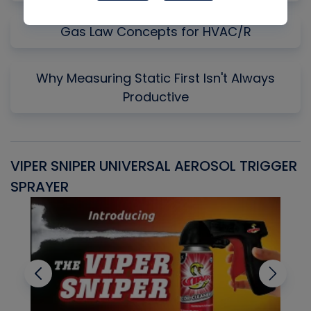
Gas Law Concepts for HVAC/R
Why Measuring Static First Isn't Always
Productive
VIPER SNIPER UNIVERSAL AEROSOL TRIGGER
V
SPRAYER
C