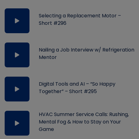
Selecting a Replacement Motor –
Short #296
Nailing a Job Interview w/ Refrigeration
Mentor
Digital Tools and AI – “So Happy
Together” – Short #295
HVAC Summer Service Calls: Rushing,
Mental Fog & How to Stay on Your
Game