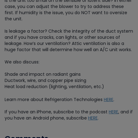
Is the unit too small on the sensible or latent side? In either
case, you can adjust the blower to try to address these
first. If humidity is the issue, you do NOT want to oversize
the unit.
Is leakage a factor? Check the integrity of the duct system
and if you have cracks, can lights, or other sources of
leakage. How’s our ventilation? Attic ventilation is also a
huge factor that will determine how well an A/C unit works.
We also discuss:
Shade and impact on radiant gains
Ductwork, wire, and copper pipe sizing
Heat load reduction (lighting, ventilation, etc.)
Learn more about Refrigeration Technologies
HERE
.
If you have an iPhone, subscribe to the podcast
HERE
, and if
you have an Android phone, subscribe
HERE
.