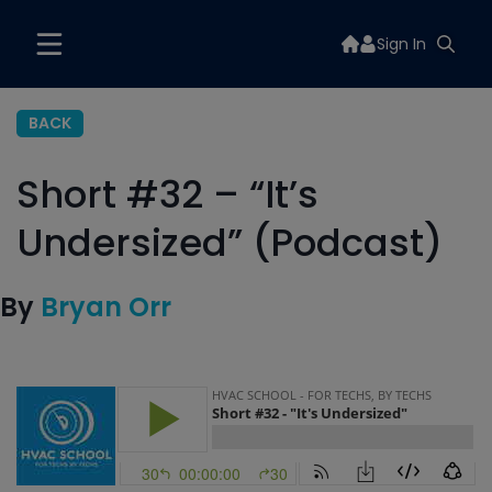
Sign In
BACK
Short #32 – “It’s
Undersized” (Podcast)
By
Bryan Orr