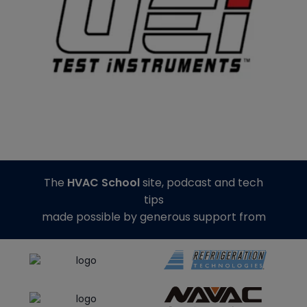
The
HVAC School
site, podcast and tech
tips
made possible by generous support from