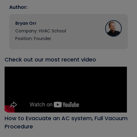
Author:
Bryan Orr
Company: HVAC School
Position: Founder
Check out our most recent video
How to Evacuate an AC system, Full Vacuum
Procedure