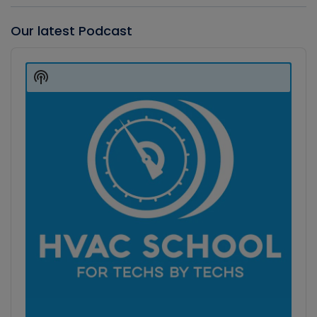
Our latest Podcast
Audio
Player
Show
Podcast
Information