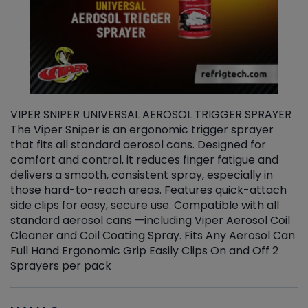
VIPER SNIPER UNIVERSAL AEROSOL TRIGGER SPRAYER
V
The Viper Sniper is an ergonomic trigger sprayer
C
that fits all standard aerosol cans. Designed for
f
r
comfort and control, it reduces finger fatigue and
t
delivers a smooth, consistent spray, especially in
d
those hard-to-reach areas. Features quick-attach
g
side clips for easy, secure use. Compatible with all
ef
standard aerosol cans —including Viper Aerosol Coil
Cleaner and Coil Coating Spray. Fits Any Aerosol Can
Full Hand Ergonomic Grip Easily Clips On and Off 2
Sprayers per pack