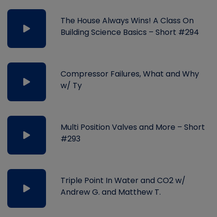
The House Always Wins! A Class On
Building Science Basics – Short #294
Compressor Failures, What and Why
w/ Ty
Multi Position Valves and More – Short
#293
Triple Point In Water and CO2 w/
Andrew G. and Matthew T.