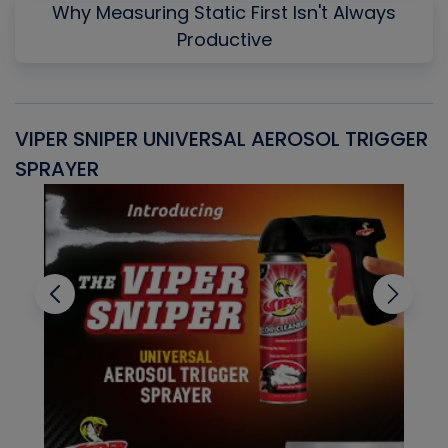
Why Measuring Static First Isn't Always
Productive
VIPER SNIPER UNIVERSAL AEROSOL TRIGGER
V
SPRAYER
C