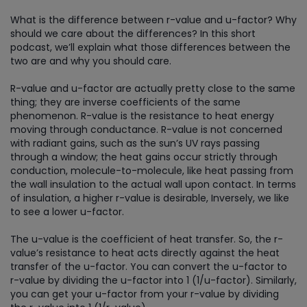
What is the difference between r-value and u-factor? Why
should we care about the differences? In this short
podcast, we’ll explain what those differences between the
two are and why you should care.
R-value and u-factor are actually pretty close to the same
thing; they are inverse coefficients of the same
phenomenon. R-value is the resistance to heat energy
moving through conductance. R-value is not concerned
with radiant gains, such as the sun’s UV rays passing
through a window; the heat gains occur strictly through
conduction, molecule-to-molecule, like heat passing from
the wall insulation to the actual wall upon contact. In terms
of insulation, a higher r-value is desirable, Inversely, we like
to see a lower u-factor.
The u-value is the coefficient of heat transfer. So, the r-
value’s resistance to heat acts directly against the heat
transfer of the u-factor. You can convert the u-factor to
r-value by dividing the u-factor into 1 (1/u-factor). Similarly,
you can get your u-factor from your r-value by dividing