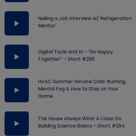
Nailing a Job Interview w/ Refrigeration
Mentor
Digital Tools and AI – “So Happy
Together” – Short #295
HVAC Summer Service Calls: Rushing,
Mental Fog & How to Stay on Your
Game
The House Always Wins! A Class On
Building Science Basics – Short #294