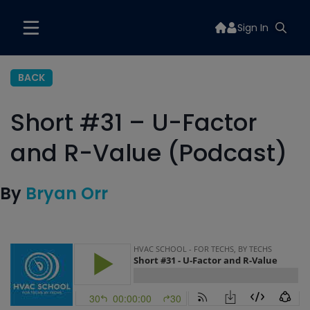
Sign In
BACK
Short #31 – U-Factor
and R-Value (Podcast)
By
Bryan Orr