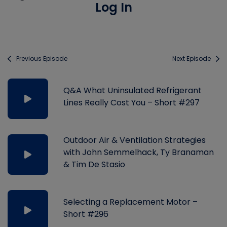
Log In
Previous Episode
Next Episode
Q&A What Uninsulated Refrigerant
Lines Really Cost You – Short #297
Outdoor Air & Ventilation Strategies
with John Semmelhack, Ty Branaman
& Tim De Stasio
Selecting a Replacement Motor –
Short #296