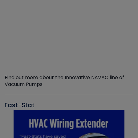
Find out more about the Innovative NAVAC line of
Vacuum Pumps
Fast-Stat