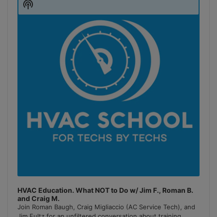
Show
Podcast
Information
HVAC Education. What NOT to Do w/ Jim F., Roman B.
and Craig M.
Join Roman Baugh, Craig Migliaccio (AC Service Tech), and
Jim Fultz for an unfiltered conversation about training