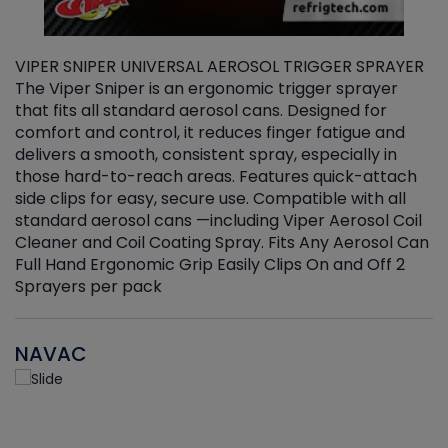
VIPER SNIPER UNIVERSAL AEROSOL TRIGGER SPRAYER
V
The Viper Sniper is an ergonomic trigger sprayer
C
that fits all standard aerosol cans. Designed for
f
r
comfort and control, it reduces finger fatigue and
t
delivers a smooth, consistent spray, especially in
d
those hard-to-reach areas. Features quick-attach
g
side clips for easy, secure use. Compatible with all
ef
standard aerosol cans —including Viper Aerosol Coil
Cleaner and Coil Coating Spray. Fits Any Aerosol Can
Full Hand Ergonomic Grip Easily Clips On and Off 2
Sprayers per pack
NAVAC