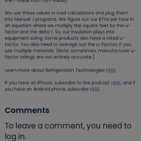
the r-value into 1 (1/r-value).
We use these values in load calculations and plug them
into Manual J programs. We figure out our BTUs per hour in
an equation where we multiply the square feet by the u-
factor and the delta t. So, our insulation plays into
equipment sizing. Some products also have a rated u-
factor. You also need to average out the u-factors if you
use multiple materials. (Note: sometimes, manufacturer u-
factor ratings are not entirely accurate.)
Learn more about Refrigeration Technologies
HERE
.
If you have an iPhone, subscribe to the podcast
HERE
, and if
you have an Android phone, subscribe
HERE
.
Comments
To leave a comment, you need to
log in.