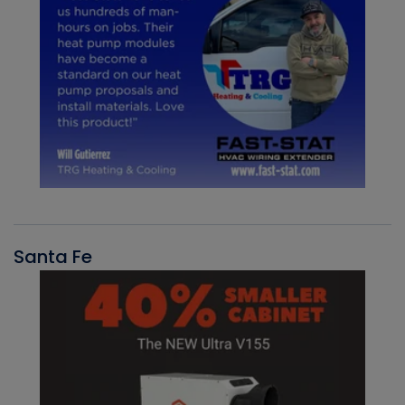
Santa Fe