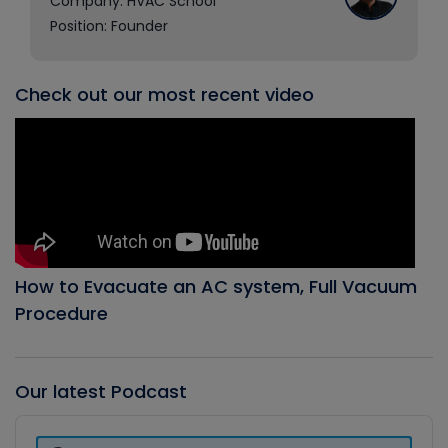
Company: HVAC School
Position: Founder
Check out our most recent video
How to Evacuate an AC system, Full Vacuum
Procedure
Our latest Podcast
Audio
Player