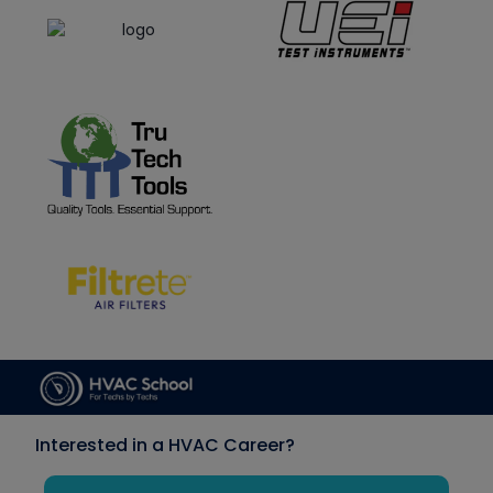
Interested in a HVAC Career?