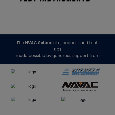
The
HVAC School
site, podcast and tech
tips
made possible by generous support from