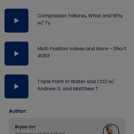
Compressor Failures, What and Why
w/ Ty
Multi Position Valves and More – Short
#293
Triple Point In Water and CO2 w/
Andrew G. and Matthew T.
Author:
Bryan Orr