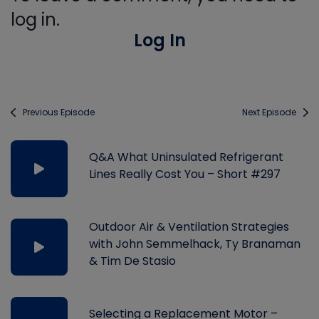
log in.
Log In
Previous Episode
Next Episode
Q&A What Uninsulated Refrigerant
Lines Really Cost You – Short #297
Outdoor Air & Ventilation Strategies
with John Semmelhack, Ty Branaman
& Tim De Stasio
Selecting a Replacement Motor –