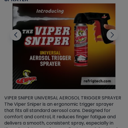
VIPER SNIPER UNIVERSAL AEROSOL TRIGGER SPRAYER
V
The Viper Sniper is an ergonomic trigger sprayer
C
that fits all standard aerosol cans. Designed for
f
r
comfort and control, it reduces finger fatigue and
t
delivers a smooth, consistent spray, especially in
d