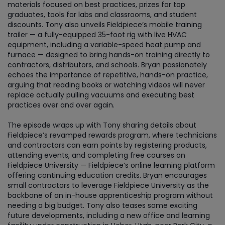
materials focused on best practices, prizes for top
graduates, tools for labs and classrooms, and student
discounts. Tony also unveils Fieldpiece’s mobile training
trailer — a fully-equipped 35-foot rig with live HVAC
equipment, including a variable-speed heat pump and
furnace — designed to bring hands-on training directly to
contractors, distributors, and schools. Bryan passionately
echoes the importance of repetitive, hands-on practice,
arguing that reading books or watching videos will never
replace actually pulling vacuums and executing best
practices over and over again.
The episode wraps up with Tony sharing details about
Fieldpiece’s revamped rewards program, where technicians
and contractors can earn points by registering products,
attending events, and completing free courses on
Fieldpiece University — Fieldpiece’s online learning platform
offering continuing education credits. Bryan encourages
small contractors to leverage Fieldpiece University as the
backbone of an in-house apprenticeship program without
needing a big budget. Tony also teases some exciting
future developments, including a new office and learning