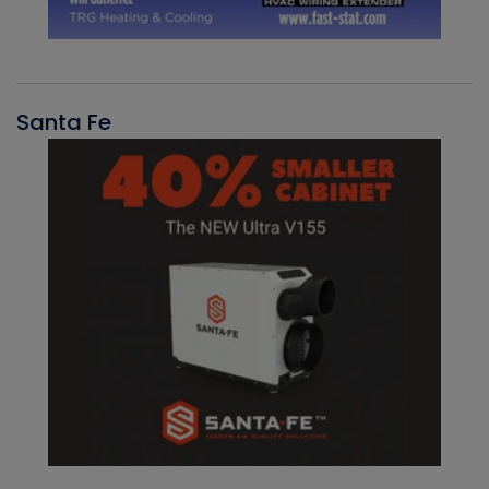
Santa Fe