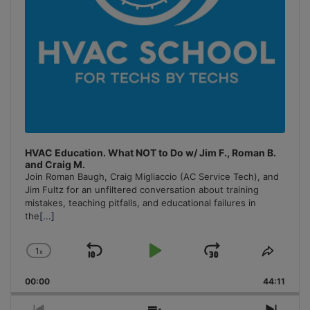
HVAC Education. What NOT to Do w/ Jim F., Roman B.
and Craig M.
Join Roman Baugh, Craig Migliaccio (AC Service Tech), and
Jim Fultz for an unfiltered conversation about training
mistakes, teaching pitfalls, and educational failures in
the
[...]
1
x
Skip
Play
Jump
Change
Share
Playback
This
Backward
Pause
Forward
00:00
Rate
44:11
Episo