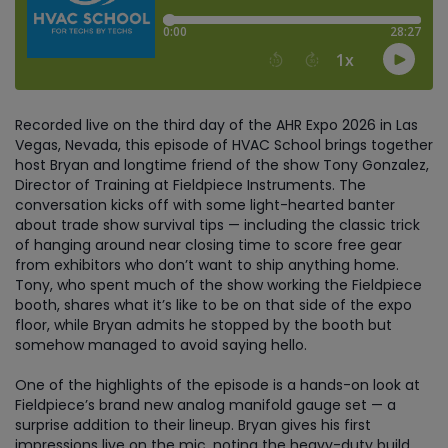
Recorded live on the third day of the AHR Expo 2026 in Las
Vegas, Nevada, this episode of HVAC School brings together
host Bryan and longtime friend of the show Tony Gonzalez,
Director of Training at Fieldpiece Instruments. The
conversation kicks off with some light-hearted banter
about trade show survival tips — including the classic trick
of hanging around near closing time to score free gear
from exhibitors who don’t want to ship anything home.
Tony, who spent much of the show working the Fieldpiece
booth, shares what it’s like to be on that side of the expo
floor, while Bryan admits he stopped by the booth but
somehow managed to avoid saying hello.
One of the highlights of the episode is a hands-on look at
Fieldpiece’s brand new analog manifold gauge set — a
surprise addition to their lineup. Bryan gives his first
impressions live on the mic, noting the heavy-duty build