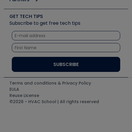
Job Posts
Upcoming Events
Videos
Carrier
Great Books
Create a Job Post
Create an Event
Social Media
Copeland (Emerson)
Software and Business
GET TECH TIPS
Event Partnership
Tech Tips
Fieldpiece
Subscribe to get free tech tips
Other Resources we like
Quizzes
NAVAC
Unconformed
Courses
Refrigeration Technologies
Santa Fe
TruTech Tools
UEi Test Instruments
Terms and conditions & Privacy Policy
EULA
Reuse License
©2026 - HVAC School | All rights reserved