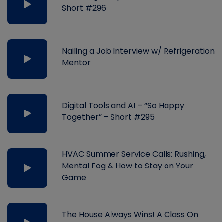
Short #296
Nailing a Job Interview w/ Refrigeration
Mentor
Digital Tools and AI – “So Happy
Together” – Short #295
HVAC Summer Service Calls: Rushing,
Mental Fog & How to Stay on Your
Game
The House Always Wins! A Class On