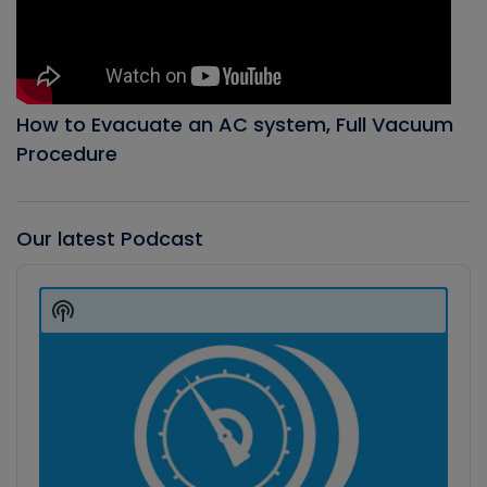
How to Evacuate an AC system, Full Vacuum
Procedure
Our latest Podcast
Audio
Player
Show
Podcast
Information