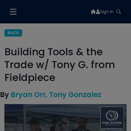
Sign In
BACK
Building Tools & the
Trade w/ Tony G. from
Fieldpiece
By
Bryan Orr
Tony Gonzalez