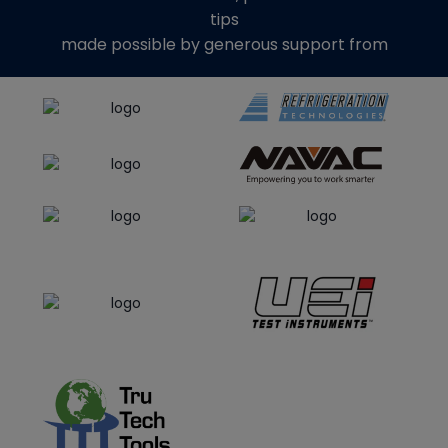
tips
made possible by generous support from