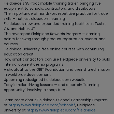
Fieldpiece’s 35-foot mobile training trailer: bringing live
equipment to schools, contractors, and distributors
The importance of hands-on, repetitive practice for trade
skills — not just classroom learning
Fieldpiece’s new and expanded training facilities in Tustin,
CA, and Heber, UT
The revamped Fieldpiece Rewards Program — earning
points for swag through product registration, events, and
courses
Fieldpiece University: free online courses with continuing
education credit
How small contractors can use Fieldpiece University to build
internal apprenticeship programs
A shoutout to the GRIT Foundation and their shared mission
in workforce development
Upcoming redesigned fieldpiece.com website
Tony’s trailer driving lessons — and a certain “learning
opportunity” involving a sharp turn
Learn more about Fieldpiece’s School Partnership Program
at
https://www.fieldpiece.com/schools/
, Fieldpiece
University at
https://www.fieldpiece.com/fieldpiece-