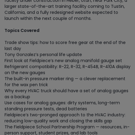
facility under construction in Heber, Utah, near Park City, a
larger state-of-the-art training facility coming to Tustin,
California, and a fully redesigned website expected to
launch within the next couple of months.
Topics Covered
Trade show tips: how to score free gear at the end of the
last day
Tony Gonzalez’s personal life update
First look at Fieldpiece’s new analog manifold gauge set
Refrigerant compatibility: R-22, R-32, R-454B, R-410A display
on the new gauges
The built-in pressure marker ring — a clever replacement
for the wax pen trick
Why every HVAC truck should have a set of analog gauges
as a backup
Use cases for analog gauges: dirty systems, long-term
standing pressure tests, dead batteries
Fieldpiece’s two-pronged approach to the HVAC industry:
reducing low-quality work and closing the skills gap
The Fieldpiece School Partnership Program — resources, in-
person support, student prizes, and lab tools