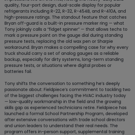
quality, four-port design, dual-scale display for popular
refrigerants including R-22, R-32, R-454B, and R-410A, and
high-pressure ratings. The standout feature that catches
Bryan off-guard is a built-in pressure marker ring — what
Tony jokingly calls a “fidget spinner” — that allows techs to
mark a pressure point on the gauge dial during standing
pressure tests, replacing the old wax pen or Sharpie
workaround. Bryan makes a compelling case for why every
truck should carry a set of analog gauges as a reliable
backup, especially for dirty systems, long-term standing
pressure tests, or situations where digital probes or
batteries fail.
Tony shifts the conversation to something he’s deeply
passionate about: Fieldpiece’s commitment to tackling two
of the biggest challenges facing the HVAC industry today
— low-quality workmanship in the field and the growing
skills gap as experienced technicians retire. Fieldpiece has
launched a formal School Partnership Program, developed
after extensive conversations with trade school directors
and union leaders to understand their real needs. The
program offers in-person support, supplemental training