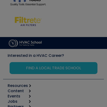
Interested in a HVAC Career?
FIND A LOCAL TRADE SCHOOL
Resources
Content
Calculators
Events
Start
Tool list
Jobs
6th Annual HVAC/R Training Symposium
Podcasts
Partners
Apps