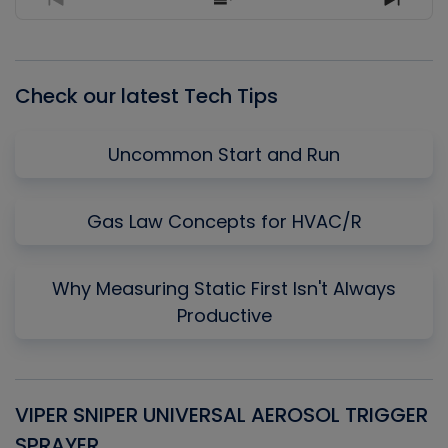
Previous
Show
Next
Episode
Episodes
Episo
List
Check our latest Tech Tips
Uncommon Start and Run
Gas Law Concepts for HVAC/R
Why Measuring Static First Isn't Always
Productive
VIPER SNIPER UNIVERSAL AEROSOL TRIGGER
V
SPRAYER
C