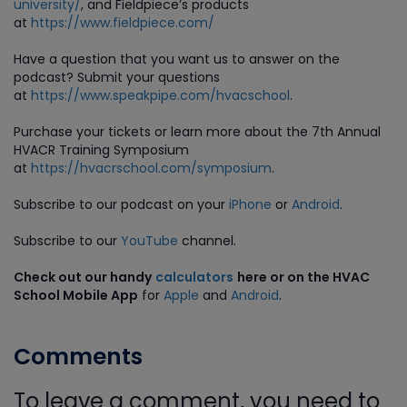
university/
, and Fieldpiece’s products
at
https://www.fieldpiece.com/
Have a question that you want us to answer on the
podcast? Submit your questions
at
https://www.speakpipe.com/hvacschool
.
Purchase your tickets or learn more about the 7th Annual
HVACR Training Symposium
at
https://hvacrschool.com/symposium
.
Subscribe to our podcast on your
iPhone
or
Android
.
Subscribe to our
YouTube
channel.
Check out our handy
calculators
here or on the HVAC
School Mobile App
for
Apple
and
Android
.
Comments
To leave a comment, you need to