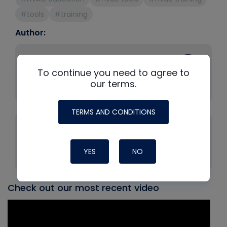
#tools
#training
Author:
Bryan Orr
To continue you need to agree to
Company: HVAC School
our terms.
Position: Founder
TERMS AND CONDITIONS
Tony Gonzalez
Company: Fieldpiece Instruments
YES
NO
Position: Technical Training Manager
Check out our most recent video