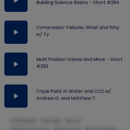
Building Science Basics – Short #294
Compressor Failures, What and Why
w/ Ty
Multi Position Valves and More – Short
#293
Triple Point In Water and CO2 w/
Andrew G. and Matthew T.
#fieldpiece
#gauges
#hvac
#HVAC education
#hvac tools
#hvac training