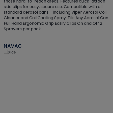
those hard-to-reach areas. Features quick-attach
g
side clips for easy, secure use. Compatible with all
ef
standard aerosol cans —including Viper Aerosol Coil
Cleaner and Coil Coating Spray. Fits Any Aerosol Can
Full Hand Ergonomic Grip Easily Clips On and Off 2
Sprayers per pack
NAVAC