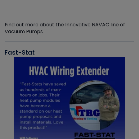
Find out more about the Innovative NAVAC line of
Vacuum Pumps
Fast-Stat