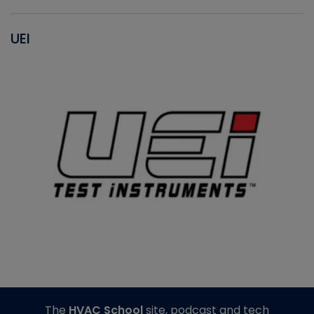
UEI
The
HVAC School
site, podcast and tech