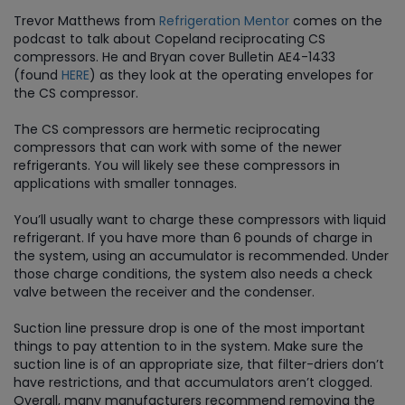
Trevor Matthews from
Refrigeration Mentor
comes on the
podcast to talk about Copeland reciprocating CS
compressors. He and Bryan cover Bulletin AE4-1433
(found
HERE
) as they look at the operating envelopes for
the CS compressor.
The CS compressors are hermetic reciprocating
compressors that can work with some of the newer
refrigerants. You will likely see these compressors in
applications with smaller tonnages.
You’ll usually want to charge these compressors with liquid
refrigerant. If you have more than 6 pounds of charge in
the system, using an accumulator is recommended. Under
those charge conditions, the system also needs a check
valve between the receiver and the condenser.
Suction line pressure drop is one of the most important
things to pay attention to in the system. Make sure the
suction line is of an appropriate size, that filter-driers don’t
have restrictions, and that accumulators aren’t clogged.
Overall, many manufacturers recommend removing the