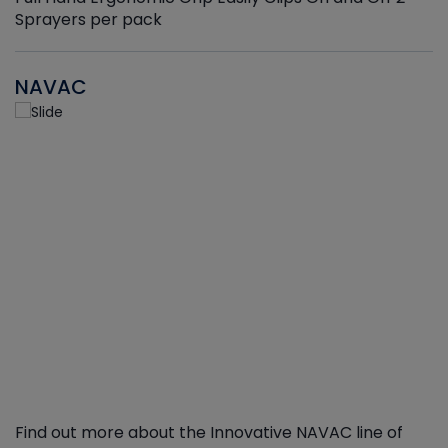
Sprayers per pack
NAVAC
Find out more about the Innovative NAVAC line of