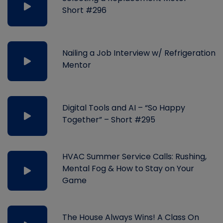
Short #296
Nailing a Job Interview w/ Refrigeration
Mentor
Digital Tools and AI – “So Happy
Together” – Short #295
HVAC Summer Service Calls: Rushing,
Mental Fog & How to Stay on Your
Game
The House Always Wins! A Class On