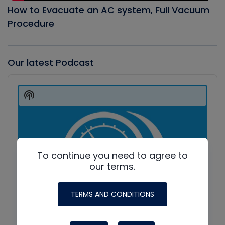
How to Evacuate an AC system, Full Vacuum
Procedure
Our latest Podcast
Audio
Player
Show
Podcast
Information
To continue you need to agree to
our terms.
TERMS AND CONDITIONS