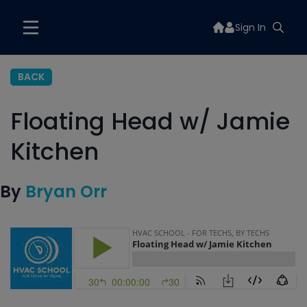
Sign In
BACK
Floating Head w/ Jamie
Kitchen
By
Bryan Orr