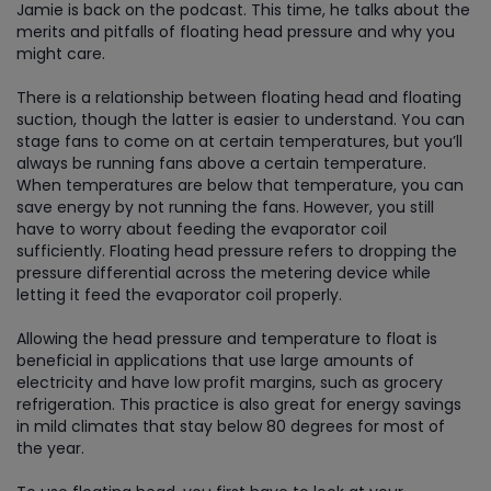
Jamie is back on the podcast. This time, he talks about the
merits and pitfalls of floating head pressure and why you
might care.
There is a relationship between floating head and floating
suction, though the latter is easier to understand. You can
stage fans to come on at certain temperatures, but you’ll
always be running fans above a certain temperature.
When temperatures are below that temperature, you can
save energy by not running the fans. However, you still
have to worry about feeding the evaporator coil
sufficiently. Floating head pressure refers to dropping the
pressure differential across the metering device while
letting it feed the evaporator coil properly.
Allowing the head pressure and temperature to float is
beneficial in applications that use large amounts of
electricity and have low profit margins, such as grocery
refrigeration. This practice is also great for energy savings
in mild climates that stay below 80 degrees for most of
the year.