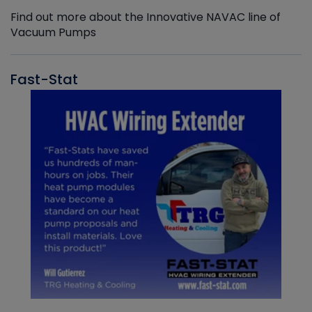
Find out more about the Innovative NAVAC line of
Vacuum Pumps
Fast-Stat