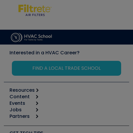
Interested in a HVAC Career?
FIND A LOCAL TRADE SCHOOL
Resources
Content
Calculators
Events
Start
Tool list
Jobs
6th Annual HVAC/R Training Symposium
Podcasts
Partners
Apps
Job Posts
Upcoming Events
Videos
Carrier
Great Books
Create a Job Post
Create an Event
Social Media
Copeland (Emerson)
Software and Business