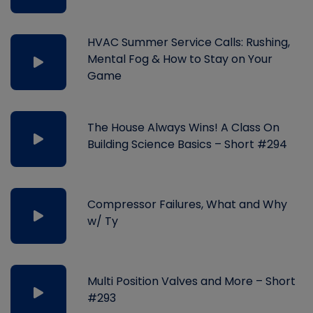
HVAC Summer Service Calls: Rushing,
Mental Fog & How to Stay on Your
Game
The House Always Wins! A Class On
Building Science Basics – Short #294
Compressor Failures, What and Why
w/ Ty
Multi Position Valves and More – Short
#293