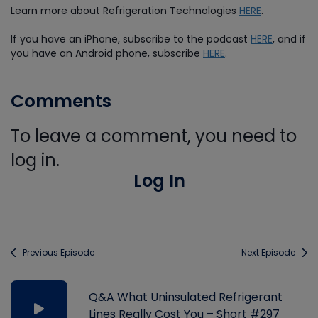
Learn more about Refrigeration Technologies
HERE
.
If you have an iPhone, subscribe to the podcast
HERE
, and if
you have an Android phone, subscribe
HERE
.
Comments
To leave a comment, you need to
log in.
Log In
Previous Episode
Next Episode
Q&A What Uninsulated Refrigerant
Lines Really Cost You – Short #297