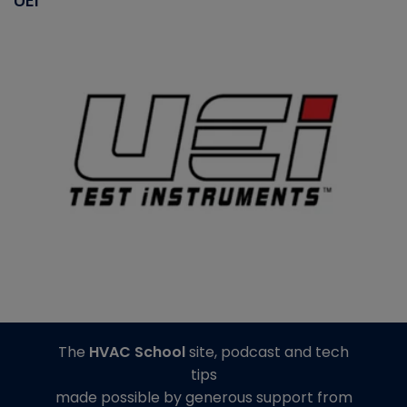
The
HVAC School
site, podcast and tech
tips
made possible by generous support from