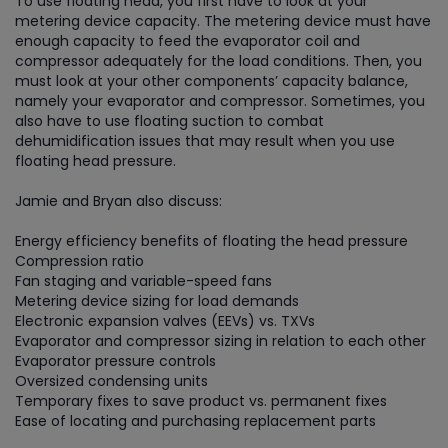
To use floating head, you first have to look at your
metering device capacity. The metering device must have
enough capacity to feed the evaporator coil and
compressor adequately for the load conditions. Then, you
must look at your other components’ capacity balance,
namely your evaporator and compressor. Sometimes, you
also have to use floating suction to combat
dehumidification issues that may result when you use
floating head pressure.
Jamie and Bryan also discuss:
Energy efficiency benefits of floating the head pressure
Compression ratio
Fan staging and variable-speed fans
Metering device sizing for load demands
Electronic expansion valves (EEVs) vs. TXVs
Evaporator and compressor sizing in relation to each other
Evaporator pressure controls
Oversized condensing units
Temporary fixes to save product vs. permanent fixes
Ease of locating and purchasing replacement parts