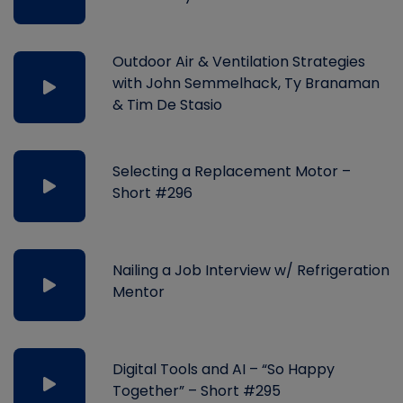
Outdoor Air & Ventilation Strategies
with John Semmelhack, Ty Branaman
& Tim De Stasio
Selecting a Replacement Motor –
Short #296
Nailing a Job Interview w/ Refrigeration
Mentor
Digital Tools and AI – “So Happy
Together” – Short #295