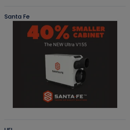
Santa Fe
UEI