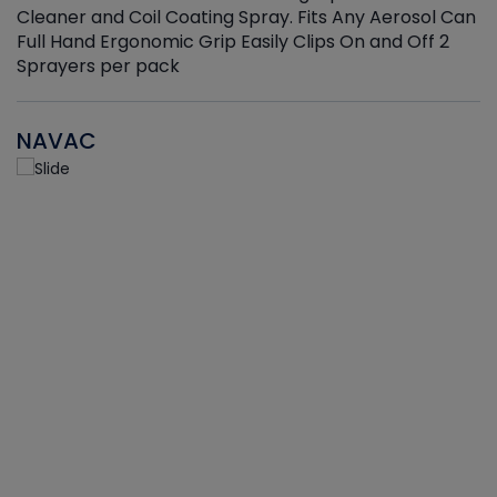
Cleaner and Coil Coating Spray. Fits Any Aerosol Can
Full Hand Ergonomic Grip Easily Clips On and Off 2
Sprayers per pack
NAVAC