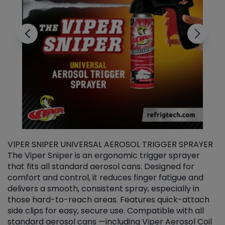
VIPER SNIPER UNIVERSAL AEROSOL TRIGGER SPRAYER
V
The Viper Sniper is an ergonomic trigger sprayer
C
that fits all standard aerosol cans. Designed for
f
r
comfort and control, it reduces finger fatigue and
t
delivers a smooth, consistent spray, especially in
d
those hard-to-reach areas. Features quick-attach
g
side clips for easy, secure use. Compatible with all
ef
standard aerosol cans —including Viper Aerosol Coil