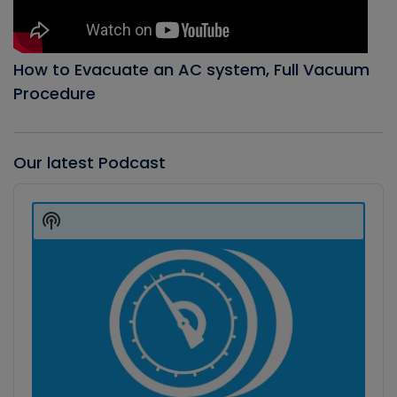
How to Evacuate an AC system, Full Vacuum
Procedure
Our latest Podcast
Audio
Player
Show
Podcast
Information