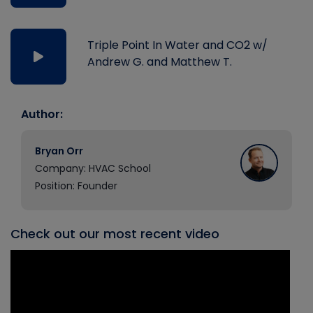
Triple Point In Water and CO2 w/
Andrew G. and Matthew T.
Author:
Bryan Orr
Company: HVAC School
Position: Founder
Check out our most recent video