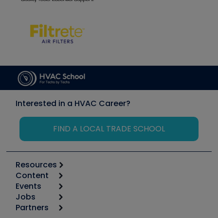
Interested in a HVAC Career?
FIND A LOCAL TRADE SCHOOL
Resources
Content
Calculators
Events
Start
Tool list
Jobs
6th Annual HVAC/R Training Symposium
Podcasts
Partners
Apps
Job Posts
Upcoming Events
Videos
Carrier