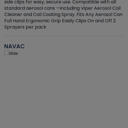
side clips for easy, secure use. Compatible with all
ef
standard aerosol cans —including Viper Aerosol Coil
Cleaner and Coil Coating Spray. Fits Any Aerosol Can
Full Hand Ergonomic Grip Easily Clips On and Off 2
Sprayers per pack
NAVAC