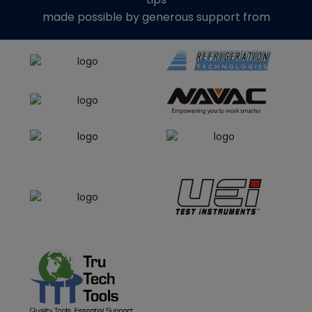
made possible by generous support from