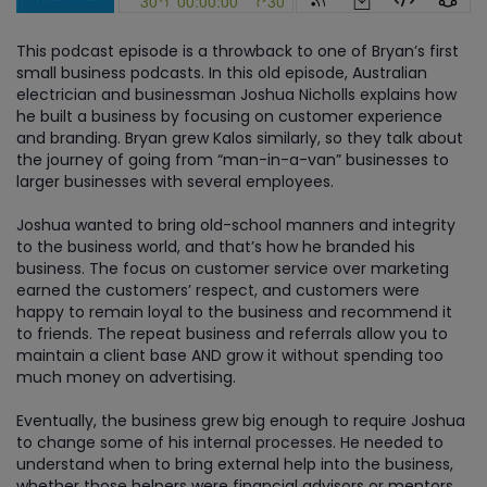
This podcast episode is a throwback to one of Bryan’s first
small business podcasts. In this old episode, Australian
electrician and businessman Joshua Nicholls explains how
he built a business by focusing on customer experience
and branding. Bryan grew Kalos similarly, so they talk about
the journey of going from “man-in-a-van” businesses to
larger businesses with several employees.
Joshua wanted to bring old-school manners and integrity
to the business world, and that’s how he branded his
business. The focus on customer service over marketing
earned the customers’ respect, and customers were
happy to remain loyal to the business and recommend it
to friends. The repeat business and referrals allow you to
maintain a client base AND grow it without spending too
much money on advertising.
Eventually, the business grew big enough to require Joshua
to change some of his internal processes. He needed to
understand when to bring external help into the business,
whether those helpers were financial advisors or mentors.