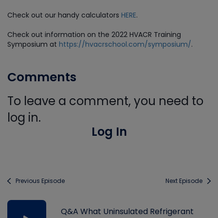
Check out our handy calculators
HERE
.
Check out information on the 2022 HVACR Training
Symposium at
https://hvacrschool.com/symposium/
.
Comments
To leave a comment, you need to
log in.
Log In
Previous Episode
Next Episode
Q&A What Uninsulated Refrigerant