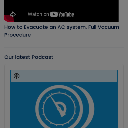
How to Evacuate an AC system, Full Vacuum
Procedure
Our latest Podcast
Audio
Player
Show
Podcast
Information