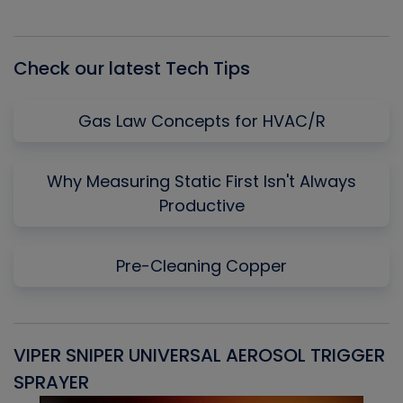
Episode
Episodes
Episo
List
Check our latest Tech Tips
Gas Law Concepts for HVAC/R
Why Measuring Static First Isn't Always
Productive
Pre-Cleaning Copper
VIPER SNIPER UNIVERSAL AEROSOL TRIGGER
V
SPRAYER
C