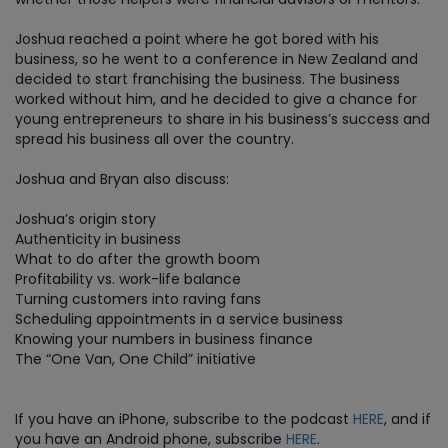
Joshua reached a point where he got bored with his
business, so he went to a conference in New Zealand and
decided to start franchising the business. The business
worked without him, and he decided to give a chance for
young entrepreneurs to share in his business’s success and
spread his business all over the country.
Joshua and Bryan also discuss:
Joshua’s origin story
Authenticity in business
What to do after the growth boom
Profitability vs. work-life balance
Turning customers into raving fans
Scheduling appointments in a service business
Knowing your numbers in business finance
The “One Van, One Child” initiative
If you have an iPhone, subscribe to the podcast
HERE
, and if
you have an Android phone, subscribe
HERE
.