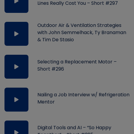
Lines Really Cost You – Short #297
Outdoor Air & Ventilation Strategies
with John Semmelhack, Ty Branaman
& Tim De Stasio
Selecting a Replacement Motor –
Short #296
Nailing a Job Interview w/ Refrigeration
Mentor
Digital Tools and AI – “So Happy