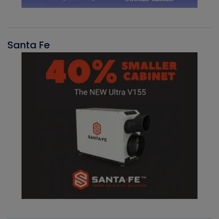
Santa Fe