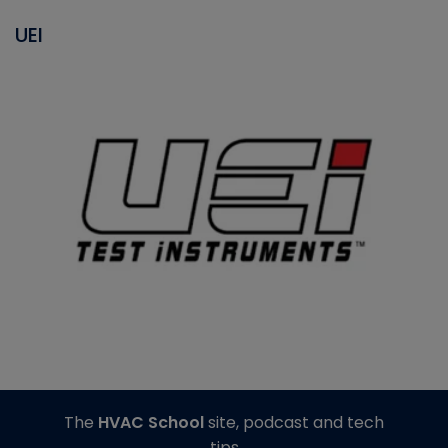
UEI
The
HVAC School
site, podcast and tech
tips