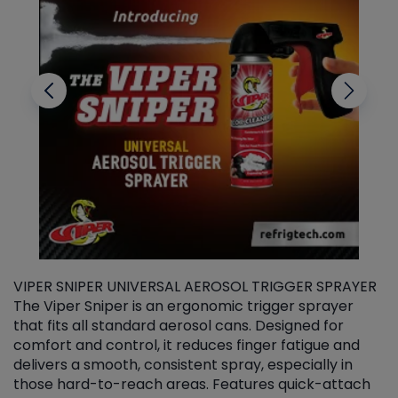
VIPER SNIPER UNIVERSAL AEROSOL TRIGGER SPRAYER
V
The Viper Sniper is an ergonomic trigger sprayer
C
that fits all standard aerosol cans. Designed for
f
r
comfort and control, it reduces finger fatigue and
t
delivers a smooth, consistent spray, especially in
d
those hard-to-reach areas. Features quick-attach
g