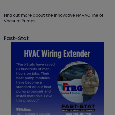
Find out more about the Innovative NAVAC line of
Vacuum Pumps
Fast-Stat