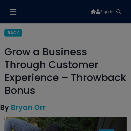
Sign In
BACK
Grow a Business
Through Customer
Experience – Throwback
Bonus
By
Bryan Orr