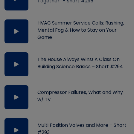
Together” – Short #295
HVAC Summer Service Calls: Rushing,
Mental Fog & How to Stay on Your
Game
The House Always Wins! A Class On
Building Science Basics – Short #294
Compressor Failures, What and Why
w/ Ty
Multi Position Valves and More – Short
#293