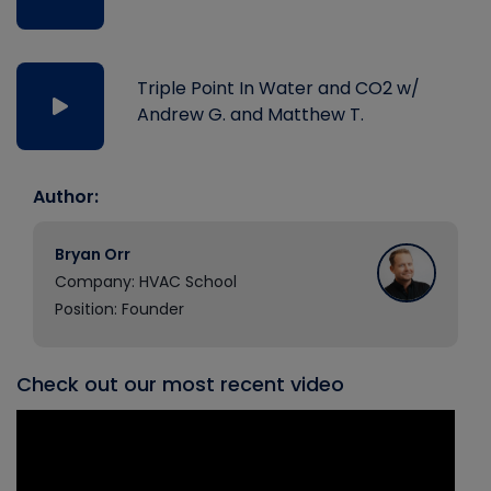
Triple Point In Water and CO2 w/
Andrew G. and Matthew T.
Author:
Bryan Orr
Company: HVAC School
Position: Founder
Check out our most recent video