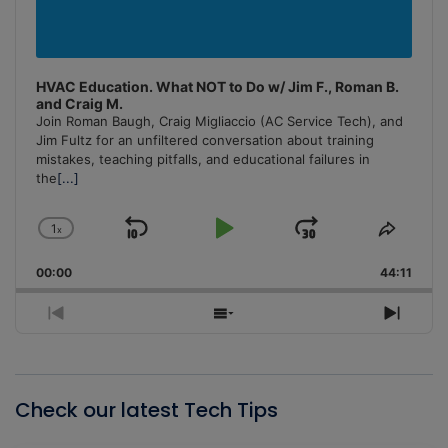
HVAC Education. What NOT to Do w/ Jim F., Roman B.
and Craig M.
Join Roman Baugh, Craig Migliaccio (AC Service Tech), and
Jim Fultz for an unfiltered conversation about training
mistakes, teaching pitfalls, and educational failures in
the
[...]
1
x
Skip
Play
Jump
Change
Share
Playback
This
Backward
Pause
Forward
00:00
Rate
44:11
Episo
Previous
Show
Next
Episode
Episodes
Episo
List
Check our latest Tech Tips