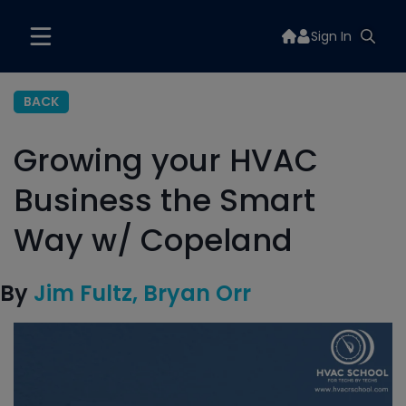
Sign In
BACK
Growing your HVAC
Business the Smart
Way w/ Copeland
By
Jim Fultz
Bryan Orr