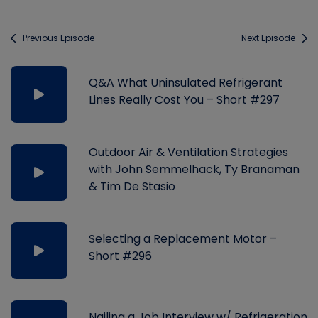
Previous Episode
Next Episode
Q&A What Uninsulated Refrigerant
Lines Really Cost You – Short #297
Outdoor Air & Ventilation Strategies
with John Semmelhack, Ty Branaman
& Tim De Stasio
Selecting a Replacement Motor –
Short #296
Nailing a Job Interview w/ Refrigeration