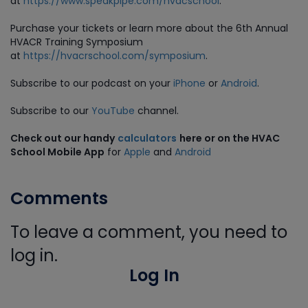
at
https://www.speakpipe.com/hvacschool
.
Purchase
your tickets or learn more about the 6th Annual
HVACR Training Symposium
at
https://hvacrschool.com/symposium
.
Subscribe to our podcast on your
iPhone
or
Android
.
Subscribe to our
YouTube
channel.
Check out our handy
calculators
here or on the HVAC
School Mobile App
for
Apple
and
Android
Comments
To leave a comment, you need to
log in.
Log In