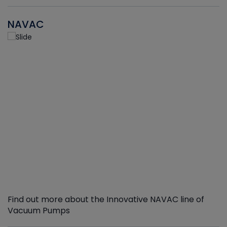
NAVAC
Find out more about the Innovative NAVAC line of
Vacuum Pumps