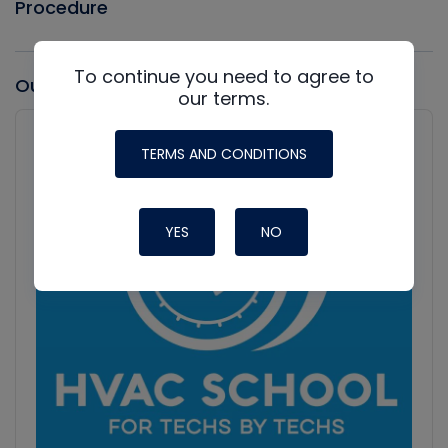
Procedure
To continue you need to agree to
Our latest Podcast
our terms.
Audio
Player
Show
TERMS AND CONDITIONS
Podcast
Information
YES
NO