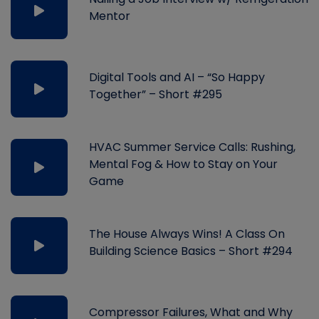
Mentor
Digital Tools and AI – “So Happy
Together” – Short #295
HVAC Summer Service Calls: Rushing,
Mental Fog & How to Stay on Your
Game
The House Always Wins! A Class On
Building Science Basics – Short #294
Compressor Failures, What and Why