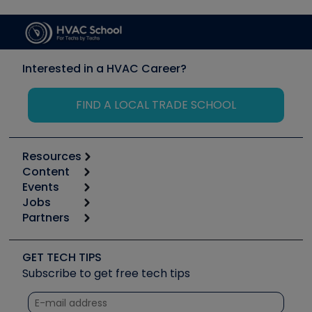
Interested in a HVAC Career?
FIND A LOCAL TRADE SCHOOL
Resources
Content
Calculators
Events
Start
Tool list
Jobs
6th Annual HVAC/R Training Symposium
Podcasts
Partners
Apps
Job Posts
Upcoming Events
Videos
Carrier
Great Books
Create a Job Post
Create an Event
Social Media
Copeland (Emerson)
Software and Business
GET TECH TIPS
Event Partnership
Tech Tips
Fieldpiece
Subscribe to get free tech tips
Other Resources we like
Quizzes
NAVAC
Unconformed
Courses
Refrigeration Technologies