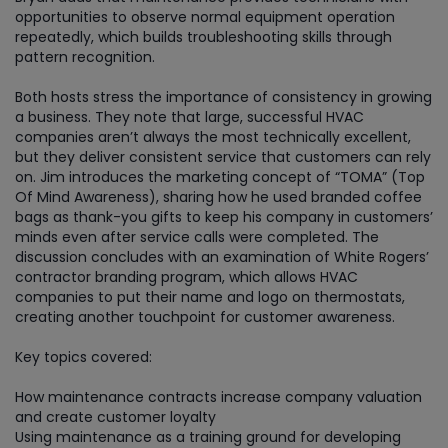
opportunities to observe normal equipment operation
repeatedly, which builds troubleshooting skills through
pattern recognition.
Both hosts stress the importance of consistency in growing
a business. They note that large, successful HVAC
companies aren’t always the most technically excellent,
but they deliver consistent service that customers can rely
on. Jim introduces the marketing concept of “TOMA” (Top
Of Mind Awareness), sharing how he used branded coffee
bags as thank-you gifts to keep his company in customers’
minds even after service calls were completed. The
discussion concludes with an examination of White Rogers’
contractor branding program, which allows HVAC
companies to put their name and logo on thermostats,
creating another touchpoint for customer awareness.
Key topics covered:
How maintenance contracts increase company valuation
and create customer loyalty
Using maintenance as a training ground for developing