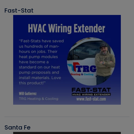
Fast-Stat
Santa Fe