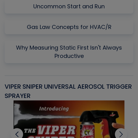
Uncommon Start and Run
Gas Law Concepts for HVAC/R
Why Measuring Static First Isn't Always
Productive
VIPER SNIPER UNIVERSAL AEROSOL TRIGGER
V
SPRAYER
C