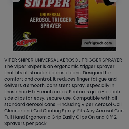
VIPER SNIPER UNIVERSAL AEROSOL TRIGGER SPRAYER
V
The Viper Sniper is an ergonomic trigger sprayer
C
that fits all standard aerosol cans. Designed for
f
r
comfort and control, it reduces finger fatigue and
t
delivers a smooth, consistent spray, especially in
d
those hard-to-reach areas. Features quick-attach
g
side clips for easy, secure use. Compatible with all
ef
standard aerosol cans —including Viper Aerosol Coil
Cleaner and Coil Coating Spray. Fits Any Aerosol Can
Full Hand Ergonomic Grip Easily Clips On and Off 2
Sprayers per pack