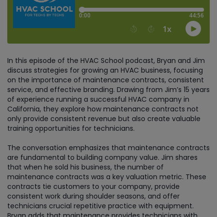
In this episode of the HVAC School podcast, Bryan and Jim
discuss strategies for growing an HVAC business, focusing
on the importance of maintenance contracts, consistent
service, and effective branding. Drawing from Jim’s 15 years
of experience running a successful HVAC company in
California, they explore how maintenance contracts not
only provide consistent revenue but also create valuable
training opportunities for technicians.
The conversation emphasizes that maintenance contracts
are fundamental to building company value. Jim shares
that when he sold his business, the number of
maintenance contracts was a key valuation metric. These
contracts tie customers to your company, provide
consistent work during shoulder seasons, and offer
technicians crucial repetitive practice with equipment.
Bryan adds that maintenance provides technicians with