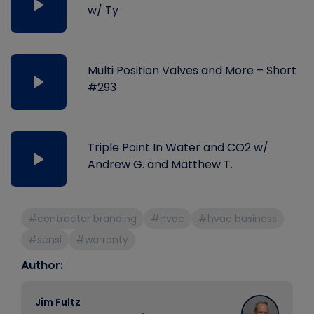
w/ Ty
Multi Position Valves and More – Short
#293
Triple Point In Water and CO2 w/
Andrew G. and Matthew T.
#contractor branding
#hvac
#hvac business
#sensi
#warranty
Author:
Jim Fultz