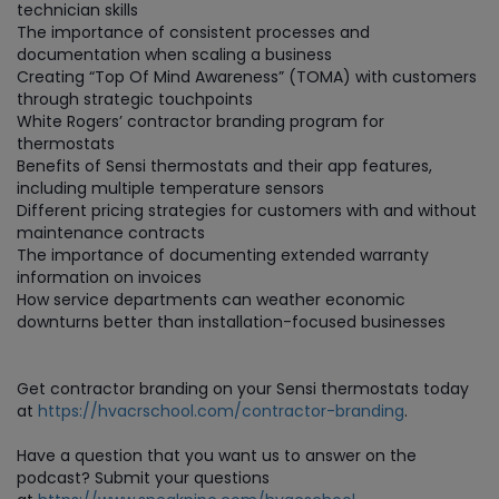
technician skills
The importance of consistent processes and
documentation when scaling a business
Creating “Top Of Mind Awareness” (TOMA) with customers
through strategic touchpoints
White Rogers’ contractor branding program for
thermostats
Benefits of Sensi thermostats and their app features,
including multiple temperature sensors
Different pricing strategies for customers with and without
maintenance contracts
The importance of documenting extended warranty
information on invoices
How service departments can weather economic
downturns better than installation-focused businesses
Get contractor branding on your Sensi thermostats today
at
https://hvacrschool.com/contractor-branding
.
Have a question that you want us to answer on the
podcast? Submit your questions