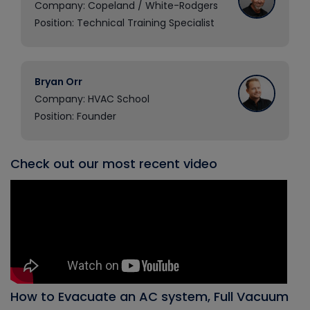
Company: Copeland / White-Rodgers
Position: Technical Training Specialist
Bryan Orr
Company: HVAC School
Position: Founder
Check out our most recent video
How to Evacuate an AC system, Full Vacuum