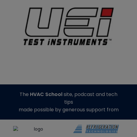
The
HVAC School
site, podcast and tech
tips
made possible by generous support from