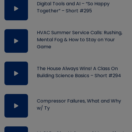
Digital Tools and AI – “So Happy
Together” – Short #295
HVAC Summer Service Calls: Rushing,
Mental Fog & How to Stay on Your
Game
The House Always Wins! A Class On
Building Science Basics – Short #294
Compressor Failures, What and Why
w/ Ty