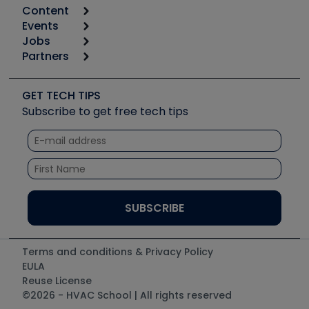
Content
Calculators
Events
Start
Tool list
Jobs
6th Annual HVAC/R Training Symposium
Podcasts
Partners
Apps
Job Posts
Upcoming Events
Videos
Carrier
Great Books
Create a Job Post
Create an Event
Social Media
Copeland (Emerson)
Software and Business
GET TECH TIPS
Event Partnership
Tech Tips
Fieldpiece
Subscribe to get free tech tips
Other Resources we like
Quizzes
NAVAC
Unconformed
Courses
Refrigeration Technologies
Santa Fe
TruTech Tools
UEi Test Instruments
Terms and conditions & Privacy Policy
EULA
Reuse License
©2026 - HVAC School | All rights reserved