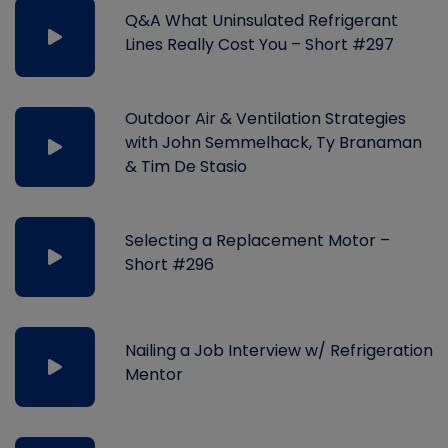
Q&A What Uninsulated Refrigerant
Lines Really Cost You – Short #297
Outdoor Air & Ventilation Strategies
with John Semmelhack, Ty Branaman
& Tim De Stasio
Selecting a Replacement Motor –
Short #296
Nailing a Job Interview w/ Refrigeration
Mentor