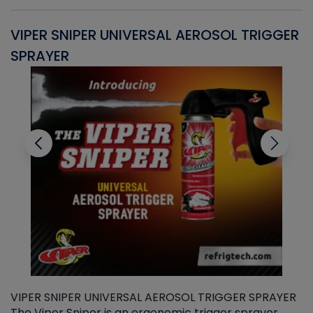
VIPER SNIPER UNIVERSAL AEROSOL TRIGGER
V
SPRAYER
C
VIPER SNIPER UNIVERSAL AEROSOL TRIGGER SPRAYER
V
The Viper Sniper is an ergonomic trigger sprayer
C