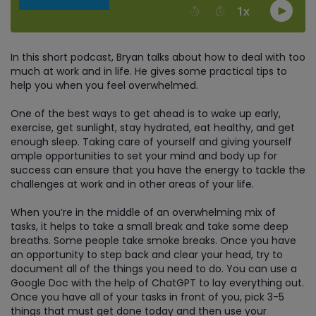
In this short podcast, Bryan talks about how to deal with too
much at work and in life. He gives some practical tips to
help you when you feel overwhelmed.
One of the best ways to get ahead is to wake up early,
exercise, get sunlight, stay hydrated, eat healthy, and get
enough sleep. Taking care of yourself and giving yourself
ample opportunities to set your mind and body up for
success can ensure that you have the energy to tackle the
challenges at work and in other areas of your life.
When you’re in the middle of an overwhelming mix of
tasks, it helps to take a small break and take some deep
breaths. Some people take smoke breaks. Once you have
an opportunity to step back and clear your head, try to
document all of the things you need to do. You can use a
Google Doc with the help of ChatGPT to lay everything out.
Once you have all of your tasks in front of you, pick 3-5
things that must get done today and then use your