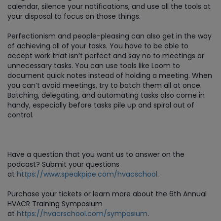
calendar, silence your notifications, and use all the tools at
your disposal to focus on those things.
Perfectionism and people-pleasing can also get in the way
of achieving all of your tasks. You have to be able to
accept work that isn’t perfect and say no to meetings or
unnecessary tasks. You can use tools like Loom to
document quick notes instead of holding a meeting. When
you can’t avoid meetings, try to batch them all at once.
Batching, delegating, and automating tasks also come in
handy, especially before tasks pile up and spiral out of
control.
Have a question that you want us to answer on the
podcast? Submit your questions
at
https://www.speakpipe.com/hvacschool
.
Purchase
your tickets or learn more about the 6th Annual
HVACR Training Symposium
at
https://hvacrschool.com/symposium
.