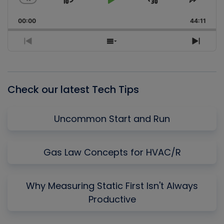
Skip
Play
Jump
Change
Share
Playback
This
Backward
Pause
Forward
00:00
Rate
44:11
Episo
Previous
Show
Next
Episode
Episodes
Episo
List
Check our latest Tech Tips
Uncommon Start and Run
Gas Law Concepts for HVAC/R
Why Measuring Static First Isn't Always
Productive