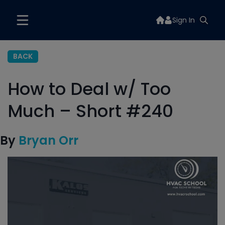
Sign In
BACK
How to Deal w/ Too
Much – Short #240
By
Bryan Orr