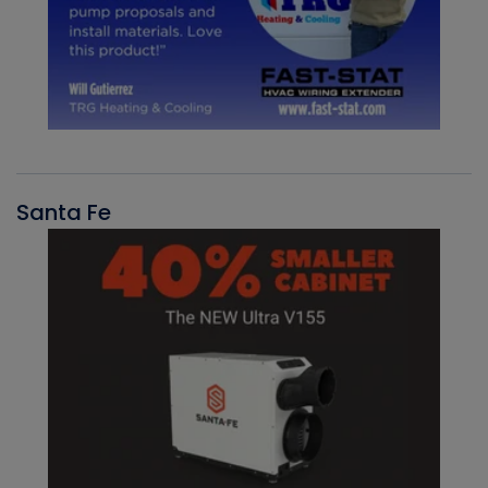
Santa Fe