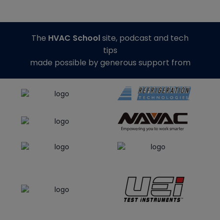
The
HVAC School
site, podcast and tech
tips
made possible by generous support from