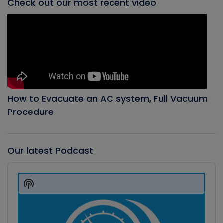
Check out our most recent video
How to Evacuate an AC system, Full Vacuum
Procedure
Our latest Podcast
Audio
Player
Show
Podcast
Information