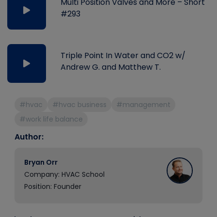
Multi Position Valves and More – Short
#293
Triple Point In Water and CO2 w/
Andrew G. and Matthew T.
#hvac
#hvac business
#management
#work life balance
Author:
Bryan Orr
Company: HVAC School
Position: Founder