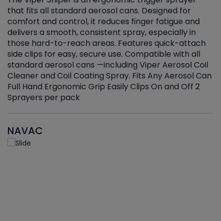
that fits all standard aerosol cans. Designed for
f
r
comfort and control, it reduces finger fatigue and
t
delivers a smooth, consistent spray, especially in
d
those hard-to-reach areas. Features quick-attach
g
side clips for easy, secure use. Compatible with all
ef
standard aerosol cans —including Viper Aerosol Coil
Cleaner and Coil Coating Spray. Fits Any Aerosol Can
Full Hand Ergonomic Grip Easily Clips On and Off 2
Sprayers per pack
NAVAC