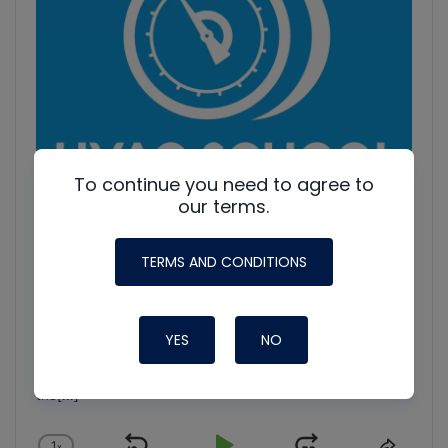
To continue you need to agree to
our terms.
TERMS AND CONDITIONS
HVAC Education. What NOT to Do w/ Jim F., Roman B.
and Craig M.
Join Roman Baugh, Craig Migliaccio (AC Service Tech), and
YES
NO
Jim Fultz for an unfiltered conversation about training
mistakes, teaching pitfalls, and educational failures in
the
[...]
1
x