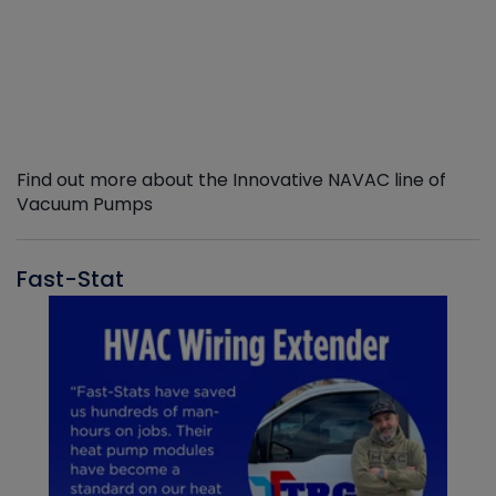
Find out more about the Innovative NAVAC line of
Vacuum Pumps
Fast-Stat