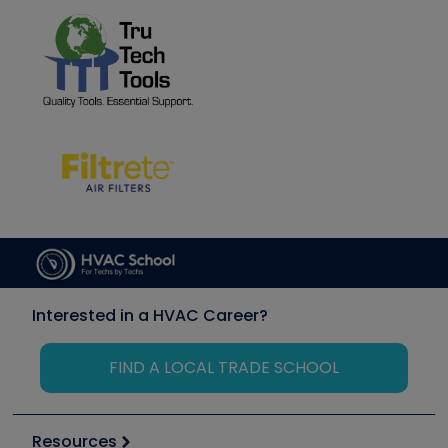
Interested in a HVAC Career?
FIND A LOCAL TRADE SCHOOL
Resources