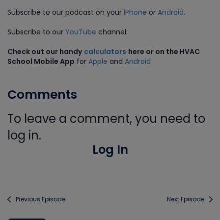
Subscribe to our podcast on your
iPhone
or
Android
.
Subscribe to our
YouTube
channel.
Check out our handy
calculators
here or on the HVAC
School Mobile App
for
Apple
and
Android
Comments
To leave a comment, you need to
log in.
Log In
Previous Episode
Next Episode