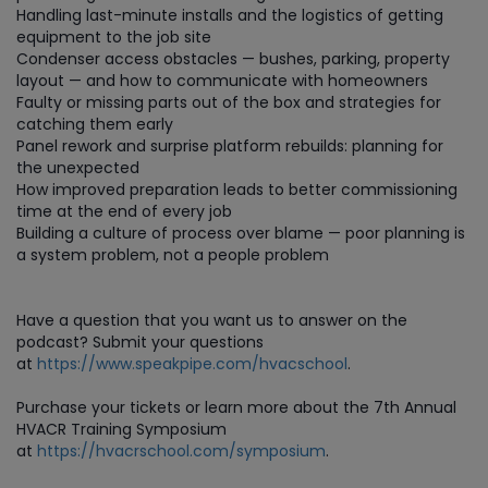
Handling last-minute installs and the logistics of getting
equipment to the job site
Condenser access obstacles — bushes, parking, property
layout — and how to communicate with homeowners
Faulty or missing parts out of the box and strategies for
catching them early
Panel rework and surprise platform rebuilds: planning for
the unexpected
How improved preparation leads to better commissioning
time at the end of every job
Building a culture of process over blame — poor planning is
a system problem, not a people problem
Have a question that you want us to answer on the
podcast? Submit your questions
at
https://www.speakpipe.com/hvacschool
.
Purchase your tickets or learn more about the 7th Annual
HVACR Training Symposium
at
https://hvacrschool.com/symposium
.