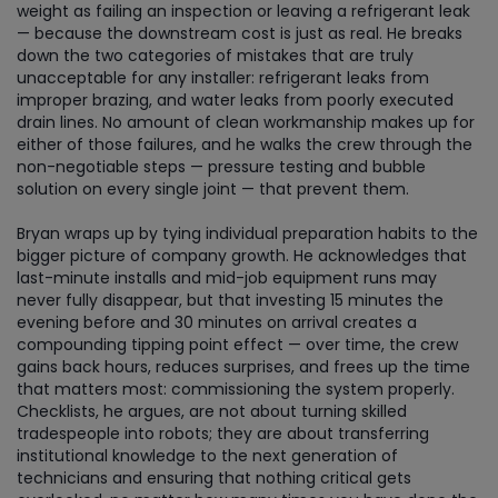
weight as failing an inspection or leaving a refrigerant leak
— because the downstream cost is just as real. He breaks
down the two categories of mistakes that are truly
unacceptable for any installer: refrigerant leaks from
improper brazing, and water leaks from poorly executed
drain lines. No amount of clean workmanship makes up for
either of those failures, and he walks the crew through the
non-negotiable steps — pressure testing and bubble
solution on every single joint — that prevent them.
Bryan wraps up by tying individual preparation habits to the
bigger picture of company growth. He acknowledges that
last-minute installs and mid-job equipment runs may
never fully disappear, but that investing 15 minutes the
evening before and 30 minutes on arrival creates a
compounding tipping point effect — over time, the crew
gains back hours, reduces surprises, and frees up the time
that matters most: commissioning the system properly.
Checklists, he argues, are not about turning skilled
tradespeople into robots; they are about transferring
institutional knowledge to the next generation of
technicians and ensuring that nothing critical gets