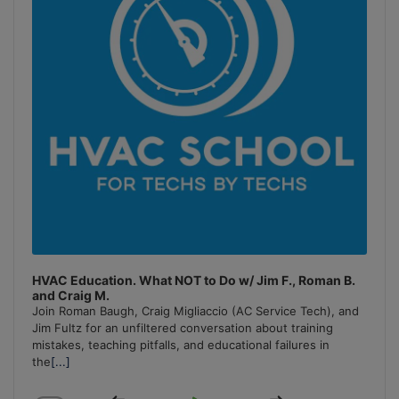
HVAC Education. What NOT to Do w/ Jim F., Roman B.
and Craig M.
Join Roman Baugh, Craig Migliaccio (AC Service Tech), and
Jim Fultz for an unfiltered conversation about training
mistakes, teaching pitfalls, and educational failures in
the
[...]