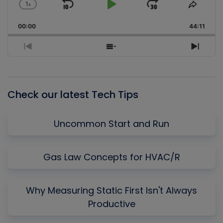
1
x
Skip
Play
Jump
Change
Share
Playback
This
Backward
Pause
Forward
00:00
Rate
44:11
Episo
Previous
Show
Next
Episode
Episodes
Episo
List
Check our latest Tech Tips
Uncommon Start and Run
Gas Law Concepts for HVAC/R
Why Measuring Static First Isn't Always
Productive