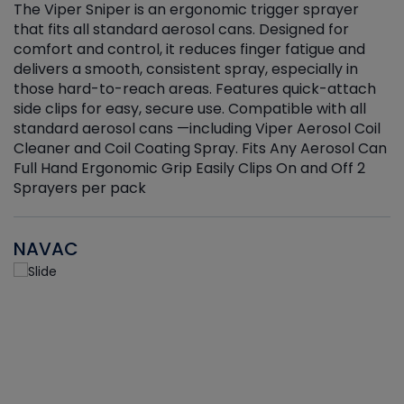
The Viper Sniper is an ergonomic trigger sprayer
C
that fits all standard aerosol cans. Designed for
f
r
comfort and control, it reduces finger fatigue and
t
delivers a smooth, consistent spray, especially in
d
those hard-to-reach areas. Features quick-attach
g
side clips for easy, secure use. Compatible with all
ef
standard aerosol cans —including Viper Aerosol Coil
Cleaner and Coil Coating Spray. Fits Any Aerosol Can
Full Hand Ergonomic Grip Easily Clips On and Off 2
Sprayers per pack
NAVAC