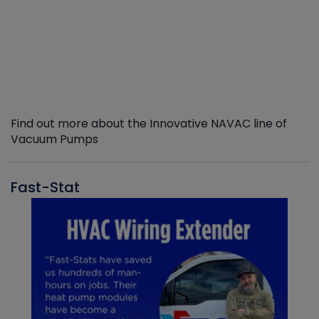
Find out more about the Innovative NAVAC line of
Vacuum Pumps
Fast-Stat