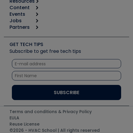
Resources
Content
Calculators
Events
Start
Tool list
Jobs
6th Annual HVAC/R Training Symposium
Podcasts
Partners
Apps
Job Posts
Upcoming Events
Videos
Carrier
Great Books
Create a Job Post
Create an Event
Social Media
Copeland (Emerson)
Software and Business
GET TECH TIPS
Event Partnership
Tech Tips
Fieldpiece
Subscribe to get free tech tips
Other Resources we like
Quizzes
NAVAC
Unconformed
Courses
Refrigeration Technologies
Santa Fe
TruTech Tools
UEi Test Instruments
Terms and conditions & Privacy Policy
EULA
Reuse License
©2026 - HVAC School | All rights reserved