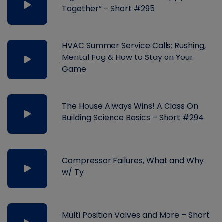
Together” – Short #295
HVAC Summer Service Calls: Rushing,
Mental Fog & How to Stay on Your
Game
The House Always Wins! A Class On
Building Science Basics – Short #294
Compressor Failures, What and Why
w/ Ty
Multi Position Valves and More – Short