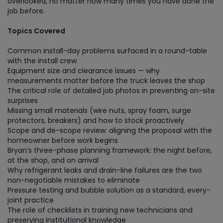
overlooked, no matter how many times you have done the
job before.
Topics Covered
Common install-day problems surfaced in a round-table
with the install crew
Equipment size and clearance issues — why
measurements matter before the truck leaves the shop
The critical role of detailed job photos in preventing on-site
surprises
Missing small materials (wire nuts, spray foam, surge
protectors, breakers) and how to stock proactively
Scope and de-scope review: aligning the proposal with the
homeowner before work begins
Bryan’s three-phase planning framework: the night before,
at the shop, and on arrival
Why refrigerant leaks and drain-line failures are the two
non-negotiable mistakes to eliminate
Pressure testing and bubble solution as a standard, every-
joint practice
The role of checklists in training new technicians and
preserving institutional knowledge