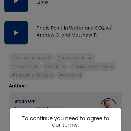
#293
Triple Point In Water and CO2 w/
Andrew G. and Matthew T.
#company growth
#crew leadership
#hvac install
#planning
#preparation habits
#schedule changes
#workload
Author:
Bryan Orr
Company: HVAC School
Position: Founder
To continue you need to agree to
our terms.