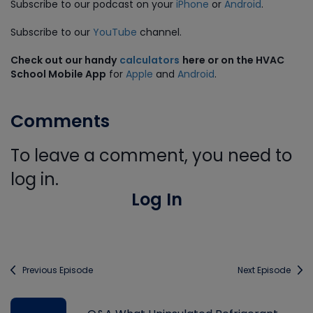
Subscribe to our podcast on your
iPhone
or
Android
.
Subscribe to our
YouTube
channel.
Check out our handy
calculators
here or on the HVAC
School Mobile App
for
Apple
and
Android
.
Comments
To leave a comment, you need to
log in.
Log In
Previous Episode
Next Episode