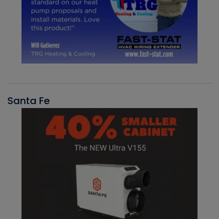
Santa Fe