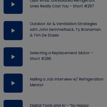
Q&A What Uninsulated Refrigerant
Lines Really Cost You – Short #297
Outdoor Air & Ventilation Strategies
with John Semmelhack, Ty Branaman
& Tim De Stasio
Selecting a Replacement Motor –
Short #296
Nailing a Job Interview w/ Refrigeration
Mentor
Digital Tools and AI – “So Happy