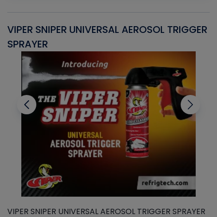
VIPER SNIPER UNIVERSAL AEROSOL TRIGGER
V
SPRAYER
C
VIPER SNIPER UNIVERSAL AEROSOL TRIGGER SPRAYER
V