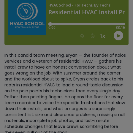
In this candid team meeting, Bryan — the founder of Kalos
Services and a veteran of residential HVAC — gathers his
install crew to have an honest conversation about what
goes wrong on the job. With summer around the corner
and the workload about to spike, Bryan circles back to his
roots in residential HVAC to lead a round-table discussion
on the pain points his technicians face every single day.
Rather than pointing fingers, he opens the floor for every
team member to voice the specific frustrations that slow
down their installs, and what emerges is a surprisingly
consistent list: size and clearance problems, missing small
materials, incomplete job photos, and last-minute
schedule changes that leave crews scrambling before
they even pull out of the shop.