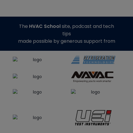
The
HVAC School
site, podcast and tech
tips
made possible by generous support from