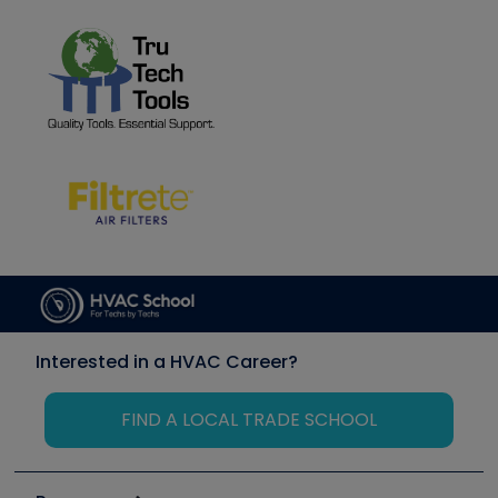
Interested in a HVAC Career?
FIND A LOCAL TRADE SCHOOL