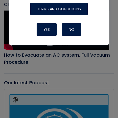
Check out our most recent video
TERMS AND CONDITIONS
YES
NO
How to Evacuate an AC system, Full Vacuum
Procedure
Our latest Podcast
Audio
Player
Show
Podcast
Information