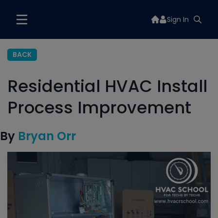
Sign In
BACK
Residential HVAC Install
Process Improvement
By
Bryan Orr