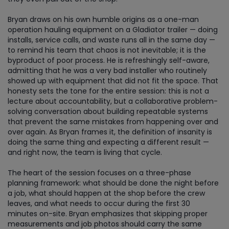
Bryan draws on his own humble origins as a one-man
operation hauling equipment on a Gladiator trailer — doing
installs, service calls, and waste runs all in the same day —
to remind his team that chaos is not inevitable; it is the
byproduct of poor process. He is refreshingly self-aware,
admitting that he was a very bad installer who routinely
showed up with equipment that did not fit the space. That
honesty sets the tone for the entire session: this is not a
lecture about accountability, but a collaborative problem-
solving conversation about building repeatable systems
that prevent the same mistakes from happening over and
over again. As Bryan frames it, the definition of insanity is
doing the same thing and expecting a different result —
and right now, the team is living that cycle.
The heart of the session focuses on a three-phase
planning framework: what should be done the night before
a job, what should happen at the shop before the crew
leaves, and what needs to occur during the first 30
minutes on-site. Bryan emphasizes that skipping proper
measurements and job photos should carry the same