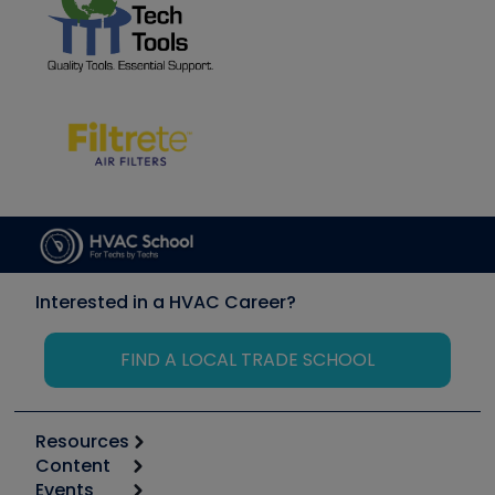
Interested in a HVAC Career?
FIND A LOCAL TRADE SCHOOL
Resources
Content
Calculators
Events