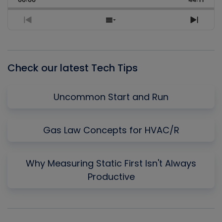
Rate
Episo
Previous
Show
Next
Episode
Episodes
Episo
List
Check our latest Tech Tips
Uncommon Start and Run
Gas Law Concepts for HVAC/R
Why Measuring Static First Isn't Always
Productive