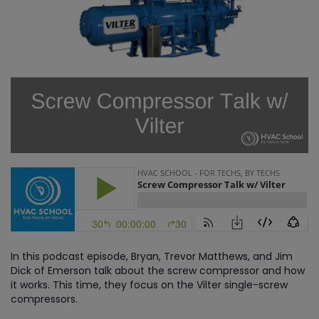
In this podcast episode, Bryan, Trevor Matthews, and Jim
Dick of Emerson talk about the screw compressor and how
it works. This time, they focus on the Vilter single-screw
compressors.