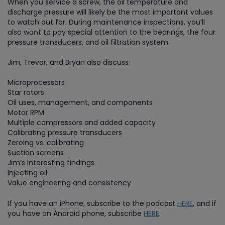
When you service a screw, the oil temperature and
discharge pressure will likely be the most important values
to watch out for. During maintenance inspections, you’ll
also want to pay special attention to the bearings, the four
pressure transducers, and oil filtration system.
Jim, Trevor, and Bryan also discuss:
Microprocessors
Star rotors
Oil uses, management, and components
Motor RPM
Multiple compressors and added capacity
Calibrating pressure transducers
Zeroing vs. calibrating
Suction screens
Jim’s interesting findings
Injecting oil
Value engineering and consistency
If you have an iPhone, subscribe to the podcast
HERE
, and if
you have an Android phone, subscribe
HERE
.