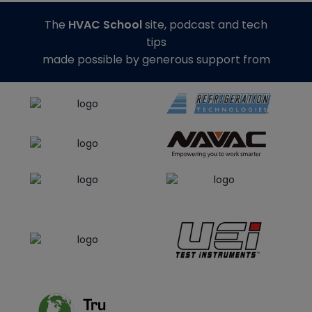
The
HVAC School
site, podcast and tech
tips
made possible by generous support from