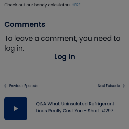
Check out our handy calculators
HERE
.
Comments
To leave a comment, you need to
log in.
Log In
Previous Episode
Next Episode
Q&A What Uninsulated Refrigerant
Lines Really Cost You – Short #297