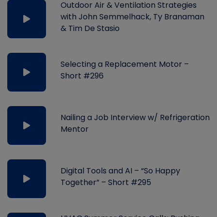
Outdoor Air & Ventilation Strategies
with John Semmelhack, Ty Branaman
& Tim De Stasio
Selecting a Replacement Motor –
Short #296
Nailing a Job Interview w/ Refrigeration
Mentor
Digital Tools and AI – “So Happy
Together” – Short #295