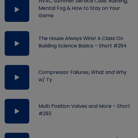
HVAC Summer Service Calls: Rushing,
Mental Fog & How to Stay on Your
Game
The House Always Wins! A Class On
Building Science Basics – Short #294
Compressor Failures, What and Why
w/ Ty
Multi Position Valves and More – Short
#293