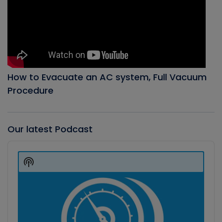
How to Evacuate an AC system, Full Vacuum
Procedure
Our latest Podcast
Audio
Player
Show
Podcast
Information