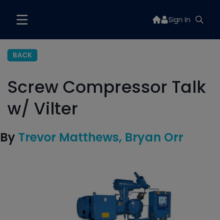
Sign In
BACK
Screw Compressor Talk
w/ Vilter
By
Trevor Matthews
Bryan Orr