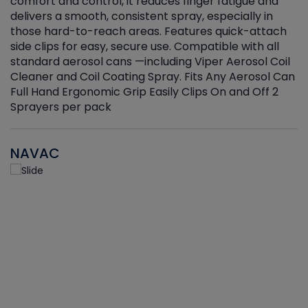
r
comfort and control, it reduces finger fatigue and
t
delivers a smooth, consistent spray, especially in
d
those hard-to-reach areas. Features quick-attach
g
side clips for easy, secure use. Compatible with all
ef
standard aerosol cans —including Viper Aerosol Coil
Cleaner and Coil Coating Spray. Fits Any Aerosol Can
Full Hand Ergonomic Grip Easily Clips On and Off 2
Sprayers per pack
NAVAC