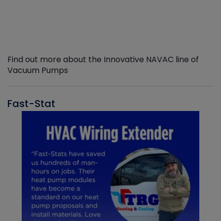
Find out more about the Innovative NAVAC line of
Vacuum Pumps
Fast-Stat