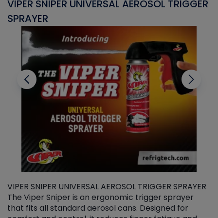
VIPER SNIPER UNIVERSAL AEROSOL TRIGGER
V
SPRAYER
C
VIPER SNIPER UNIVERSAL AEROSOL TRIGGER SPRAYER
V
The Viper Sniper is an ergonomic trigger sprayer
C
that fits all standard aerosol cans. Designed for
f