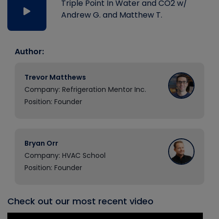
Triple Point In Water and CO2 w/
Andrew G. and Matthew T.
Author:
Trevor Matthews
Company: Refrigeration Mentor Inc.
Position: Founder
Bryan Orr
Company: HVAC School
Position: Founder
Check out our most recent video