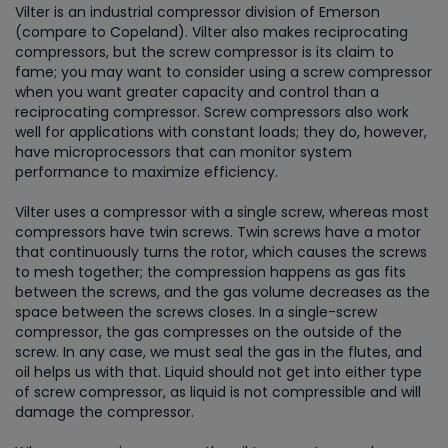
Vilter is an industrial compressor division of Emerson
(compare to Copeland). Vilter also makes reciprocating
compressors, but the screw compressor is its claim to
fame; you may want to consider using a screw compressor
when you want greater capacity and control than a
reciprocating compressor. Screw compressors also work
well for applications with constant loads; they do, however,
have microprocessors that can monitor system
performance to maximize efficiency.
Vilter uses a compressor with a single screw, whereas most
compressors have twin screws. Twin screws have a motor
that continuously turns the rotor, which causes the screws
to mesh together; the compression happens as gas fits
between the screws, and the gas volume decreases as the
space between the screws closes. In a single-screw
compressor, the gas compresses on the outside of the
screw. In any case, we must seal the gas in the flutes, and
oil helps us with that. Liquid should not get into either type
of screw compressor, as liquid is not compressible and will
damage the compressor.