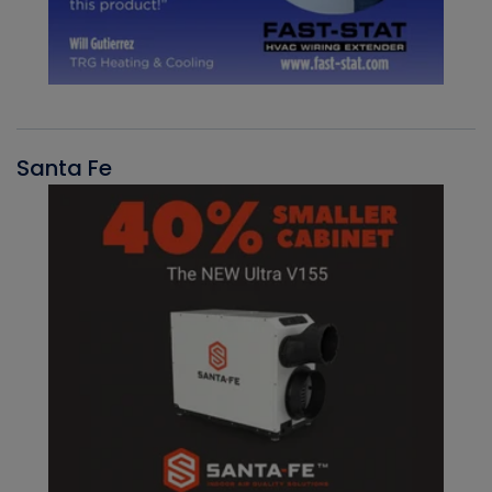
Santa Fe