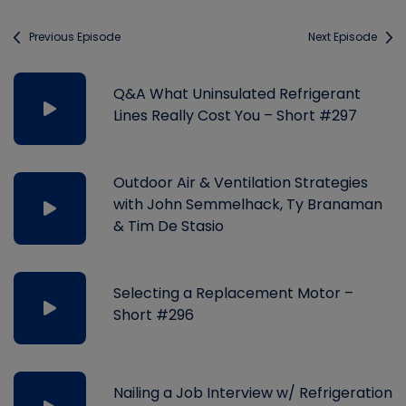
Previous Episode
Next Episode
Q&A What Uninsulated Refrigerant
Lines Really Cost You – Short #297
Outdoor Air & Ventilation Strategies
with John Semmelhack, Ty Branaman
& Tim De Stasio
Selecting a Replacement Motor –
Short #296
Nailing a Job Interview w/ Refrigeration