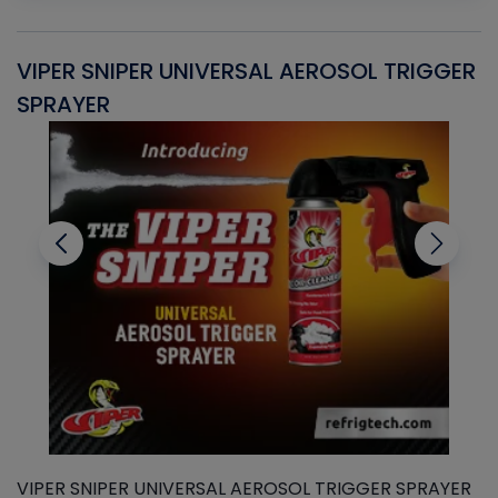
VIPER SNIPER UNIVERSAL AEROSOL TRIGGER
V
SPRAYER
C
VIPER SNIPER UNIVERSAL AEROSOL TRIGGER SPRAYER
V