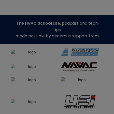
The
HVAC School
site, podcast and tech
tips
made possible by generous support from