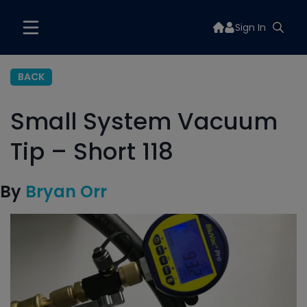
Sign In
BACK
Small System Vacuum
Tip – Short 118
By
Bryan Orr