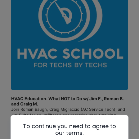
HVAC Education. What NOT to Do w/ Jim F., Roman B.
and Craig M.
Join Roman Baugh, Craig Migliaccio (AC Service Tech), and
Jim Fultz for an unfiltered conversation about training
mistakes, teaching pitfalls, and educational failures in
To continue you need to agree to
the
[...]
our terms.