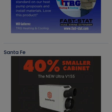
Santa Fe