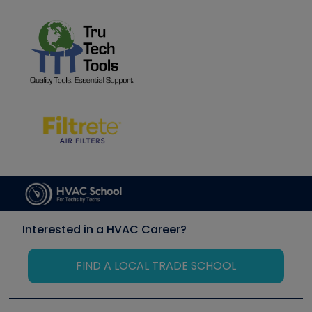
Interested in a HVAC Career?
FIND A LOCAL TRADE SCHOOL