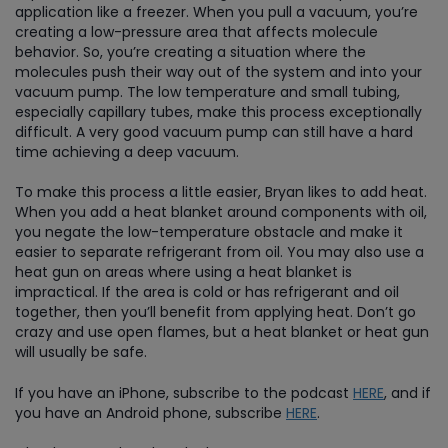
application like a freezer. When you pull a vacuum, you’re
creating a low-pressure area that affects molecule
behavior. So, you’re creating a situation where the
molecules push their way out of the system and into your
vacuum pump. The low temperature and small tubing,
especially capillary tubes, make this process exceptionally
difficult. A very good vacuum pump can still have a hard
time achieving a deep vacuum.
To make this process a little easier, Bryan likes to add heat.
When you add a heat blanket around components with oil,
you negate the low-temperature obstacle and make it
easier to separate refrigerant from oil. You may also use a
heat gun on areas where using a heat blanket is
impractical. If the area is cold or has refrigerant and oil
together, then you’ll benefit from applying heat. Don’t go
crazy and use open flames, but a heat blanket or heat gun
will usually be safe.
If you have an iPhone, subscribe to the podcast
HERE
, and if
you have an Android phone, subscribe
HERE
.