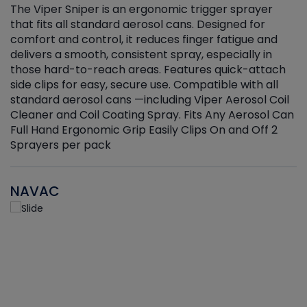
The Viper Sniper is an ergonomic trigger sprayer
C
that fits all standard aerosol cans. Designed for
f
r
comfort and control, it reduces finger fatigue and
t
delivers a smooth, consistent spray, especially in
d
those hard-to-reach areas. Features quick-attach
g
side clips for easy, secure use. Compatible with all
ef
standard aerosol cans —including Viper Aerosol Coil
Cleaner and Coil Coating Spray. Fits Any Aerosol Can
Full Hand Ergonomic Grip Easily Clips On and Off 2
Sprayers per pack
NAVAC