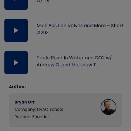
w/ Ty
Multi Position Valves and More – Short
#293
Triple Point In Water and CO2 w/
Andrew G. and Matthew T.
Author:
Bryan Orr
Company: HVAC School
Position: Founder