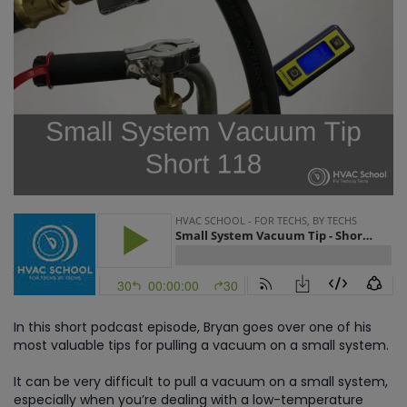
In this short podcast episode, Bryan goes over one of his
most valuable tips for pulling a vacuum on a small system.
It can be very difficult to pull a vacuum on a small system,
especially when you’re dealing with a low-temperature