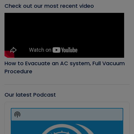
Check out our most recent video
How to Evacuate an AC system, Full Vacuum
Procedure
Our latest Podcast
Audio
Player
Show
Podcast
Information