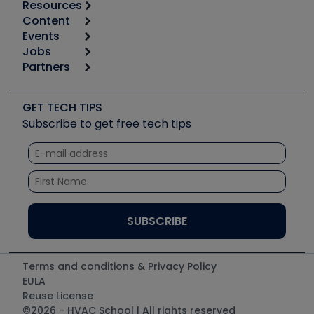
Resources
Content
Calculators
Events
Start
Tool list
Jobs
6th Annual HVAC/R Training Symposium
Podcasts
Partners
Apps
Job Posts
Upcoming Events
Videos
Carrier
Great Books
Create a Job Post
Create an Event
Social Media
Copeland (Emerson)
Software and Business
GET TECH TIPS
Event Partnership
Tech Tips
Fieldpiece
Subscribe to get free tech tips
Other Resources we like
Quizzes
NAVAC
Unconformed
Courses
Refrigeration Technologies
Santa Fe
TruTech Tools
UEi Test Instruments
Terms and conditions & Privacy Policy
EULA
Reuse License
©2026 - HVAC School | All rights reserved