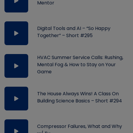
Mentor
Digital Tools and AI – “So Happy
Together” – Short #295
HVAC Summer Service Calls: Rushing,
Mental Fog & How to Stay on Your
Game
The House Always Wins! A Class On
Building Science Basics – Short #294
Compressor Failures, What and Why