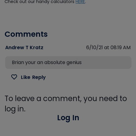
Check out our handy calculators
HERE
.
Comments
Andrew T Kratz
6/10/21 at 08:19 AM
Brian your an absolute genius
Like
Reply
To leave a comment, you need to
log in.
Log In