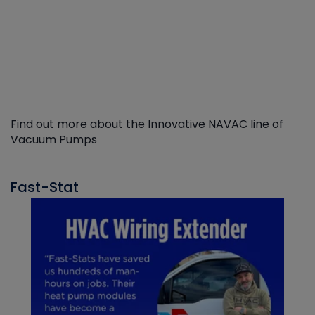
Find out more about the Innovative NAVAC line of
Vacuum Pumps
Fast-Stat