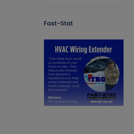
Fast-Stat