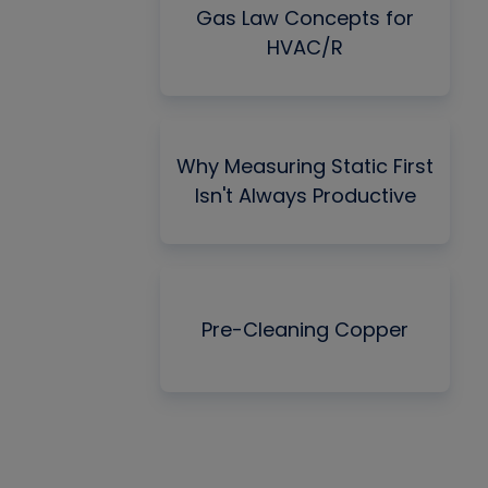
Gas Law Concepts for
HVAC/R
Why Measuring Static First
Isn't Always Productive
Pre-Cleaning Copper