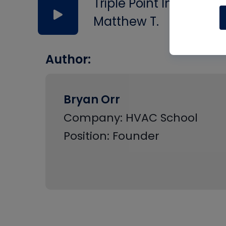
Triple Point In Water
Matthew T.
Author:
Bryan Orr
Company: HVAC School
Position: Founder