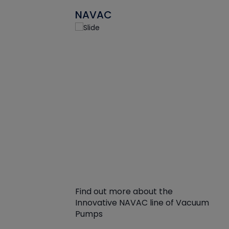
NAVAC
Find out more about the
Innovative NAVAC line of Vacuum
Pumps