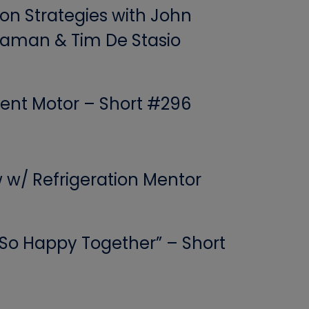
ion Strategies with John
aman & Tim De Stasio
ent Motor – Short #296
w w/ Refrigeration Mentor
 “So Happy Together” – Short