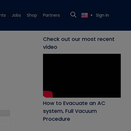
nts
Jobs
Shop
Partners
Sign In
▼
Check out our most recent
video
How to Evacuate an AC
system, Full Vacuum
Procedure