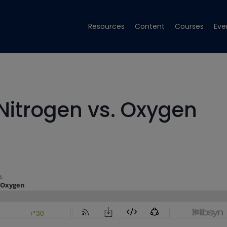
Resources
Content
Courses
Eve
 Nitrogen vs. Oxygen