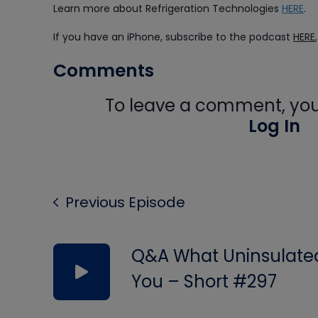
Learn more about Refrigeration Technologies
HERE
.
If you have an iPhone, subscribe to the podcast
HERE
Comments
To leave a comment, you 
Log In
Previous Episode
Q&A What Uninsulated 
You – Short #297