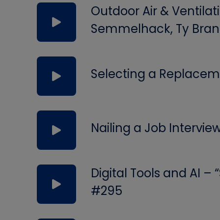
Outdoor Air & Ventilat
Semmelhack, Ty Bran
Selecting a Replacem
Nailing a Job Intervie
Digital Tools and AI –
#295