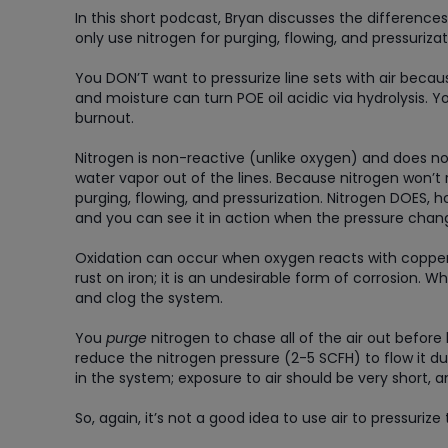
In this short podcast, Bryan discusses the difference
only use nitrogen for purging, flowing, and pressurizat
You DON’T want to pressurize line sets with air becau
and moisture can turn POE oil acidic via hydrolysis. 
burnout.
Nitrogen is non-reactive (unlike oxygen) and does not
water vapor out of the lines. Because nitrogen won’t r
purging, flowing, and pressurization. Nitrogen DOES, 
and you can see it in action when the pressure chang
Oxidation can occur when oxygen reacts with copper to
rust on iron; it is an undesirable form of corrosion. W
and clog the system.
You
purge
nitrogen to chase all of the air out before
reduce the nitrogen pressure (2-5 SCFH) to flow it d
in the system; exposure to air should be very short, 
So, again, it’s not a good idea to use air to pressurize 