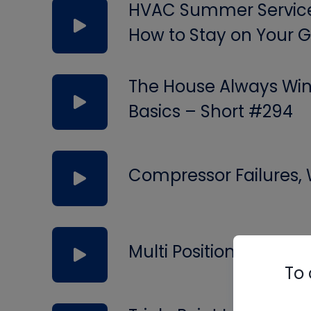
HVAC Summer Service 
How to Stay on Your
The House Always Wins
Basics – Short #294
Compressor Failures,
Multi Position Valves
To 