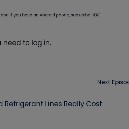
, and if you have an Android phone, subscribe
HERE
.
need to log in.
Next Episo
Refrigerant Lines Really Cost