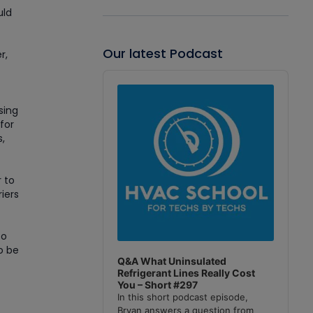
uld
Our latest Podcast
r,
Audio
Player
sing
for
,
r to
riers
to
o be
Q&A What Uninsulated
Refrigerant Lines Really Cost
You – Short #297
In this short podcast episode,
Bryan answers a question from