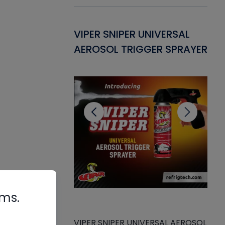
Gasket -
VIPER SNIPER UNIVERSAL
VE
ant for AC/R
AEROSOL TRIGGER SPRAYER
PU
CL
rms.
VIPER SNIPER UNIVERSAL AEROSOL