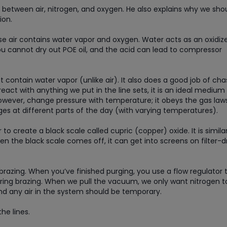
s between air, nitrogen, and oxygen. He also explains why we sho
ion.
se air contains water vapor and oxygen. Water acts as an oxidize
You cannot dry out POE oil, and the acid can lead to compressor
 contain water vapor (unlike air). It also does a good job of cha
eact with anything we put in the line sets, it is an ideal medium 
however, change pressure with temperature; it obeys the gas laws
es at different parts of the day (with varying temperatures).
 create a black scale called cupric (copper) oxide. It is simila
hen the black scale comes off, it can get into screens on filter-d
 brazing. When you’ve finished purging, you use a flow regulator 
uring brazing. When we pull the vacuum, we only want nitrogen t
and any air in the system should be temporary.
the lines.