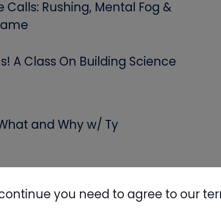
Calls: Rushing, Mental Fog &
 Game
Nylog Blue 
Thread Seal
! A Class On Building Science
Systems
 What and Why w/ Ty
 and More – Short #293
continue you need to agree to our te