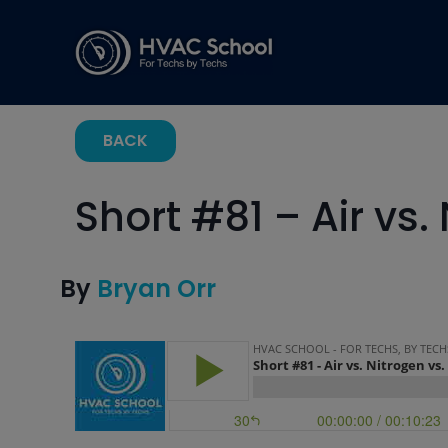
BACK
Short #81 – Air vs.
By
Bryan Orr