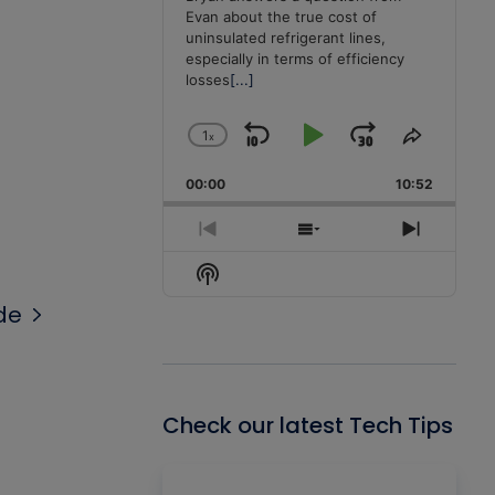
Evan about the true cost of
uninsulated refrigerant lines,
especially in terms of efficiency
losses
[...]
1
x
Skip
Play
Jump
Change
Share
Playback
This
Backward
Pause
Forward
00:00
Rate
10:52
Episode
Previous
Show
Next
Episode
Episodes
Episode
Show
List
Podcast
de
Information
Check our latest Tech Tips