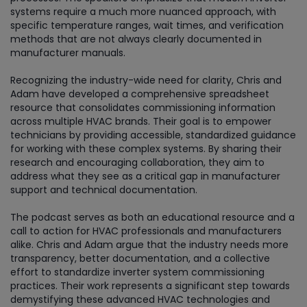
systems require a much more nuanced approach, with
specific temperature ranges, wait times, and verification
methods that are not always clearly documented in
manufacturer manuals.
Recognizing the industry-wide need for clarity, Chris and
Adam have developed a comprehensive spreadsheet
resource that consolidates commissioning information
across multiple HVAC brands. Their goal is to empower
technicians by providing accessible, standardized guidance
for working with these complex systems. By sharing their
research and encouraging collaboration, they aim to
address what they see as a critical gap in manufacturer
support and technical documentation.
The podcast serves as both an educational resource and a
call to action for HVAC professionals and manufacturers
alike. Chris and Adam argue that the industry needs more
transparency, better documentation, and a collective
effort to standardize inverter system commissioning
practices. Their work represents a significant step towards
demystifying these advanced HVAC technologies and