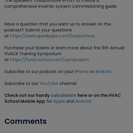
The speakers’ collaborative effort to create a
comprehensive inverter system commissioning guide
Have a question that you want us to answer on the
podcast? Submit your questions
at
https://www.speakpipe.com/hvacschool
.
Purchase
your tickets or learn more about the 6th Annual
HVACR Training Symposium
at
https://hvacrschool.com/symposium
.
Subscribe to our podcast on your
iPhone
or
Android
.
Subscribe to our
YouTube
channel.
Check out our handy
calculators
here or on the HVAC
School Mobile App
for
Apple
and
Android
Comments