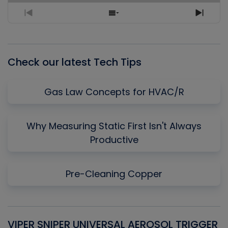
Previous
Show
Next
Episode
Episodes
Episo
List
Check our latest Tech Tips
Gas Law Concepts for HVAC/R
Why Measuring Static First Isn't Always
Productive
Pre-Cleaning Copper
VIPER SNIPER UNIVERSAL AEROSOL TRIGGER
V