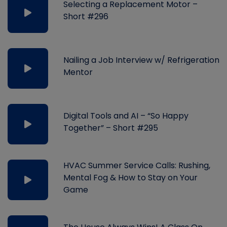
Selecting a Replacement Motor –
Short #296
Nailing a Job Interview w/ Refrigeration
Mentor
Digital Tools and AI – “So Happy
Together” – Short #295
HVAC Summer Service Calls: Rushing,
Mental Fog & How to Stay on Your
Game