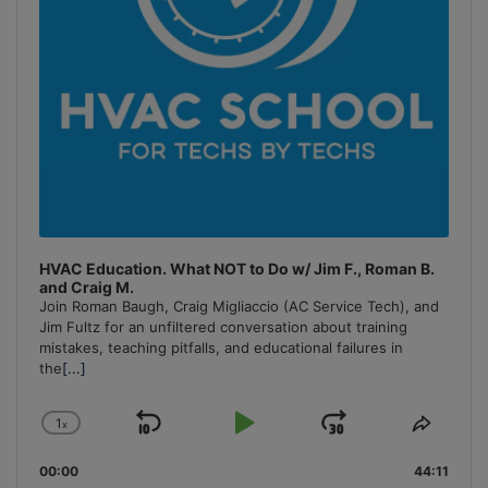
HVAC Education. What NOT to Do w/ Jim F., Roman B.
and Craig M.
Join Roman Baugh, Craig Migliaccio (AC Service Tech), and
Jim Fultz for an unfiltered conversation about training
mistakes, teaching pitfalls, and educational failures in
the
[...]
1
x
Skip
Play
Jump
Change
Share
Playback
This
Backward
Pause
Forward
00:00
Rate
44:11
Episo