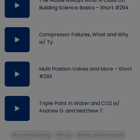
The House Always Wins! A Class On
Building Science Basics – Short #294
Compressor Failures, What and Why
w/ Ty
Multi Position Valves and More – Short
#293
Triple Point In Water and CO2 w/
Andrew G. and Matthew T.
#commissioning
#hvac
#hvac performance