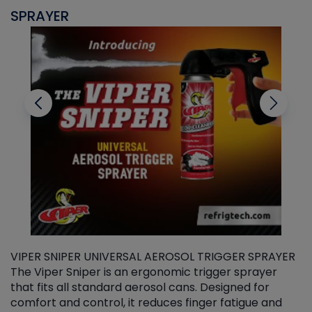
SPRAYER
C
VIPER SNIPER UNIVERSAL AEROSOL TRIGGER SPRAYER
V
The Viper Sniper is an ergonomic trigger sprayer
C
that fits all standard aerosol cans. Designed for
f
r
comfort and control, it reduces finger fatigue and
t