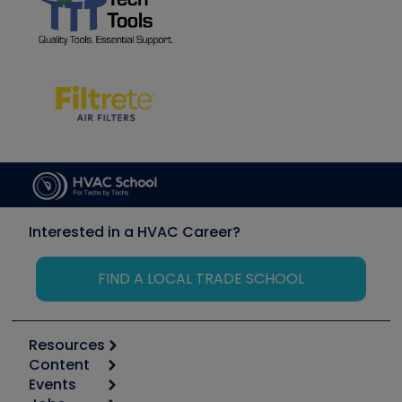
Interested in a HVAC Career?
FIND A LOCAL TRADE SCHOOL
Resources
Content
Calculators
Events
Start
Tool list