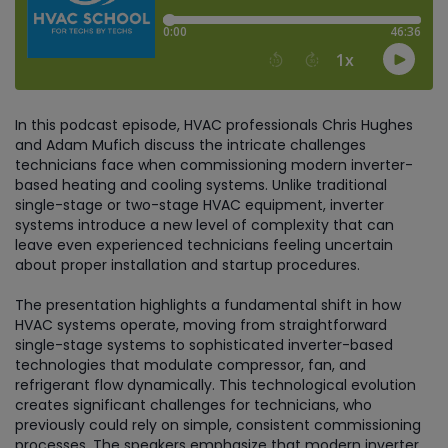
In this podcast episode, HVAC professionals Chris Hughes
and Adam Mufich discuss the intricate challenges
technicians face when commissioning modern inverter-
based heating and cooling systems. Unlike traditional
single-stage or two-stage HVAC equipment, inverter
systems introduce a new level of complexity that can
leave even experienced technicians feeling uncertain
about proper installation and startup procedures.
The presentation highlights a fundamental shift in how
HVAC systems operate, moving from straightforward
single-stage systems to sophisticated inverter-based
technologies that modulate compressor, fan, and
refrigerant flow dynamically. This technological evolution
creates significant challenges for technicians, who
previously could rely on simple, consistent commissioning
processes. The speakers emphasize that modern inverter