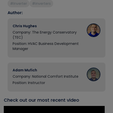
#Inverter
#inverters
Author:
Chris Hughes
Company: The Energy Conservatory
(TEC)
Position: HVAC Business Development
Manager
Adam Mufich
Company: National Comfort Institute
Position: Instructor
Check out our most recent video