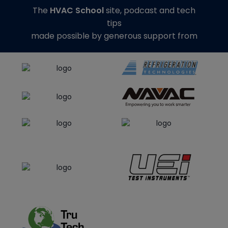
The
HVAC School
site, podcast and tech
tips
made possible by generous support from