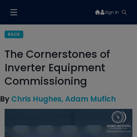
Sign In
BACK
The Cornerstones of
Inverter Equipment
Commissioning
By
Chris Hughes
Adam Mufich