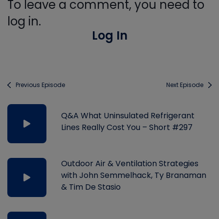
To leave a comment, you need to
log in.
Log In
Previous Episode
Next Episode
Q&A What Uninsulated Refrigerant
Lines Really Cost You – Short #297
Outdoor Air & Ventilation Strategies
with John Semmelhack, Ty Branaman
& Tim De Stasio