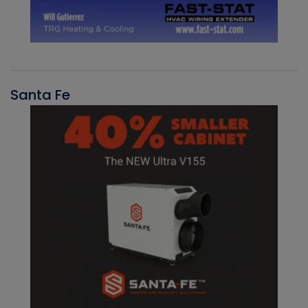
Santa Fe