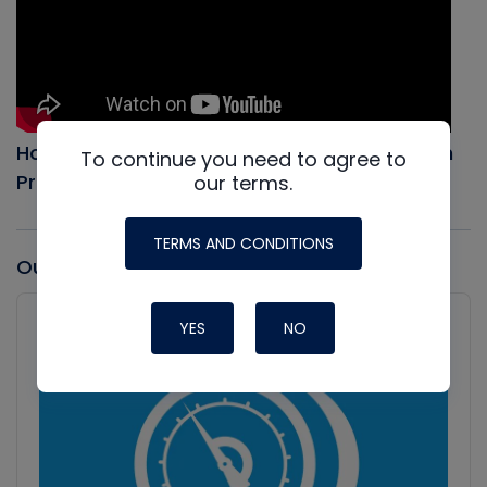
How to Evacuate an AC system, Full Vacuum
To continue you need to agree to
Procedure
our terms.
TERMS AND CONDITIONS
Our latest Podcast
Audio
Player
YES
NO
Show
Podcast
Information