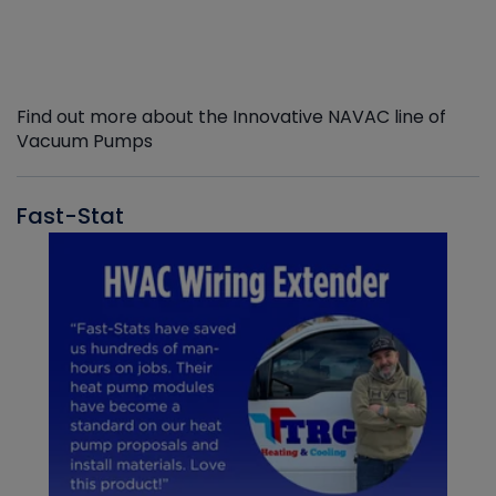
Find out more about the Innovative NAVAC line of
Vacuum Pumps
Fast-Stat