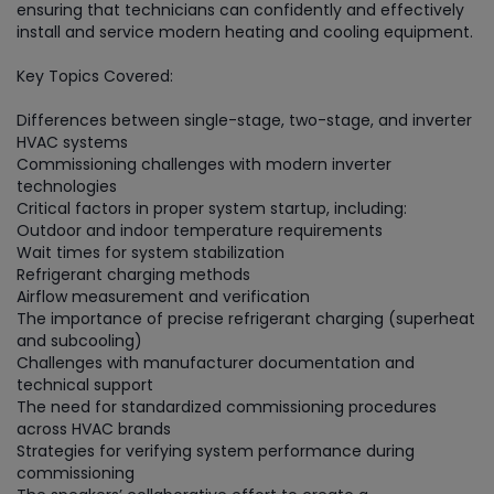
ensuring that technicians can confidently and effectively
install and service modern heating and cooling equipment.
Key Topics Covered:
Differences between single-stage, two-stage, and inverter
HVAC systems
Commissioning challenges with modern inverter
technologies
Critical factors in proper system startup, including:
Outdoor and indoor temperature requirements
Wait times for system stabilization
Refrigerant charging methods
Airflow measurement and verification
The importance of precise refrigerant charging (superheat
and subcooling)
Challenges with manufacturer documentation and
technical support
The need for standardized commissioning procedures
across HVAC brands
Strategies for verifying system performance during
commissioning