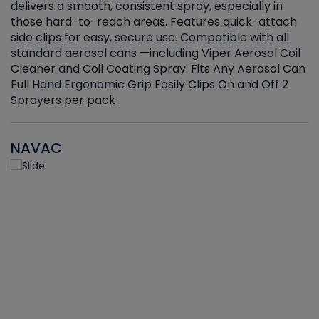
delivers a smooth, consistent spray, especially in
d
those hard-to-reach areas. Features quick-attach
g
side clips for easy, secure use. Compatible with all
ef
standard aerosol cans —including Viper Aerosol Coil
Cleaner and Coil Coating Spray. Fits Any Aerosol Can
Full Hand Ergonomic Grip Easily Clips On and Off 2
Sprayers per pack
NAVAC