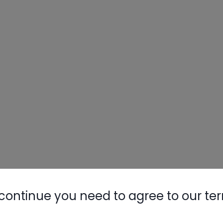
continue you need to agree to our te