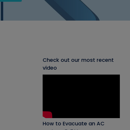
Check out our most recent
video
How to Evacuate an AC