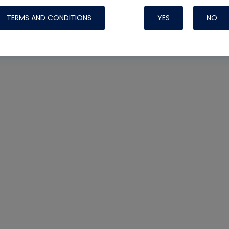
TERMS AND CONDITIONS
YES
NO
Nylog Blue 
Thread Seal
Systems