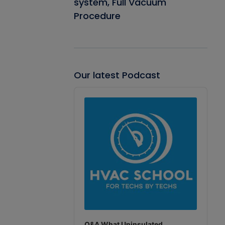
system, Full Vacuum
Procedure
Our latest Podcast
Audio
Player
Q&A What Uninsulated