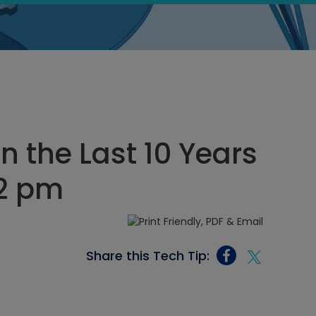
n the Last 10 Years
22 pm
Share this Tech Tip: