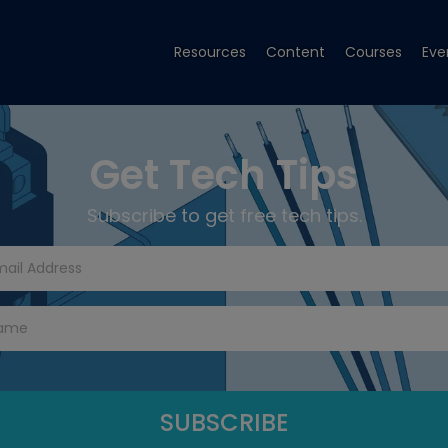
Resources
Content
Courses
Eve
Get Tech Tips
Subscribe to get free tech tips.