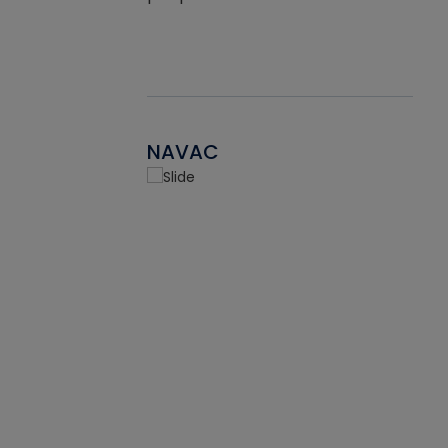
NAVAC