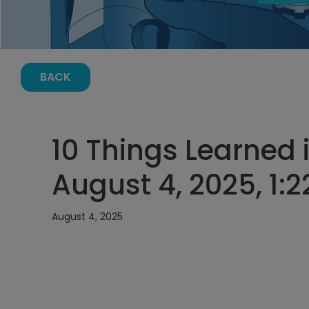
BACK
10 Things Learned i
August 4, 2025, 1:
August 4, 2025