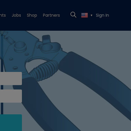
nts
Jobs
Shop
Partners
Sign In
▼