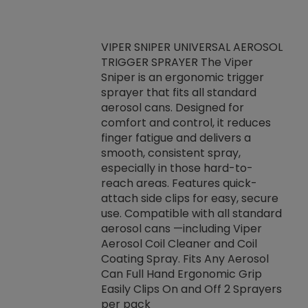
VIPER SNIPER UNIVERSAL AEROSOL
TRIGGER SPRAYER The Viper
ket -Thread
VEN
Sniper is an ergonomic trigger
C/R Systems One
CON
sprayer that fits all standard
on your rubber
Ven
aerosol cans. Designed for
rior to attaching
is a
comfort and control, it reduces
s, hoses or vacuum
conc
finger fatigue and delivers a
re that things do
tack
smooth, consistent spray,
k during
prop
especially in those hard-to-
rived from
dete
reach areas. Features quick-
rade lubricants.
emb
attach side clips for easy, secure
 non-drying fluid
rest
use. Compatible with all standard
naciously to many
incr
aerosol cans —including Viper
ates. Typically,
Aerosol Coil Cleaner and Coil
log can be
Coating Spray. Fits Any Aerosol
t three feet
Can Full Hand Ergonomic Grip
g.
Easily Clips On and Off 2 Sprayers
per pack