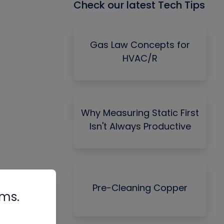
Check our latest Tech Tips
Gas Law Concepts for
HVAC/R
Why Measuring Static First
Isn't Always Productive
Pre-Cleaning Copper
rms.