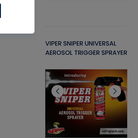
Gasket -
VIPER SNIPER UNIVERSAL
VE
ant for AC/R
AEROSOL TRIGGER SPRAYER
PU
CL