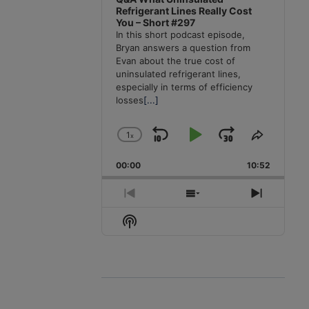
Refrigerant Lines Really Cost
You – Short #297
In this short podcast episode,
Bryan answers a question from
Evan about the true cost of
uninsulated refrigerant lines,
especially in terms of efficiency
losses
[...]
1
x
Skip
Play
Jump
Change
Share
Playback
This
Backward
Pause
Forward
00:00
Rate
10:52
Episode
Previous
Show
Next
Episode
Episodes
Episode
Show
List
Podcast
Information